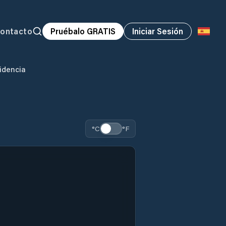
ontacto
Pruébalo GRATIS
Iniciar Sesión
idencia
°C
°F