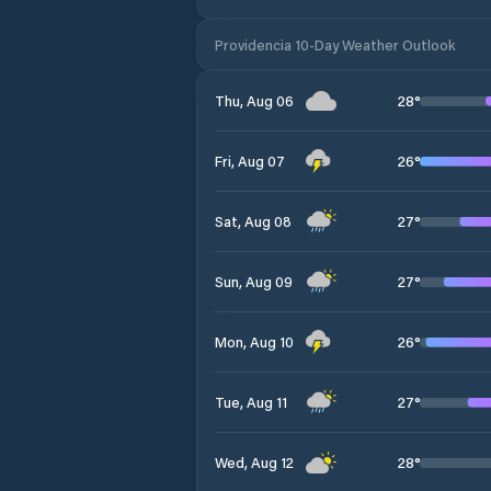
Providencia 10-Day Weather Outlook
28
°
Thu, Aug 06
26
°
Fri, Aug 07
27
°
Sat, Aug 08
27
°
Sun, Aug 09
26
°
Mon, Aug 10
27
°
Tue, Aug 11
28
°
Wed, Aug 12