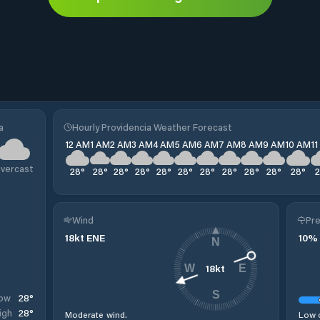
a
Hourly Providencia Weather Forecast
12 AM
1 AM
2 AM
3 AM
4 AM
5 AM
6 AM
7 AM
8 AM
9 AM
10 AM
1
vercast
28
°
28
°
28
°
28
°
28
°
28
°
28
°
28
°
28
°
28
°
28
°
Wind
Pre
18
kt
ENE
10
%
N
18
kt
W
E
S
28
°
ow
28
°
igh
Moderate wind.
Low c