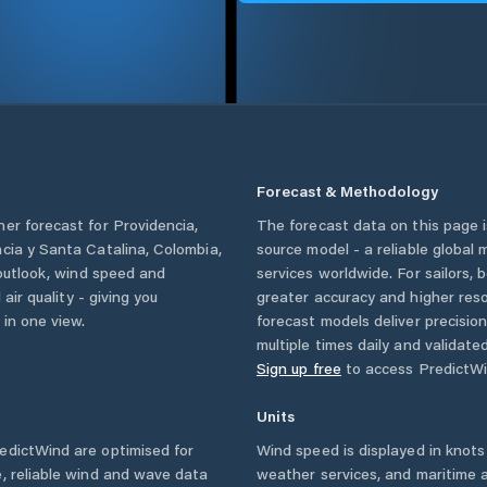
Forecast & Methodology
her forecast for
Providencia
,
The forecast data on this page
ncia y Santa Catalina
,
Colombia
,
source model - a reliable global
 outlook, wind speed and
services worldwide. For sailors,
 air quality - giving you
greater accuracy and higher reso
 in one view.
forecast models deliver precisio
multiple times daily and validate
Sign up free
to access PredictWi
Units
edictWind are optimised for
Wind speed is displayed in knots 
, reliable wind and wave data
weather services, and maritime a