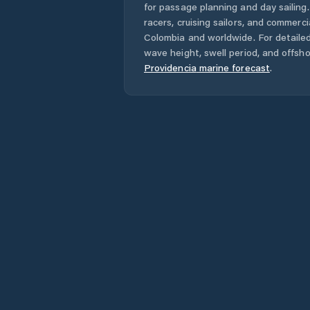
for passage planning and day sailing
racers, cruising sailors, and commerc
Colombia
and worldwide. For detailed
wave height, swell period, and offsh
Providencia
marine forecast
.