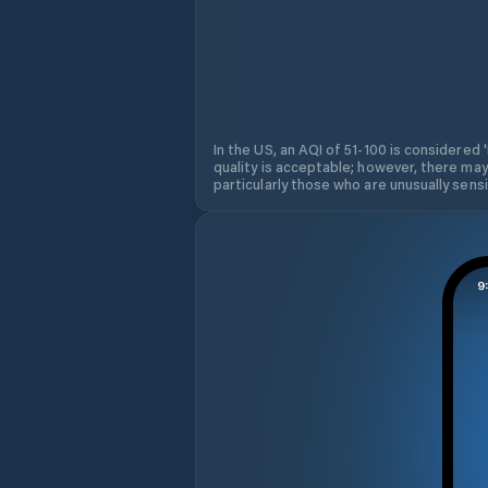
In the US, an AQI of 51-100 is considered 
quality is acceptable; however, there may
particularly those who are unusually sensit