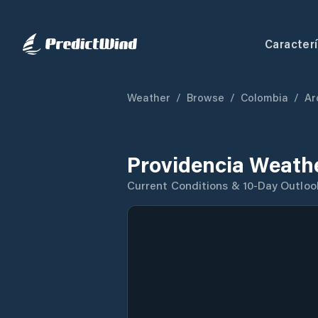
Caracterí
Weather
/
Browse
/
Colombia
/
Ar
Providencia Weath
Current Conditions & 10-Day Outloo