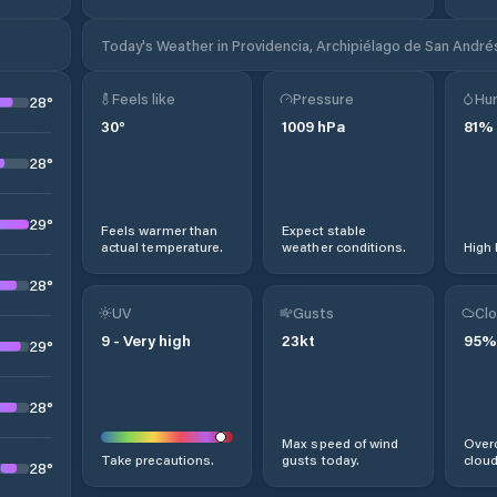
Today's Weather in Providencia, Archipiélago de San Andrés
Feels like
Pressure
Hum
28
°
30
°
1009
hPa
81
%
28
°
29
°
Feels warmer than
Expect stable
actual temperature.
weather conditions.
High 
28
°
UV
Gusts
Clo
9
-
Very high
23
kt
95
%
29
°
28
°
Max speed of wind
Overc
Take precautions.
gusts today.
cloud
28
°