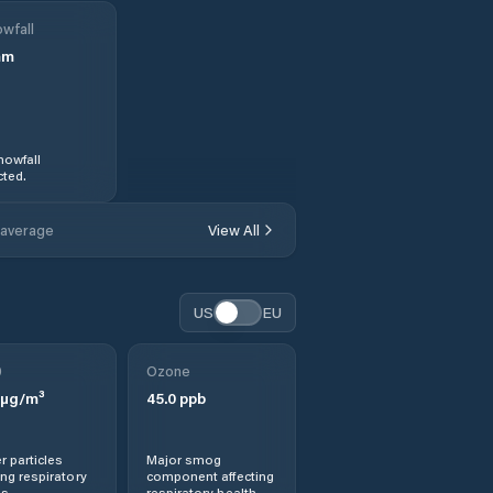
wfall
mm
nowfall
ted.
 average
View All
US
EU
0
Ozone
µg/m³
45.0
ppb
r particles
Major smog
ng respiratory
component affecting
s.
respiratory health.