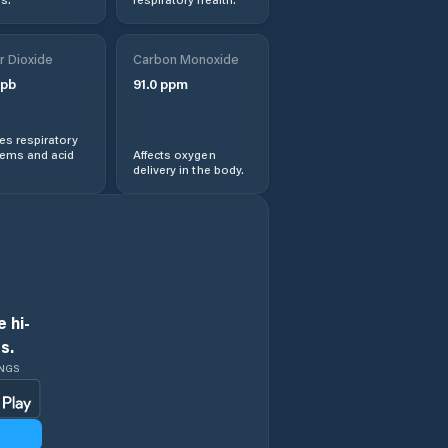
r Dioxide
Carbon Monoxide
pb
91.0
ppm
s respiratory
lems and acid
Affects oxygen
delivery in the body.
 hi-
s.
INGS