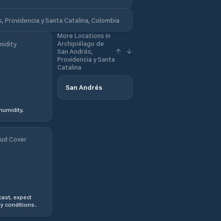
, Providencia y Santa Catalina, Colombia
More Locations in
Archipiélago de
idity
San Andrés,
Providencia y Santa
Catalina
San Andrés
humidity.
ud Cover
ast, expect
y conditions.