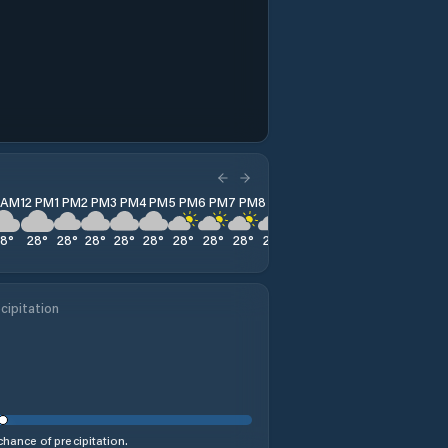
1 AM
12 PM
1 PM
2 PM
3 PM
4 PM
5 PM
6 PM
7 PM
8 PM
9 PM
10 PM
11 PM
28
°
28
°
28
°
28
°
28
°
28
°
28
°
28
°
28
°
28
°
28
°
28
°
28
°
cipitation
hance of precipitation.