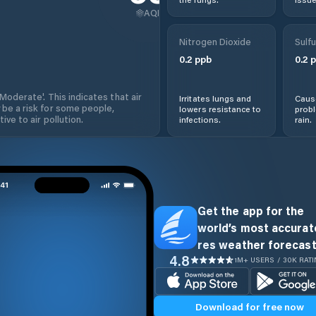
AQI
Nitrogen Dioxide
Sulfu
0.2
ppb
0.2
p
'Moderate'. This indicates that air
Irritates lungs and
Cause
 be a risk for some people,
lowers resistance to
prob
ive to air pollution.
infections.
rain.
Get the app for the
world’s most accurate
res weather forecast
4.8
1M+ USERS / 30K RAT
Download for free now