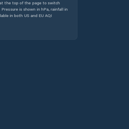
at the top of the page to switch
Pressure is shown in hPa, rainfall in
ailable in both US and EU AQI