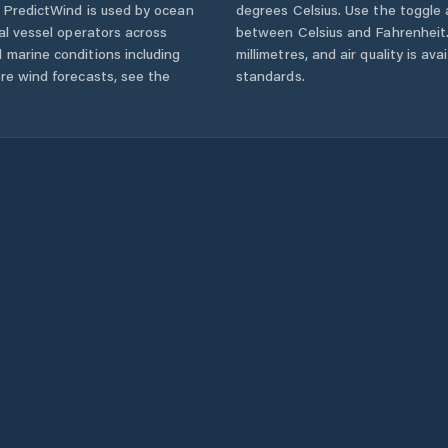
. PredictWind is used by ocean
degrees Celsius. Use the toggle 
ial vessel operators across
between Celsius and Fahrenheit. 
 marine conditions including
millimetres, and air quality is av
ore wind forecasts,
see the
standards.