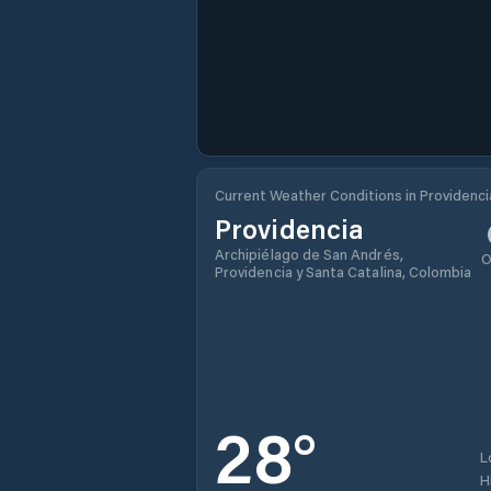
Current Weather Conditions in Providenci
Providencia
Archipiélago de San Andrés,
O
Providencia y Santa Catalina, Colombia
28
°
L
H