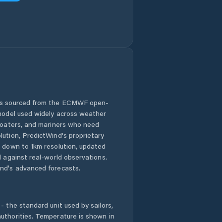
 is sourced from the ECMWF open-
 model used widely across weather
 boaters, and mariners who need
lution, PredictWind's proprietary
n down to 1km resolution, updated
d against real-world observations.
nd's advanced forecasts.
- the standard unit used by sailors,
uthorities. Temperature is shown in