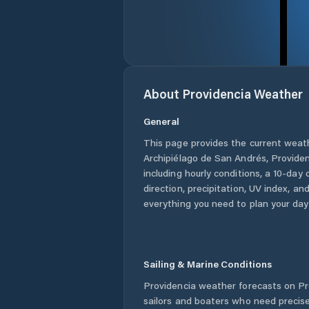
About
Providencia
Weather
General
This page provides the current weat
Archipiélago de San Andrés, Provide
including hourly conditions, a 10-day
direction, precipitation, UV index, and
everything you need to plan your day
Sailing & Marine Conditions
Providencia
weather forecasts on Pr
sailors and boaters who need precise