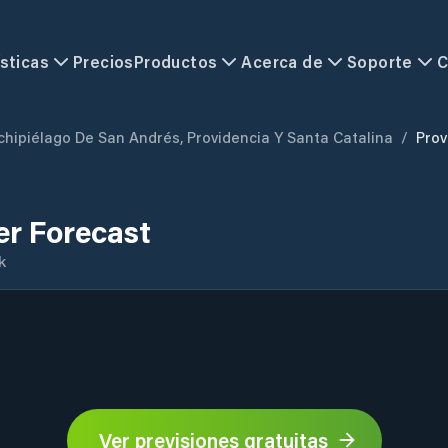
sticas
Precios
Productos
Acerca de
Soporte
C
chipiélago De San Andrés, Providencia Y Santa Catalina
/
Prov
er Forecast
k
Ver previsiones gratuitas