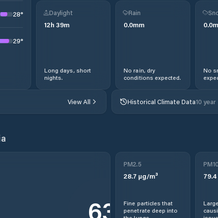
Daylight
Rain
Sno
28
°
12
h
39
m
0.0
mm
0.0
29
°
Long days, short
No rain, dry
No s
nights.
conditions expected.
expec
View All
Historical Climate Data
10 year
ia
PM2.5
PM1
28.7
µg/m³
79.4
63
Fine particles that
Large
penetrate deep into
causi
the lungs.
issue