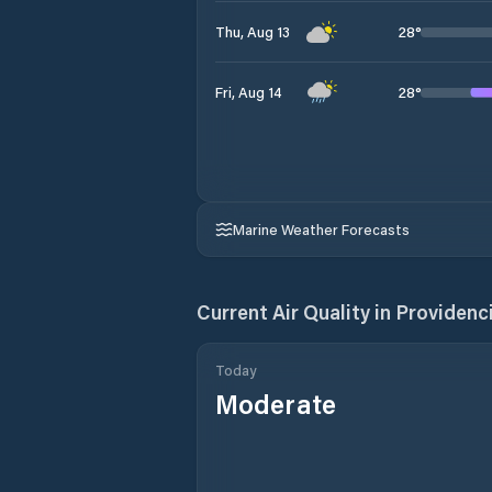
28
°
Thu, Aug 13
28
°
Fri, Aug 14
Marine Weather Forecasts
Current Air Quality in
Providenc
Today
Moderate