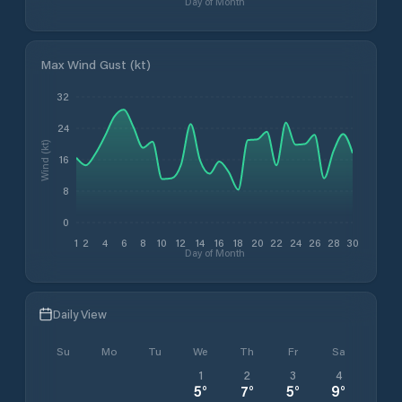
Day of Month
Max Wind Gust (kt)
32
24
Wind (kt)
16
8
0
1
2
4
6
8
10
12
14
16
18
20
22
24
26
28
30
Day of Month
Daily View
Su
Mo
Tu
We
Th
Fr
Sa
1
2
3
4
5
°
7
°
5
°
9
°