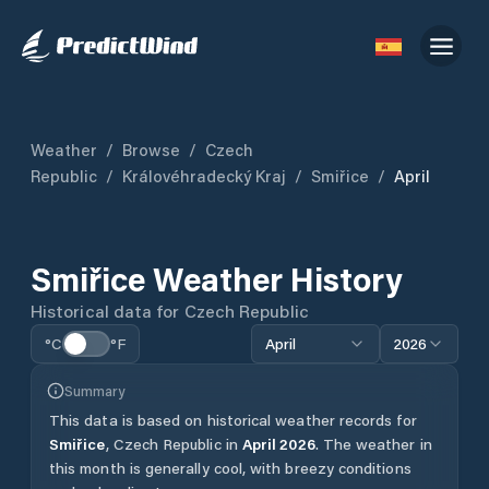
Weather
/
Browse
/
Czech
Republic
/
Královéhradecký Kraj
/
Smiřice
/
April
Smiřice
Weather History
Historical data for
Czech Republic
°C
°F
April
2026
Summary
This data is based on historical weather records for
Smiřice
,
Czech Republic
in
April
2026
.
The weather in
this month is generally cool, with breezy conditions