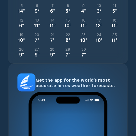
5
6
7
8
9
10
11
14
°
9
°
6
°
5
°
4
°
3
°
5
°
12
13
14
15
16
17
18
6
°
11
°
11
°
10
°
11
°
12
°
11
°
19
20
21
22
23
24
25
10
°
7
°
7
°
8
°
10
°
10
°
11
°
26
27
28
29
30
9
°
9
°
9
°
7
°
7
°
Get the app for the world’s most
accurate hi-res weather forecasts.