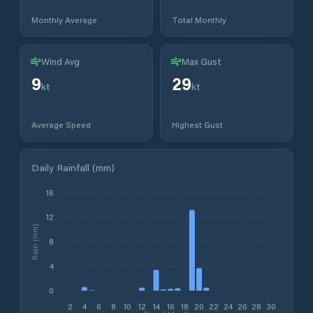
Monthly Average
Total Monthly
Wind Avg
Max Gust
9
29
kt
kt
Average Speed
Highest Gust
Daily Rainfall (mm)
16
12
Rain (mm)
8
4
0
2
4
6
8
10
12
14
16
18
20
22
24
26
28
30