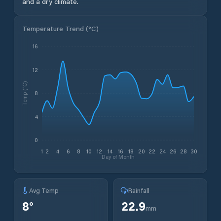
and a dry climate.
Temperature Trend (
°C
)
16
12
Temp (°C)
8
4
0
1
2
4
6
8
10
12
14
16
18
20
22
24
26
28
30
Day of Month
Avg Temp
Rainfall
8
°
22.9
mm