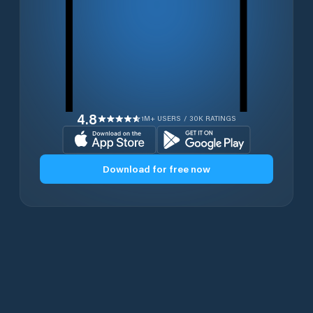
4.8
1M+ USERS / 30K RATINGS
Download for free now