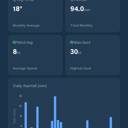
18
°
94.0
mm
Monthly Average
Total Monthly
Wind Avg
Max Gust
8
30
kt
kt
Average Speed
Highest Gust
Daily Rainfall (mm)
16
12
Rain (mm)
8
4