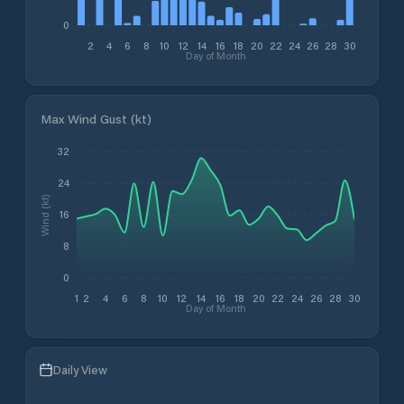
0
2
4
6
8
10
12
14
16
18
20
22
24
26
28
30
Day of Month
Max Wind Gust (kt)
32
24
Wind (kt)
16
8
0
1
2
4
6
8
10
12
14
16
18
20
22
24
26
28
30
Day of Month
Daily View