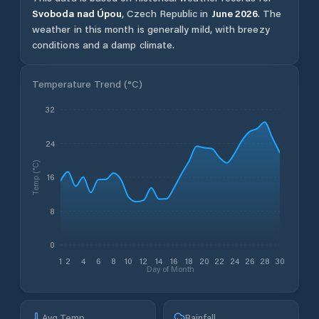
Svoboda nad Úpou
,
Czech Republic
in
June
2026
.
The
weather in this month is generally mild, with breezy
conditions and a damp climate.
Temperature Trend (
°C
)
32
24
Temp (°C)
16
8
0
1
2
4
6
8
10
12
14
16
18
20
22
24
26
28
30
Day of Month
Avg Temp
Rainfall