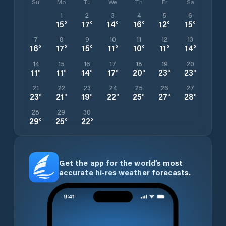
Su
Mo
Tu
We
Th
Fr
Sa
1
2
3
4
5
6
15
°
17
°
14
°
16
°
12
°
15
°
7
8
9
10
11
12
13
16
°
17
°
15
°
11
°
10
°
11
°
14
°
14
15
16
17
18
19
20
11
°
11
°
14
°
17
°
20
°
23
°
23
°
21
22
23
24
25
26
27
23
°
21
°
19
°
22
°
25
°
27
°
28
°
28
29
30
29
°
25
°
22
°
Get the app for the world’s most
accurate hi-res weather forecasts.