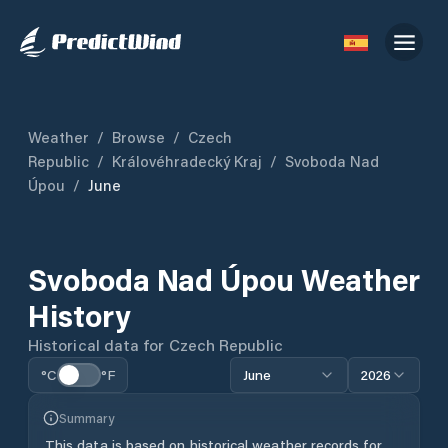
Weather
/
Browse
/
Czech
Republic
/
Královéhradecký Kraj
/
Svoboda Nad
Úpou
/
June
Svoboda Nad Úpou
Weather
History
Historical data for
Czech Republic
°C
°F
June
2026
Summary
This data is based on historical weather records for