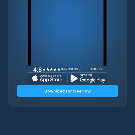
4.8
1M+ USERS / 30K RATINGS
Download for free now