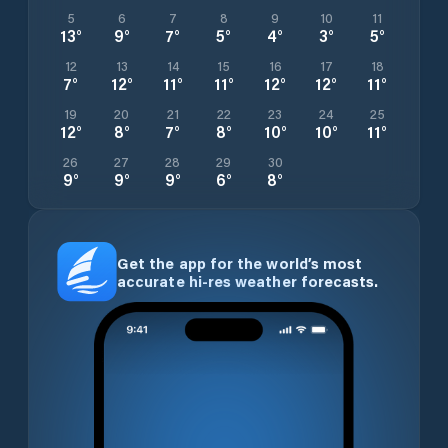
5
6
7
8
9
10
11
13
°
9
°
7
°
5
°
4
°
3
°
5
°
12
13
14
15
16
17
18
7
°
12
°
11
°
11
°
12
°
12
°
11
°
19
20
21
22
23
24
25
12
°
8
°
7
°
8
°
10
°
10
°
11
°
26
27
28
29
30
9
°
9
°
9
°
6
°
8
°
Get the app for the world’s most
accurate hi-res weather forecasts.