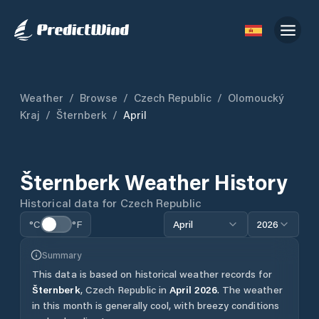
Weather
/
Browse
/
Czech Republic
/
Olomoucký
Kraj
/
Šternberk
/
April
Šternberk
Weather History
Historical data for
Czech Republic
°C
°F
April
2026
Summary
This data is based on historical weather records for
Šternberk
,
Czech Republic
in
April
2026
.
The weather
in this month is generally cool, with breezy conditions