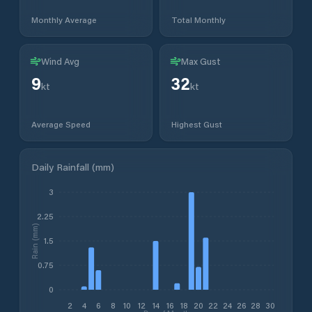
Monthly Average
Total Monthly
Wind Avg
Max Gust
9
32
kt
kt
Average Speed
Highest Gust
Daily Rainfall (mm)
3
2.25
Rain (mm)
1.5
0.75
0
2
4
6
8
10
12
14
16
18
20
22
24
26
28
30