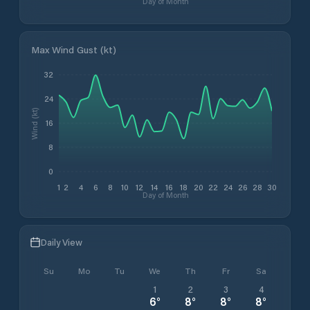
Day of Month
Max Wind Gust (kt)
32
24
Wind (kt)
16
8
0
1
2
4
6
8
10
12
14
16
18
20
22
24
26
28
30
Day of Month
Daily View
Su
Mo
Tu
We
Th
Fr
Sa
1
2
3
4
6
°
8
°
8
°
8
°