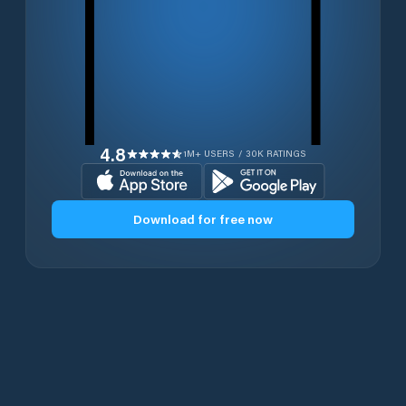
4.8
1M+ USERS / 30K RATINGS
Download for free now