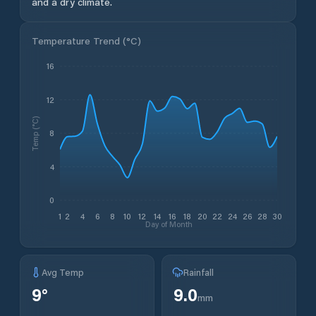
and a dry climate.
Temperature Trend (
°C
)
16
12
Temp (°C)
8
4
0
1
2
4
6
8
10
12
14
16
18
20
22
24
26
28
30
Day of Month
Avg Temp
Rainfall
9
°
9.0
mm