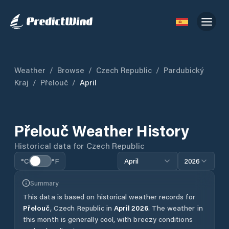
Weather
/
Browse
/
Czech Republic
/
Pardubický
Kraj
/
Přelouč
/
April
Přelouč
Weather History
Historical data for
Czech Republic
°C
°F
April
2026
Summary
This data is based on historical weather records for
Přelouč
,
Czech Republic
in
April
2026
.
The weather in
this month is generally cool, with breezy conditions