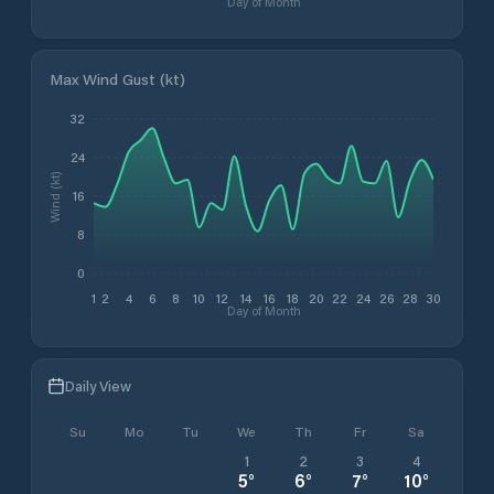
Day of Month
Max Wind Gust (kt)
32
24
Wind (kt)
16
8
0
1
2
4
6
8
10
12
14
16
18
20
22
24
26
28
30
Day of Month
Daily View
Su
Mo
Tu
We
Th
Fr
Sa
1
2
3
4
5
°
6
°
7
°
10
°