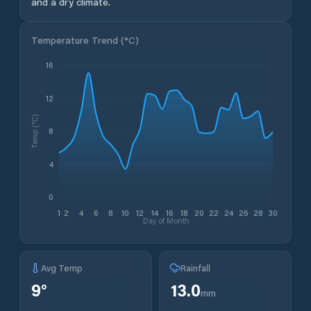
and a dry climate.
Temperature Trend (
°C
)
16
12
Temp (°C)
8
4
0
1
2
4
6
8
10
12
14
16
18
20
22
24
26
28
30
Day of Month
Avg Temp
Rainfall
9
°
13.0
mm