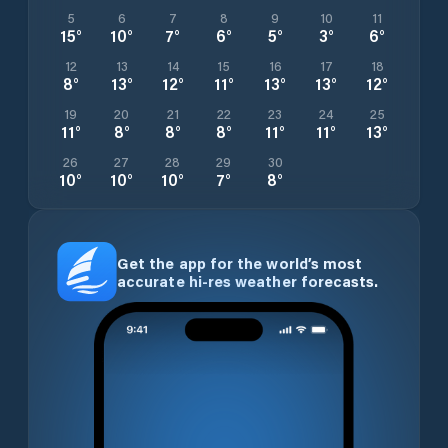
5
6
7
8
9
10
11
15
°
10
°
7
°
6
°
5
°
3
°
6
°
12
13
14
15
16
17
18
8
°
13
°
12
°
11
°
13
°
13
°
12
°
19
20
21
22
23
24
25
11
°
8
°
8
°
8
°
11
°
11
°
13
°
26
27
28
29
30
10
°
10
°
10
°
7
°
8
°
Get the app for the world’s most
accurate hi-res weather forecasts.