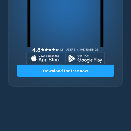
4.8
1M+ USERS / 30K RATINGS
Download for free now