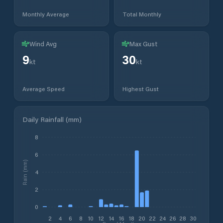
Monthly Average
Total Monthly
Wind Avg
Max Gust
9
30
kt
kt
Average Speed
Highest Gust
Daily Rainfall (mm)
8
6
Rain (mm)
4
2
0
2
4
6
8
10
12
14
16
18
20
22
24
26
28
30