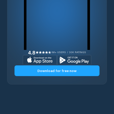
4.8
1M+ USERS / 30K RATINGS
Download for free now