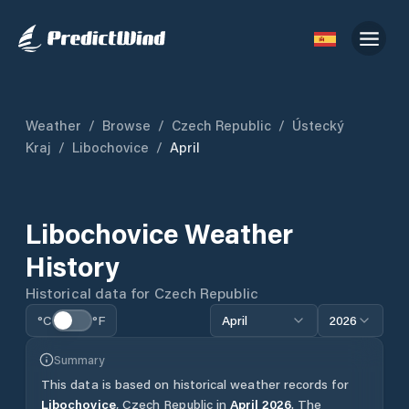
Weather
/
Browse
/
Czech Republic
/
Ústecký
Kraj
/
Libochovice
/
April
Libochovice
Weather
History
Historical data for
Czech Republic
°C
°F
April
2026
Summary
This data is based on historical weather records for
Libochovice
,
Czech Republic
in
April
2026
.
The