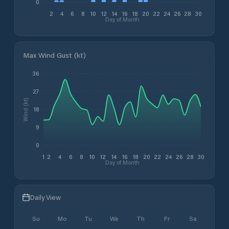
0
2
4
6
8
10
12
14
16
18
20
22
24
26
28
30
Day of Month
Max Wind Gust (kt)
36
27
Wind (kt)
18
9
0
1
2
4
6
8
10
12
14
16
18
20
22
24
26
28
30
Day of Month
Daily View
Su
Mo
Tu
We
Th
Fr
Sa