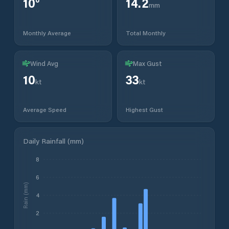
10
°
14.2
mm
Monthly Average
Total Monthly
Wind Avg
Max Gust
10
33
kt
kt
Average Speed
Highest Gust
Daily Rainfall (mm)
8
6
Rain (mm)
4
2