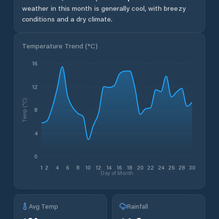
weather in this month is generally cool, with breezy
conditions and a dry climate.
Temperature Trend (
°C
)
16
12
Temp (°C)
8
4
0
1
2
4
6
8
10
12
14
16
18
20
22
24
26
28
30
Day of Month
Avg Temp
Rainfall