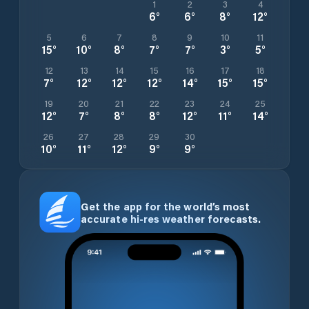
1
2
3
4
6
°
6
°
8
°
12
°
5
6
7
8
9
10
11
15
°
10
°
8
°
7
°
7
°
3
°
5
°
12
13
14
15
16
17
18
7
°
12
°
12
°
12
°
14
°
15
°
15
°
19
20
21
22
23
24
25
12
°
7
°
8
°
8
°
12
°
11
°
14
°
26
27
28
29
30
10
°
11
°
12
°
9
°
9
°
Get the app for the world’s most
accurate hi-res weather forecasts.