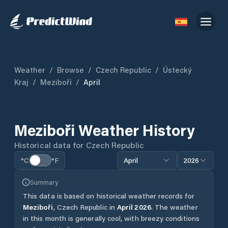
Weather
/
Browse
/
Czech Republic
/
Ústecký
Kraj
/
Meziboři
/
April
Meziboři
Weather History
Historical data for
Czech Republic
°C
°F
April
2026
Summary
This data is based on historical weather records for
Meziboři
,
Czech Republic
in
April
2026
.
The weather
in this month is generally cool, with breezy conditions