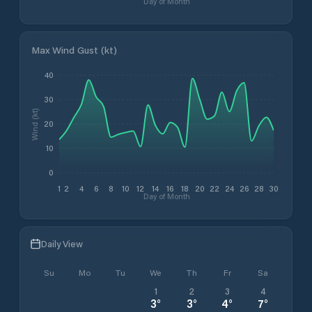
Day of Month
Max Wind Gust (kt)
40
30
Wind (kt)
20
10
0
1
2
4
6
8
10
12
14
16
18
20
22
24
26
28
30
Day of Month
Daily View
Su
Mo
Tu
We
Th
Fr
Sa
1
2
3
4
3
°
3
°
4
°
7
°