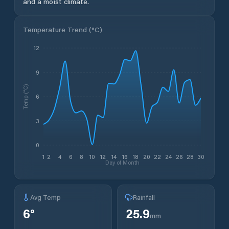
and a moist climate.
Temperature Trend (
°C
)
12
9
Temp (°C)
6
3
0
1
2
4
6
8
10
12
14
16
18
20
22
24
26
28
30
Day of Month
Avg Temp
Rainfall
6
°
25.9
mm