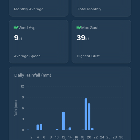
Monthly Average
Total Monthly
Wind Avg
Max Gust
9
39
kt
kt
Average Speed
Highest Gust
Daily Rainfall (mm)
12
9
Rain (mm)
6
3
0
2
4
6
8
10
12
14
16
18
20
22
24
26
28
30