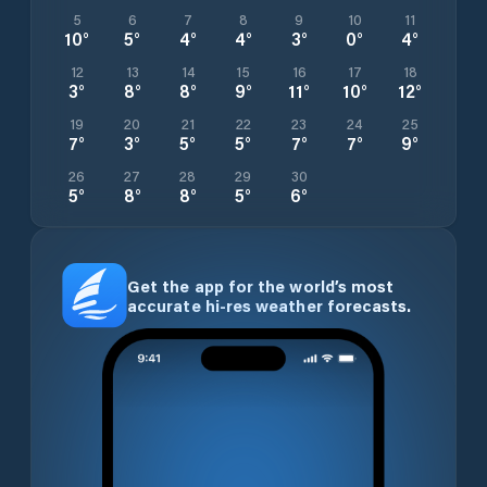
5
6
7
8
9
10
11
10
°
5
°
4
°
4
°
3
°
0
°
4
°
12
13
14
15
16
17
18
3
°
8
°
8
°
9
°
11
°
10
°
12
°
19
20
21
22
23
24
25
7
°
3
°
5
°
5
°
7
°
7
°
9
°
26
27
28
29
30
5
°
8
°
8
°
5
°
6
°
Get the app for the world’s most
accurate hi-res weather forecasts.