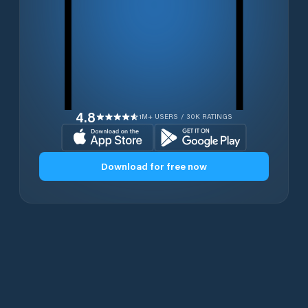
4.8
1M+ USERS / 30K RATINGS
Download for free now