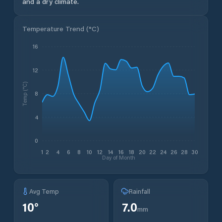
and a dry climate.
Temperature Trend (
°C
)
16
12
Temp (°C)
8
4
0
1
2
4
6
8
10
12
14
16
18
20
22
24
26
28
30
Day of Month
Avg Temp
Rainfall
10
°
7.0
mm