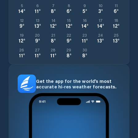
5
6
7
8
9
10
11
14
°
11
°
8
°
6
°
5
°
3
°
6
°
12
13
14
15
16
17
18
9
°
13
°
12
°
12
°
14
°
14
°
12
°
19
20
21
22
23
24
25
12
°
9
°
8
°
9
°
11
°
13
°
13
°
26
27
28
29
30
11
°
11
°
11
°
8
°
8
°
Get the app for the world’s most
accurate hi-res weather forecasts.