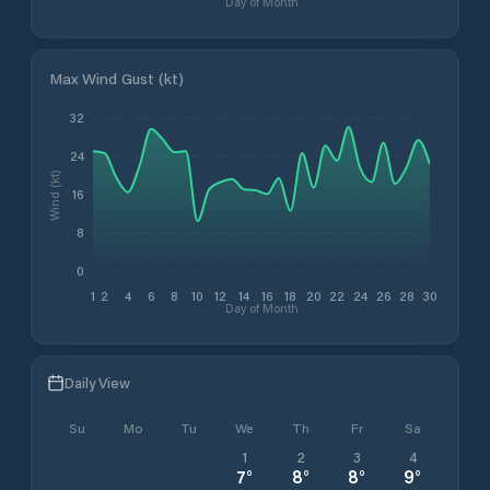
Day of Month
Max Wind Gust (kt)
32
24
Wind (kt)
16
8
0
1
2
4
6
8
10
12
14
16
18
20
22
24
26
28
30
Day of Month
Daily View
Su
Mo
Tu
We
Th
Fr
Sa
1
2
3
4
7
°
8
°
8
°
9
°