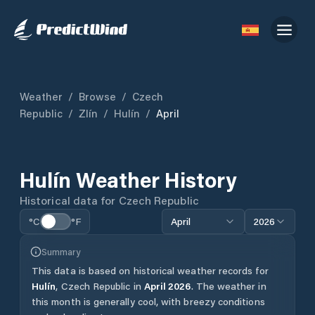
Weather
/
Browse
/
Czech
Republic
/
Zlín
/
Hulín
/
April
Hulín
Weather History
Historical data for
Czech Republic
°C
°F
April
2026
Summary
This data is based on historical weather records for
Hulín
,
Czech Republic
in
April
2026
.
The weather in
this month is generally cool, with breezy conditions