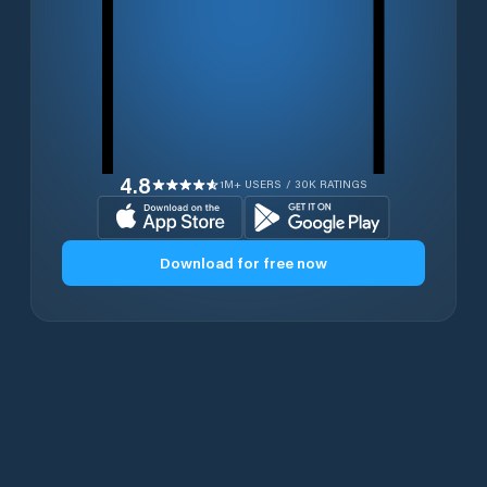
4.8
1M+ USERS / 30K RATINGS
Download for free now