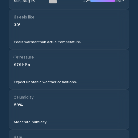
22
°
31
°
Sun, Aug 16
Feels like
30
°
Feels warmer than actual temperature.
Pressure
979
hPa
Expect unstable weather conditions.
Humidity
59
%
Moderate humidity.
UV