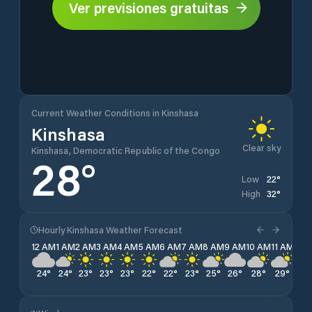
Ver previsiones gratuitas
Current Weather Conditions in Kinshasa
Kinshasa
Clear sky
Kinshasa, Democratic Republic of the Congo
28
°
22
°
Low
32
°
High
Hourly Kinshasa Weather Forecast
12 AM
1 AM
2 AM
3 AM
4 AM
5 AM
6 AM
7 AM
8 AM
9 AM
10 AM
11 AM
12 
24
°
24
°
23
°
23
°
23
°
22
°
22
°
23
°
25
°
26
°
28
°
29
°
31
°