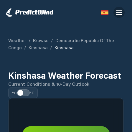
Weather
/
Browse
/
Democratic Republic Of The
Congo
/
Kinshasa
/
Kinshasa
Kinshasa Weather Forecast
Current Conditions & 10-Day Outlook
°C
°F