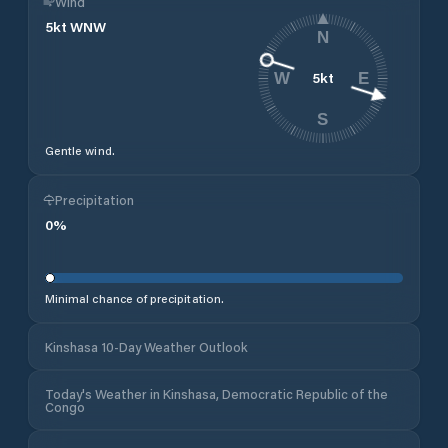
Wind
5
kt
WNW
N
5
kt
W
E
S
Gentle wind.
Precipitation
0
%
Minimal chance of precipitation.
Kinshasa 10-Day Weather Outlook
Today's Weather in Kinshasa, Democratic Republic of the
Congo