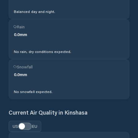
Balanced day and night.
Rain
0.0
mm
No rain, dry conditions expected.
Snowfall
0.0
mm
No snowfall expected.
Current Air Quality in
Kinshasa
US
EU