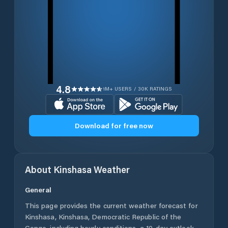
4.8
1M+ USERS / 30K RATINGS
Download for free now
About
Kinshasa
Weather
General
This page provides the current weather forecast for
Kinshasa
,
Kinshasa
,
Democratic Republic of the
Congo
, including hourly conditions, a 10-day outlook,