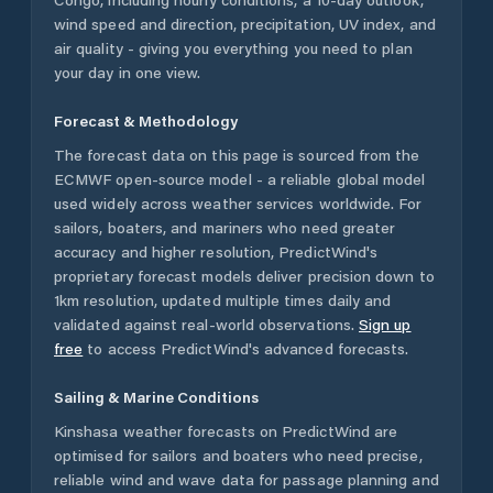
wind speed and direction, precipitation, UV index, and
air quality - giving you everything you need to plan
your day in one view.
Forecast & Methodology
The forecast data on this page is sourced from the
ECMWF open-source model - a reliable global model
used widely across weather services worldwide. For
sailors, boaters, and mariners who need greater
accuracy and higher resolution, PredictWind's
proprietary forecast models deliver precision down to
1km resolution, updated multiple times daily and
validated against real-world observations.
Sign up
free
to access PredictWind's advanced forecasts.
Sailing & Marine Conditions
Kinshasa
weather forecasts on PredictWind are
optimised for sailors and boaters who need precise,
reliable wind and wave data for passage planning and