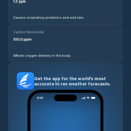
1.2
ppb
Causes respiratory problems and acid rain.
Carbon Monoxide
510.0
ppm
Affects oxygen delivery in the body.
Get the app for the world’s most
accurate hi-res weather forecasts.