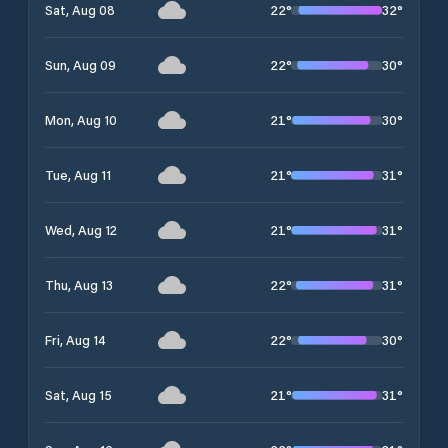
22
°
32
°
Sat, Aug 08
22
°
30
°
Sun, Aug 09
21
°
30
°
Mon, Aug 10
21
°
31
°
Tue, Aug 11
21
°
31
°
Wed, Aug 12
22
°
31
°
Thu, Aug 13
22
°
30
°
Fri, Aug 14
21
°
31
°
Sat, Aug 15