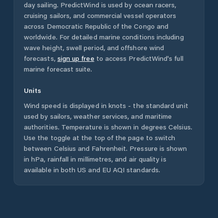
day sailing. PredictWind is used by ocean racers,
cruising sailors, and commercial vessel operators
across
Democratic Republic of the Congo
and
worldwide. For detailed marine conditions including
wave height, swell period, and offshore wind
forecasts,
sign up free
to access PredictWind's full
marine forecast suite.
Units
Wind speed is displayed in knots - the standard unit
used by sailors, weather services, and maritime
authorities. Temperature is shown in degrees Celsius.
Use the toggle at the top of the page to switch
between Celsius and Fahrenheit. Pressure is shown
in hPa, rainfall in millimetres, and air quality is
available in both US and EU AQI standards.