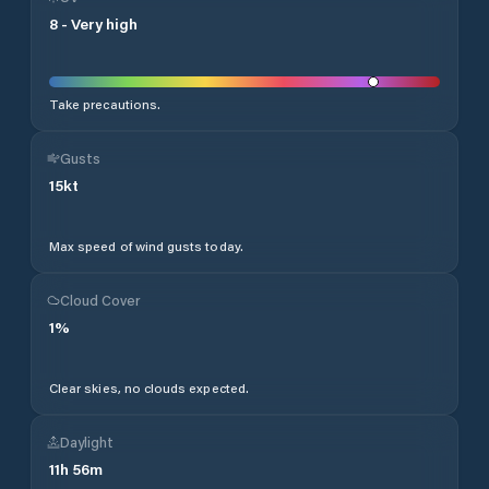
8
-
Very high
Take precautions.
Gusts
15
kt
Max speed of wind gusts today.
Cloud Cover
1
%
Clear skies, no clouds expected.
Daylight
11
h
56
m