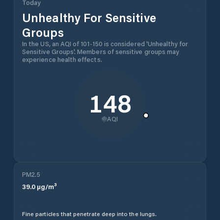
Today
Unhealthy For Sensitive
Groups
In the US, an AQI of 101-150 is considered 'Unhealthy for
Sensitive Groups'. Members of sensitive groups may
experience health effects.
148
AQI
PM2.5
39.0
µg/m³
Fine particles that penetrate deep into the lungs.