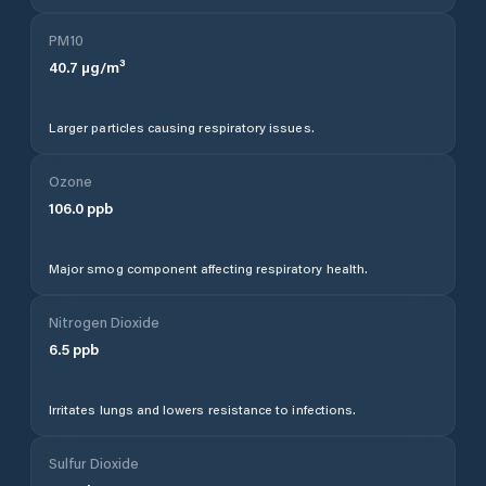
PM10
40.7
µg/m³
Larger particles causing respiratory issues.
Ozone
106.0
ppb
Major smog component affecting respiratory health.
Nitrogen Dioxide
6.5
ppb
Irritates lungs and lowers resistance to infections.
Sulfur Dioxide