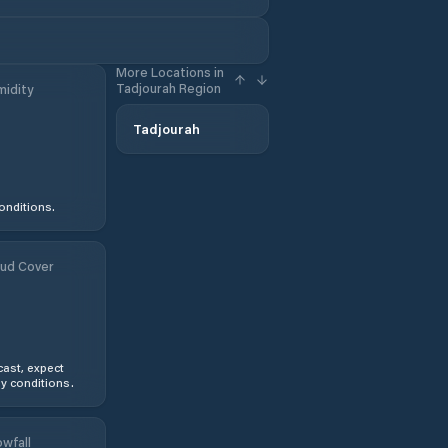
More Locations in
Tadjourah Region
idity
Tadjourah
onditions.
ud Cover
ast, expect
y conditions.
wfall