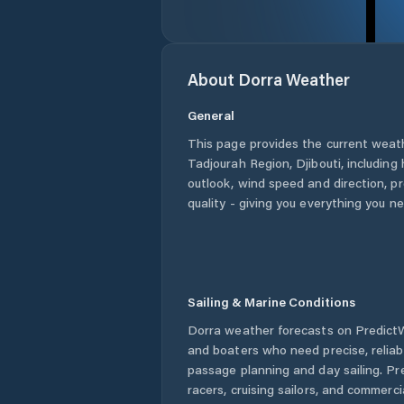
About
Dorra
Weather
General
This page provides the current weat
Tadjourah Region
,
Djibouti
, including
outlook, wind speed and direction, pre
quality - giving you everything you n
Sailing & Marine Conditions
Dorra
weather forecasts on PredictWi
and boaters who need precise, relia
passage planning and day sailing. Pr
racers, cruising sailors, and commerc