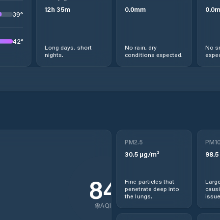
12
h
35
m
0.0
mm
0.0
39
°
42
°
Long days, short
No rain, dry
No s
nights.
conditions expected.
expec
PM2.5
PM1
30.5
µg/m³
98.5
84
Fine particles that
Large
penetrate deep into
causi
the lungs.
issue
AQI