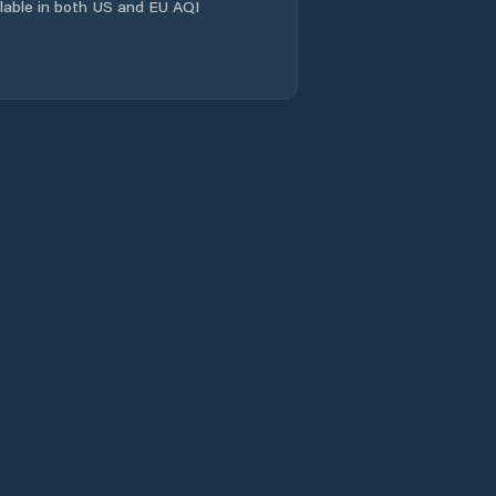
ailable in both US and EU AQI