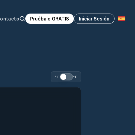
ontacto
Pruébalo GRATIS
Iniciar Sesión
°C
°F