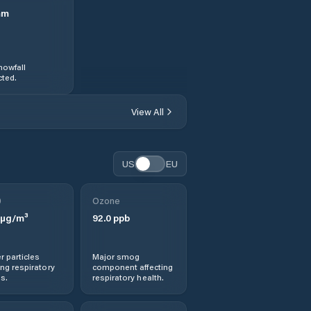
mm
nowfall
ted.
View All
US
EU
0
Ozone
µg/m³
92.0
ppb
r particles
Major smog
ng respiratory
component affecting
s.
respiratory health.