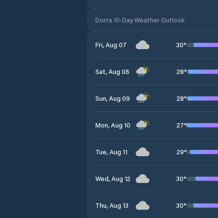
Dorra 10-Day Weather Outlook
30
°
Fri, Aug 07
28
°
Sat, Aug 08
28
°
Sun, Aug 09
27
°
Mon, Aug 10
29
°
Tue, Aug 11
30
°
Wed, Aug 12
30
°
Thu, Aug 13