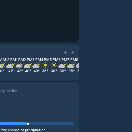
1 AM
12 PM
1 PM
2 PM
3 PM
4 PM
5 PM
6 PM
7 PM
8 PM
9 PM
10 PM
11 PM
40
°
41
°
42
°
40
°
40
°
38
°
38
°
36
°
35
°
35
°
34
°
33
°
33
°
cipitation
ate chance of precipitation.