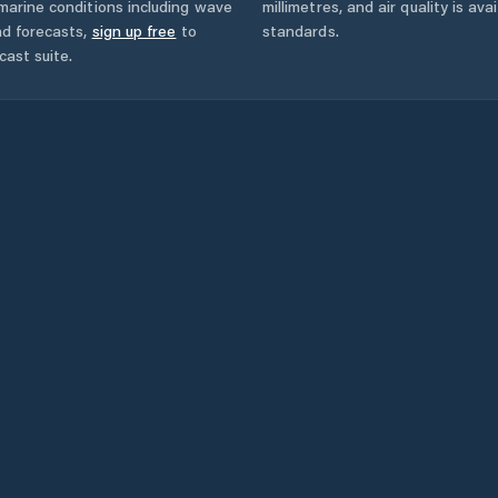
marine conditions including wave
millimetres, and air quality is av
nd forecasts,
sign up free
to
standards.
cast suite.