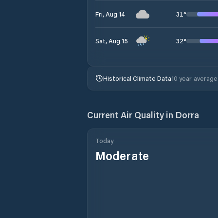
31
°
Fri, Aug 14
32
°
Sat, Aug 15
Historical Climate Data
10 year average
Current Air Quality in
Dorra
Today
Moderate