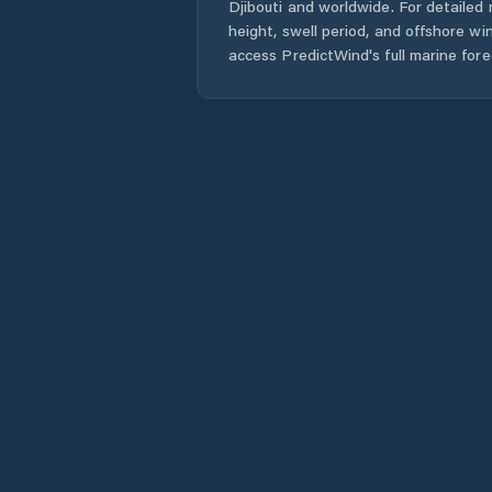
Djibouti
and worldwide. For detailed 
height, swell period, and offshore wi
access PredictWind's full marine fore