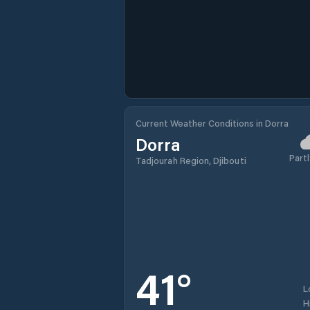
Current Weather Conditions in Dorra
Dorra
Partl
Tadjourah Region, Djibouti
41
°
L
H