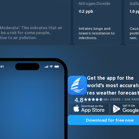
Nitrogen Dioxide
Sulfu
0.2
ppb
1.6
p
'Moderate'. This indicates that air
Irritates lungs and
Cause
 be a risk for some people,
lowers resistance to
prob
ive to air pollution.
infections.
rain.
Get the app for the
world’s most accurate
res weather forecast
4.8
1M+ USERS / 30K RAT
Download for free now