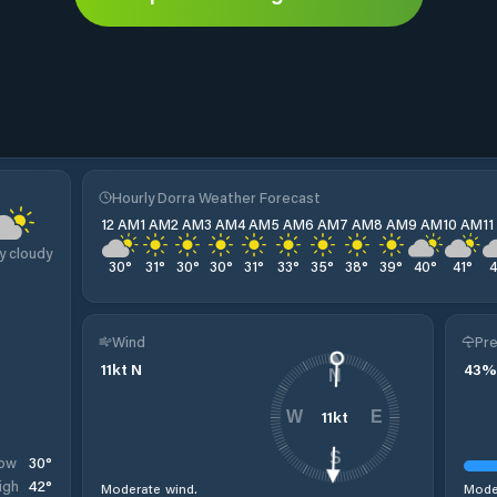
Hourly Dorra Weather Forecast
12 AM
1 AM
2 AM
3 AM
4 AM
5 AM
6 AM
7 AM
8 AM
9 AM
10 AM
1
y cloudy
30
°
31
°
30
°
30
°
31
°
33
°
35
°
38
°
39
°
40
°
41
°
Wind
Pre
11
kt
N
43
%
N
11
kt
W
E
S
30
°
ow
42
°
igh
Moderate wind.
Moder