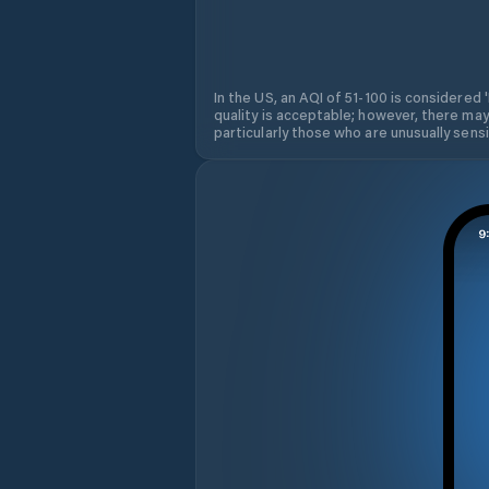
In the US, an AQI of 51-100 is considered 
quality is acceptable; however, there may
particularly those who are unusually sensit