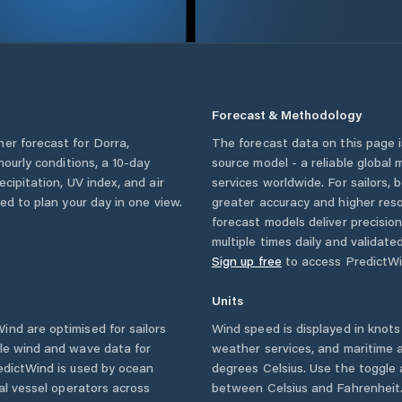
Forecast & Methodology
her forecast for
Dorra
,
The forecast data on this page
 hourly conditions, a 10-day
source model - a reliable global
cipitation, UV index, and air
services worldwide. For sailors,
eed to plan your day in one view.
greater accuracy and higher reso
forecast models deliver precisio
multiple times daily and validate
Sign up free
to access PredictWi
Units
nd are optimised for sailors
Wind speed is displayed in knots 
ble wind and wave data for
weather services, and maritime a
edictWind is used by ocean
degrees Celsius. Use the toggle 
ial vessel operators across
between Celsius and Fahrenheit. 