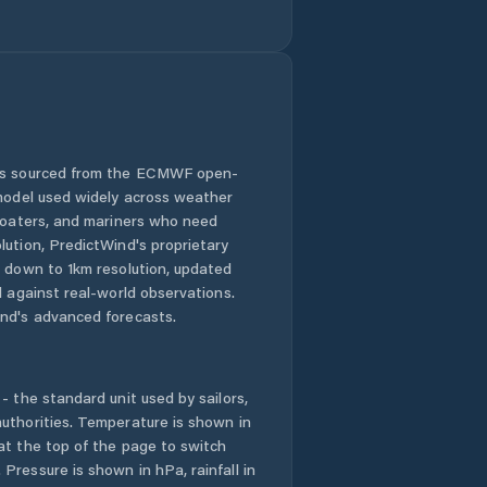
 is sourced from the ECMWF open-
 model used widely across weather
 boaters, and mariners who need
lution, PredictWind's proprietary
n down to 1km resolution, updated
d against real-world observations.
nd's advanced forecasts.
- the standard unit used by sailors,
uthorities. Temperature is shown in
at the top of the page to switch
Pressure is shown in hPa, rainfall in