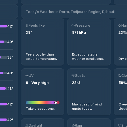
Today's Weather in Dorra, Tadjourah Region, Djibouti
Feels like
Pressure
Hum
42
°
39
°
971
hPa
23
%
40
°
Feels cooler than
Expect unstable
39
°
actual temperature.
weather conditions.
Dry c
40
°
UV
Gusts
Clo
9
-
Very high
22
kt
59
%
41
°
42
°
Max speed of wind
Overc
Take precautions.
gusts today.
cloud
42
°
Daylight
Rain
Sno