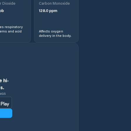
r Dioxide
Carbon Monoxide
pb
128.0
ppm
s respiratory
lems and acid
Affects oxygen
delivery in the body.
 hi-
s.
INGS