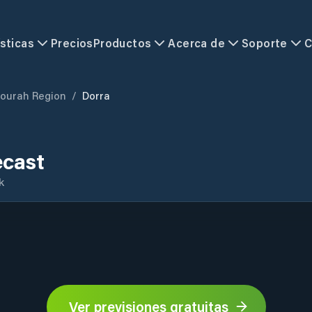
sticas
Precios
Productos
Acerca de
Soporte
C
jourah Region
/
Dorra
ecast
k
Ver previsiones gratuitas