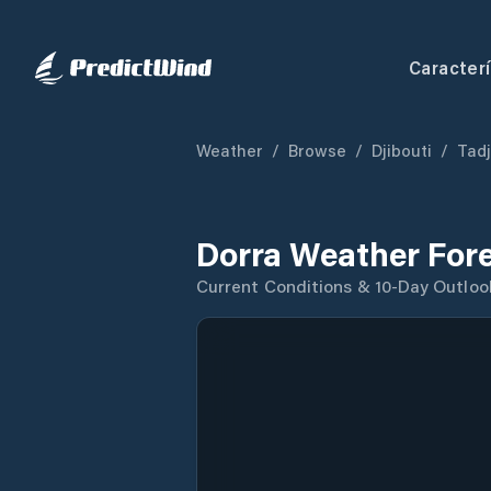
Caracterí
Weather
/
Browse
/
Djibouti
/
Tad
Dorra Weather For
Current Conditions & 10-Day Outloo