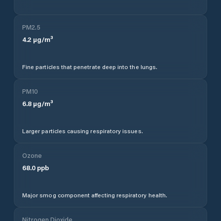
PM2.5
4.2
µg/m³
Fine particles that penetrate deep into the lungs.
PM10
6.8
µg/m³
Larger particles causing respiratory issues.
Ozone
68.0
ppb
Major smog component affecting respiratory health.
Nitrogen Dioxide