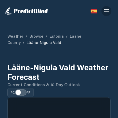
Weather
/
Browse
/
Estonia
/
Lääne
County
/
Lääne-Nigula Vald
Lääne-Nigula Vald Weather
Forecast
Current Conditions & 10-Day Outlook
°C
°F