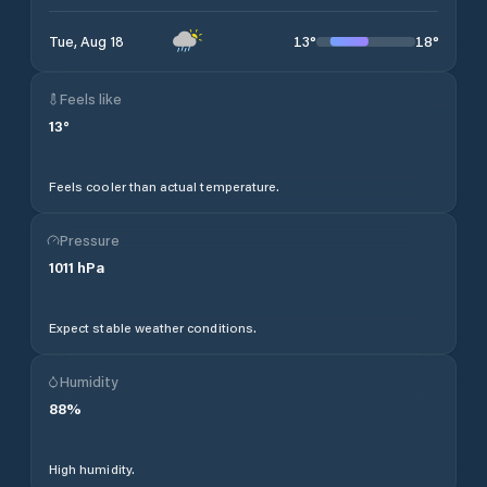
13
°
18
°
Tue, Aug 18
Feels like
13
°
Feels cooler than actual temperature.
Pressure
1011
hPa
Expect stable weather conditions.
Humidity
88
%
High humidity.