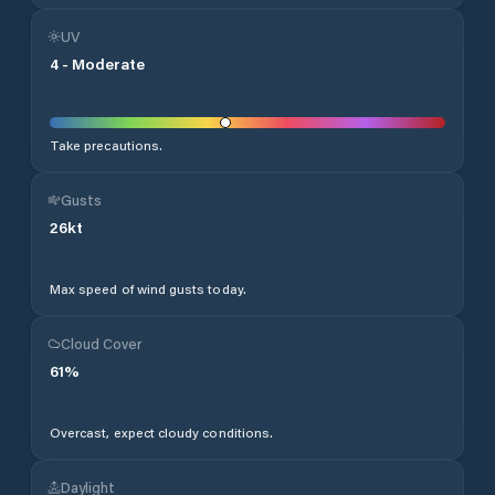
UV
4
-
Moderate
Take precautions.
Gusts
26
kt
Max speed of wind gusts today.
Cloud Cover
61
%
Overcast, expect cloudy conditions.
Daylight