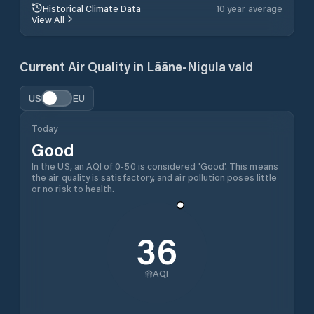
Historical Climate Data
10 year average
View All
Current Air Quality in
Lääne-Nigula vald
US
EU
Today
Good
In the US, an AQI of 0-50 is considered 'Good'. This means
the air quality is satisfactory, and air pollution poses little
or no risk to health.
36
AQI