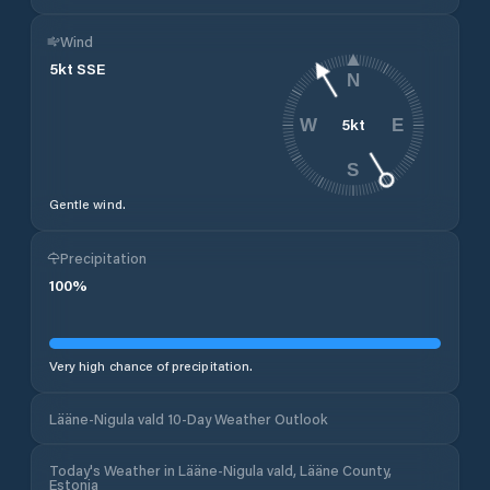
Wind
5
kt
SSE
N
5
kt
W
E
S
Gentle wind.
Precipitation
100
%
Very high chance of precipitation.
Lääne-Nigula vald 10-Day Weather Outlook
Today's Weather in Lääne-Nigula vald, Lääne County,
Estonia