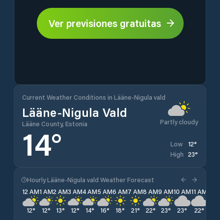
Ver previsiones gratuitas
Current Weather Conditions in Lääne-Nigula vald
Lääne-Nigula Vald
Partly cloudy
Lääne County, Estonia
14
°
12
°
Low
23
°
High
Hourly Lääne-Nigula vald Weather Forecast
12 AM
1 AM
2 AM
3 AM
4 AM
5 AM
6 AM
7 AM
8 AM
9 AM
10 AM
11 AM
12 
12
°
12
°
13
°
12
°
14
°
16
°
18
°
21
°
22
°
23
°
23
°
22
°
22