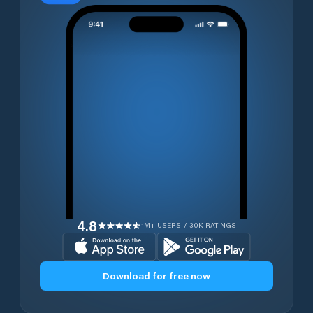
4.8
1M+ USERS / 30K RATINGS
Download for free now