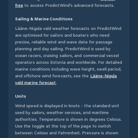
free
to access PredictWind's advanced forecasts.
Sailing & Marine Conditions
Lääne-Nigula vald
weather forecasts on PredictWind
are optimised for sailors and boaters who need
precise, reliable wind and wave data for passage
planning and day sailing. PredictWind is used by
ocean racers, cruising sailors, and commercial vessel
operators across
Estonia
and worldwide. For detailed
marine conditions including wave height, swell period,
and offshore wind forecasts,
see the
Lääne-Nigula
vald
marine forecast
.
Units
Wind speed is displayed in knots - the standard unit
used by sailors, weather services, and maritime
authorities. Temperature is shown in degrees Celsius.
Use the toggle at the top of the page to switch
between Celsius and Fahrenheit. Pressure is shown