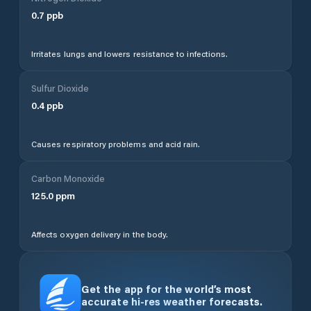
0.7
ppb
Irritates lungs and lowers resistance to infections.
Sulfur Dioxide
0.4
ppb
Causes respiratory problems and acid rain.
Carbon Monoxide
125.0
ppm
Affects oxygen delivery in the body.
Get the app for the world’s most
accurate hi-res weather forecasts.