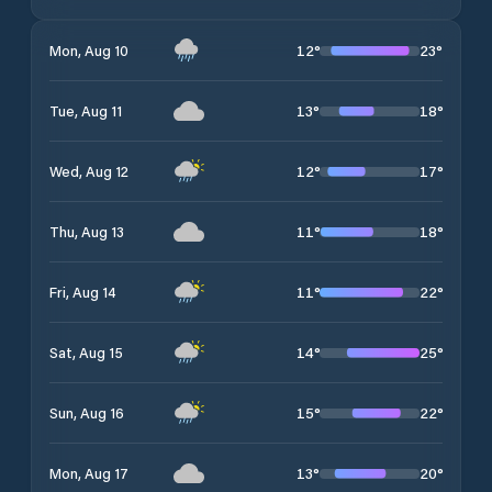
12
°
23
°
Mon, Aug 10
13
°
18
°
Tue, Aug 11
12
°
17
°
Wed, Aug 12
11
°
18
°
Thu, Aug 13
11
°
22
°
Fri, Aug 14
14
°
25
°
Sat, Aug 15
15
°
22
°
Sun, Aug 16
13
°
20
°
Mon, Aug 17