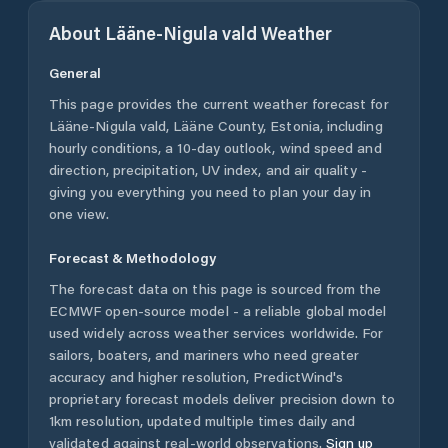
About
Lääne-Nigula vald
Weather
General
This page provides the current weather forecast for
Lääne-Nigula vald
,
Lääne County
,
Estonia
, including
hourly conditions, a 10-day outlook, wind speed and
direction, precipitation, UV index, and air quality -
giving you everything you need to plan your day in
one view.
Forecast & Methodology
The forecast data on this page is sourced from the
ECMWF open-source model - a reliable global model
used widely across weather services worldwide. For
sailors, boaters, and mariners who need greater
accuracy and higher resolution, PredictWind's
proprietary forecast models deliver precision down to
1km resolution, updated multiple times daily and
validated against real-world observations.
Sign up