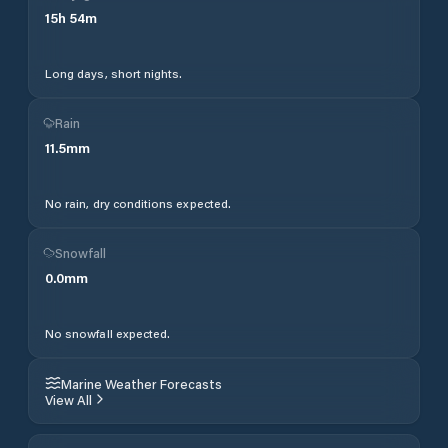
15
h
54
m
Long days, short nights.
Rain
11.5
mm
No rain, dry conditions expected.
Snowfall
0.0
mm
No snowfall expected.
Marine Weather Forecasts
View All