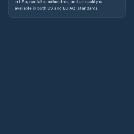
in hPa, rainfall in millimetres, and air quality is
available in both US and EU AQI standards.