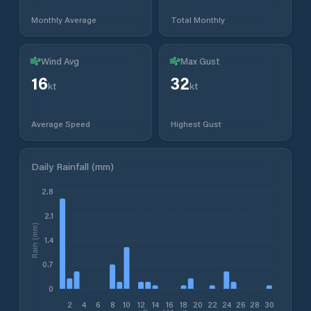
Monthly Average
Total Monthly
Wind Avg
Max Gust
16
32
kt
kt
Average Speed
Highest Gust
Daily Rainfall (mm)
2.8
2.1
Rain (mm)
1.4
0.7
0
2
4
6
8
10
12
14
16
18
20
22
24
26
28
30