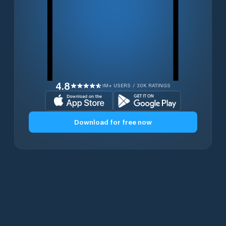
4.8
1M+ USERS / 30K RATINGS
Download for free now