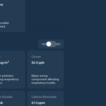
mm
nowfall
ted.
US
EU
0
Ozone
µg/m³
62.0
ppb
r particles
Major smog
ng respiratory
component affecting
s.
respiratory health.
r Dioxide
Carbon Monoxide
pb
67.0
ppm