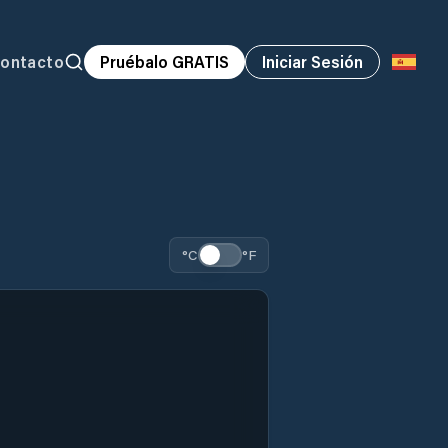
ontacto
Pruébalo GRATIS
Iniciar Sesión
°C
°F