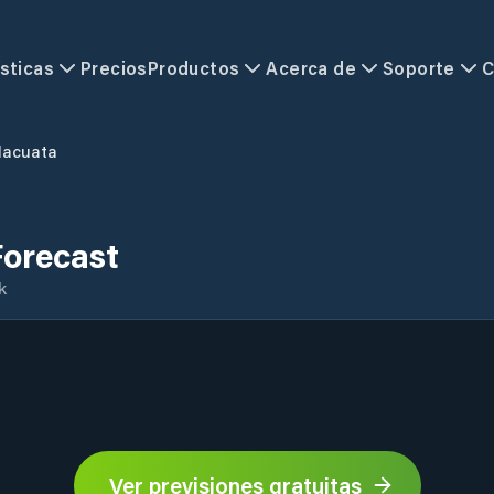
sticas
Precios
Productos
Acerca de
Soporte
C
acuata
orecast
k
Ver previsiones gratuitas