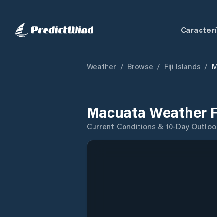
Caracterí
Weather
/
Browse
/
Fiji Islands
/
M
Macuata Weather F
Current Conditions & 10-Day Outloo