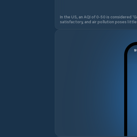
In the US, an AQI of 0-50 is considered 'Go
satisfactory, and air pollution poses little