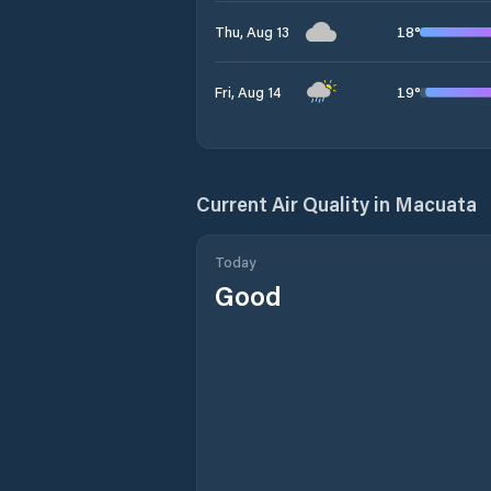
18
°
Thu, Aug 13
19
°
Fri, Aug 14
Current Air Quality in
Macuata
Today
Good