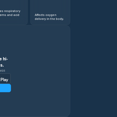
s respiratory
lems and acid
Affects oxygen
delivery in the body.
 hi-
s.
INGS