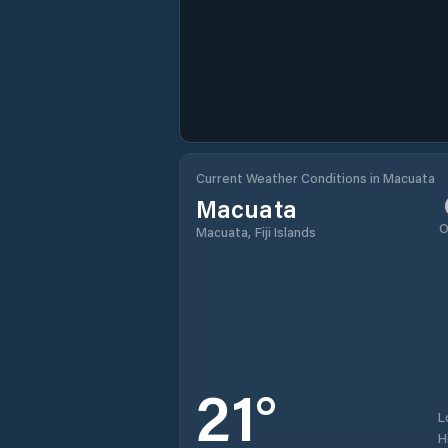
Current Weather Conditions in Macuata
Macuata
O
Macuata, Fiji Islands
21
°
L
H