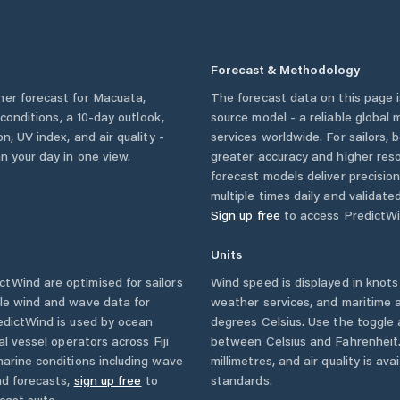
Forecast & Methodology
her forecast for
Macuata
,
The forecast data on this page
y conditions, a 10-day outlook,
source model - a reliable global
n, UV index, and air quality -
services worldwide. For sailors,
n your day in one view.
greater accuracy and higher reso
forecast models deliver precisio
multiple times daily and validate
Sign up free
to access PredictWi
Units
tWind are optimised for sailors
Wind speed is displayed in knots 
ble wind and wave data for
weather services, and maritime a
edictWind is used by ocean
degrees Celsius. Use the toggle 
ial vessel operators across
Fiji
between Celsius and Fahrenheit. 
arine conditions including wave
millimetres, and air quality is av
nd forecasts,
sign up free
to
standards.
cast suite.