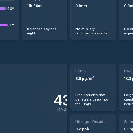
11
h
26
m
0.1
mm
0.0
30
°
31
°
Balanced day and
No rain, dry
No s
night.
conditions expected.
expec
PM2.5
PM1
8.0
µg/m³
13.3
43
Fine particles that
Large
penetrate deep into
causi
the lungs.
issue
AQI
Nitrogen Dioxide
Sulfu
0.2
ppb
0.1
p