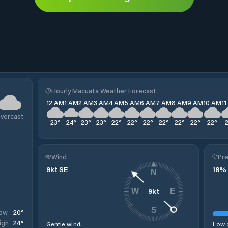
Hourly Macuata Weather Forecast
12 AM
1 AM
2 AM
3 AM
4 AM
5 AM
6 AM
7 AM
8 AM
9 AM
10 AM
1
vercast
23
°
24
°
23
°
23
°
22
°
22
°
22
°
22
°
22
°
22
°
22
°
Wind
Pre
9
kt
SE
18
%
N
9
kt
W
E
S
20
°
ow
24
°
igh
Gentle wind.
Low c