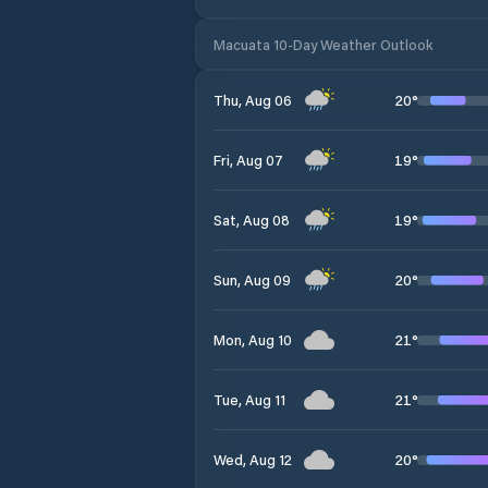
Macuata 10-Day Weather Outlook
20
°
Thu, Aug 06
19
°
Fri, Aug 07
19
°
Sat, Aug 08
20
°
Sun, Aug 09
21
°
Mon, Aug 10
21
°
Tue, Aug 11
20
°
Wed, Aug 12