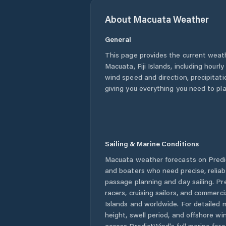
About
Macuata
Weather
General
This page provides the current weat
Macuata
,
Fiji Islands
, including hourl
wind speed and direction, precipitatio
giving you everything you need to pla
Sailing & Marine Conditions
Macuata
weather forecasts on Predic
and boaters who need precise, relia
passage planning and day sailing. Pr
racers, cruising sailors, and commerc
Islands
and worldwide. For detailed m
height, swell period, and offshore wi
access PredictWind's full marine fore