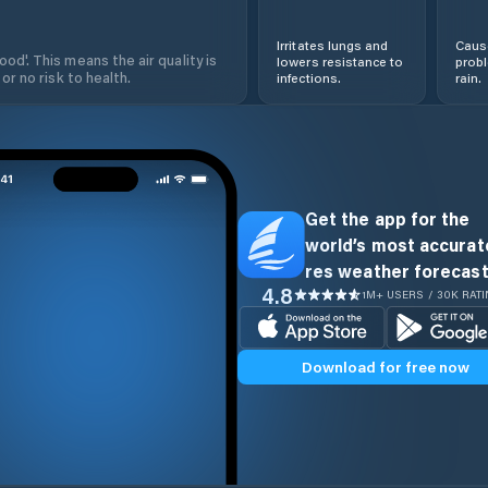
Irritates lungs and
Cause
od'. This means the air quality is
lowers resistance to
prob
 or no risk to health.
infections.
rain.
Get the app for the
world’s most accurate
res weather forecast
4.8
1M+ USERS / 30K RAT
Download for free now