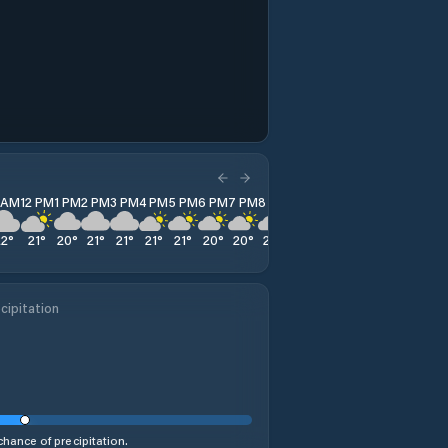
1 AM
12 PM
1 PM
2 PM
3 PM
4 PM
5 PM
6 PM
7 PM
8 PM
9 PM
10 PM
11 PM
22
°
21
°
20
°
21
°
21
°
21
°
21
°
20
°
20
°
22
°
24
°
24
°
24
°
cipitation
hance of precipitation.