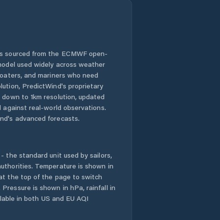
 is sourced from the ECMWF open-
 model used widely across weather
 boaters, and mariners who need
lution, PredictWind's proprietary
n down to 1km resolution, updated
d against real-world observations.
nd's advanced forecasts.
- the standard unit used by sailors,
uthorities. Temperature is shown in
at the top of the page to switch
Pressure is shown in hPa, rainfall in
ailable in both US and EU AQI