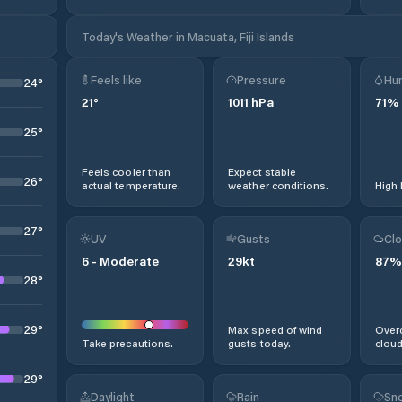
Today's Weather in Macuata, Fiji Islands
Feels like
Pressure
Hum
24
°
21
°
1011
hPa
71
%
25
°
Feels cooler than
Expect stable
26
°
actual temperature.
weather conditions.
High 
27
°
UV
Gusts
Clo
6
-
Moderate
29
kt
87
%
28
°
29
°
Max speed of wind
Overc
Take precautions.
gusts today.
cloud
29
°
Daylight
Rain
Sno