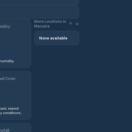
More Locations in
Macuata
idity
None available
humidity.
ud Cover
ast, expect
y conditions.
wfall