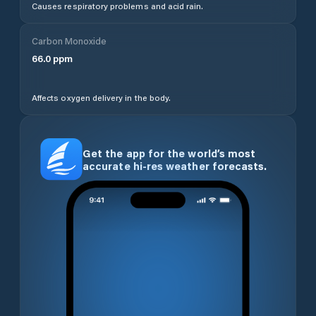
Causes respiratory problems and acid rain.
Carbon Monoxide
66.0
ppm
Affects oxygen delivery in the body.
Get the app for the world’s most
accurate hi-res weather forecasts.