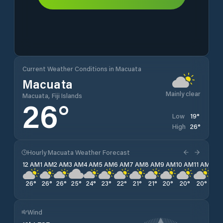
Current Weather Conditions in Macuata
Macuata
Mainly clear
Macuata, Fiji Islands
26
°
19
°
Low
26
°
High
Hourly Macuata Weather Forecast
12 AM
1 AM
2 AM
3 AM
4 AM
5 AM
6 AM
7 AM
8 AM
9 AM
10 AM
11 AM
12 
26
°
26
°
26
°
25
°
24
°
23
°
22
°
21
°
21
°
20
°
20
°
20
°
20
Wind