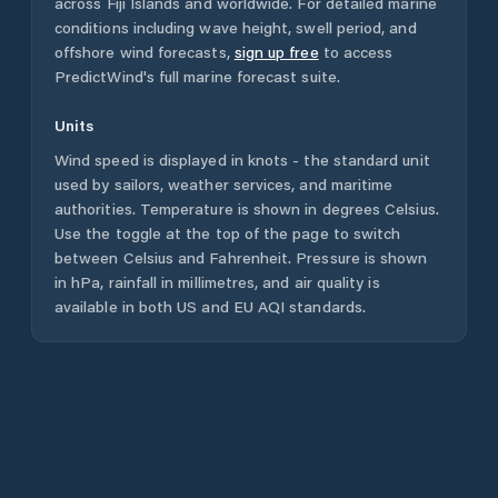
across
Fiji Islands
and worldwide. For detailed marine
conditions including wave height, swell period, and
offshore wind forecasts,
sign up free
to access
PredictWind's full marine forecast suite.
Units
Wind speed is displayed in knots - the standard unit
used by sailors, weather services, and maritime
authorities. Temperature is shown in degrees Celsius.
Use the toggle at the top of the page to switch
between Celsius and Fahrenheit. Pressure is shown
in hPa, rainfall in millimetres, and air quality is
available in both US and EU AQI standards.