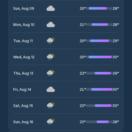
20
°
28
°
Sun, Aug 09
21
°
28
°
Mon, Aug 10
20
°
29
°
Tue, Aug 11
20
°
30
°
Wed, Aug 12
22
°
29
°
Thu, Aug 13
21
°
30
°
Fri, Aug 14
23
°
30
°
Sat, Aug 15
23
°
28
°
Sun, Aug 16