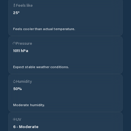
Feels like
25
°
Feels cooler than actual temperature.
Pressure
1011
hPa
Expect stable weather conditions.
Humidity
50
%
Moderate humidity.
UV
6
-
Moderate