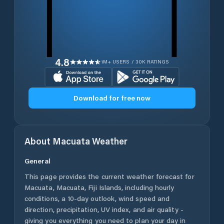
4.8
1M+ USERS / 30K RATINGS
Download for free now
About
Macuata
Weather
General
This page provides the current weather forecast for
Macuata
,
Macuata
,
Fiji Islands
, including hourly
conditions, a 10-day outlook, wind speed and
direction, precipitation, UV index, and air quality -
giving you everything you need to plan your day in