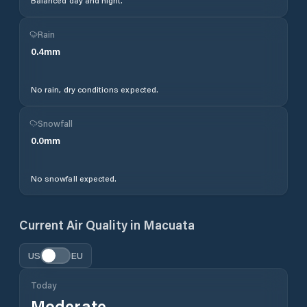
Balanced day and night.
Rain
0.4
mm
No rain, dry conditions expected.
Snowfall
0.0
mm
No snowfall expected.
Current Air Quality in
Macuata
US
EU
Today
Moderate