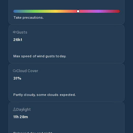
Take precautions.
Gusts
26
kt
Max speed of wind gusts today.
Cloud Cover
31
%
Partly cloudy, some clouds expected.
Daylight
11
h
28
m