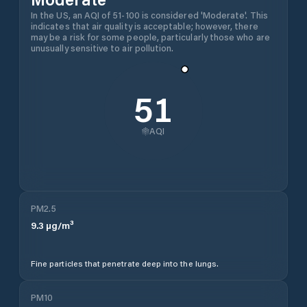
In the US, an AQI of 51-100 is considered 'Moderate'. This
indicates that air quality is acceptable; however, there
may be a risk for some people, particularly those who are
unusually sensitive to air pollution.
51
AQI
PM2.5
9.3
µg/m³
Fine particles that penetrate deep into the lungs.
PM10