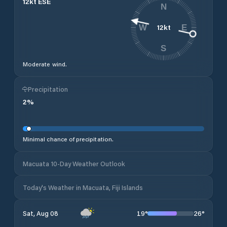
12
kt
ESE
N
12
kt
W
E
S
Moderate wind.
Precipitation
2
%
Minimal chance of precipitation.
Macuata 10-Day Weather Outlook
Today's Weather in Macuata, Fiji Islands
19
°
26
°
Sat, Aug 08