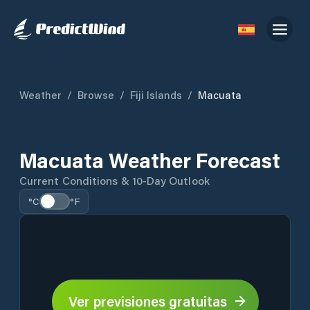
Weather
/
Browse
/
Fiji Islands
/
Macuata
Macuata Weather Forecast
Current Conditions & 10-Day Outlook
°C
°F
Ver previsiones gratuitas