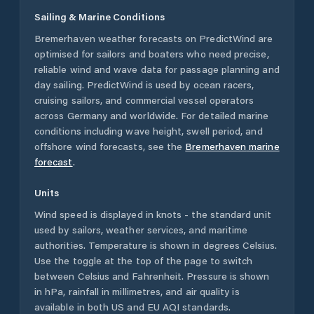
Sailing & Marine Conditions
Bremerhaven
weather forecasts on PredictWind are
optimised for sailors and boaters who need precise,
reliable wind and wave data for passage planning and
day sailing. PredictWind is used by ocean racers,
cruising sailors, and commercial vessel operators
across
Germany
and worldwide. For detailed marine
conditions including wave height, swell period, and
offshore wind forecasts,
see the
Bremerhaven
marine
forecast
.
Units
Wind speed is displayed in knots - the standard unit
used by sailors, weather services, and maritime
authorities. Temperature is shown in degrees Celsius.
Use the toggle at the top of the page to switch
between Celsius and Fahrenheit. Pressure is shown
in hPa, rainfall in millimetres, and air quality is
available in both US and EU AQI standards.