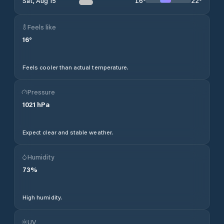
16
°
22
°
Sat, Aug 15
Feels like
16
°
Feels cooler than actual temperature.
Pressure
1021
hPa
Expect clear and stable weather.
Humidity
73
%
High humidity.
UV