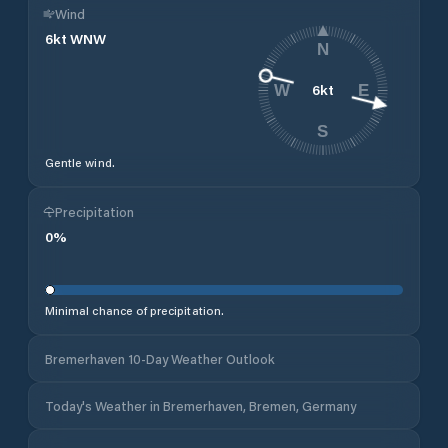
Wind
6
kt
WNW
N
6
kt
W
E
S
Gentle wind.
Precipitation
0
%
Minimal chance of precipitation.
Bremerhaven 10-Day Weather Outlook
Today's Weather in Bremerhaven, Bremen, Germany