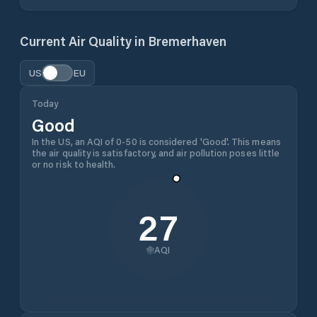
Current Air Quality in
Bremerhaven
US
EU
Today
Good
In the US, an AQI of 0-50 is considered 'Good'. This means
the air quality is satisfactory, and air pollution poses little
or no risk to health.
27
AQI