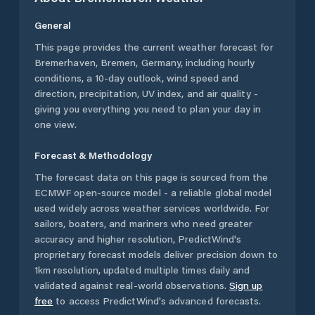
General
This page provides the current weather forecast for
Bremerhaven
,
Bremen
,
Germany
, including hourly
conditions, a 10-day outlook, wind speed and
direction, precipitation, UV index, and air quality -
giving you everything you need to plan your day in
one view.
Forecast & Methodology
The forecast data on this page is sourced from the
ECMWF open-source model - a reliable global model
used widely across weather services worldwide. For
sailors, boaters, and mariners who need greater
accuracy and higher resolution, PredictWind's
proprietary forecast models deliver precision down to
1km resolution, updated multiple times daily and
validated against real-world observations.
Sign up
free
to access PredictWind's advanced forecasts.