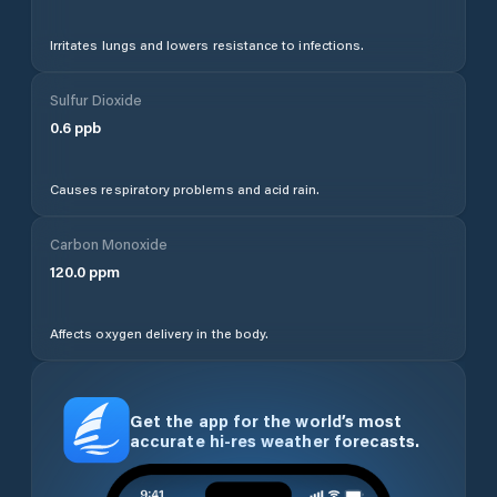
Irritates lungs and lowers resistance to infections.
Sulfur Dioxide
0.6
ppb
Causes respiratory problems and acid rain.
Carbon Monoxide
120.0
ppm
Affects oxygen delivery in the body.
Get the app for the world’s most
accurate hi-res weather forecasts.