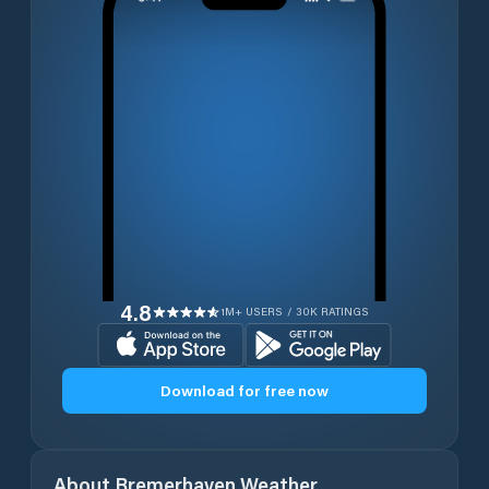
4.8
1M+ USERS / 30K RATINGS
Download for free now
About
Bremerhaven
Weather