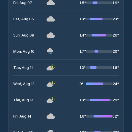
15
°
19
°
Fri, Aug 07
13
°
23
°
Sat, Aug 08
14
°
26
°
Sun, Aug 09
17
°
20
°
Mon, Aug 10
13
°
18
°
Tue, Aug 11
9
°
24
°
Wed, Aug 12
13
°
29
°
Thu, Aug 13
16
°
32
°
Fri, Aug 14