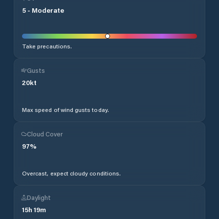
5
-
Moderate
Take precautions.
Gusts
20
kt
Max speed of wind gusts today.
Cloud Cover
97
%
Overcast, expect cloudy conditions.
Daylight
15
h
19
m