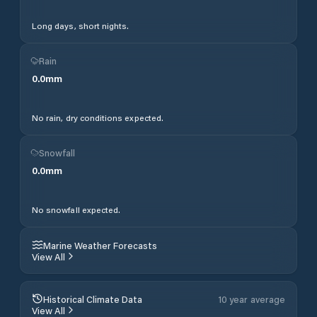
Long days, short nights.
Rain
0.0
mm
No rain, dry conditions expected.
Snowfall
0.0
mm
No snowfall expected.
Marine Weather Forecasts
View All
Historical Climate Data
10 year average
View All