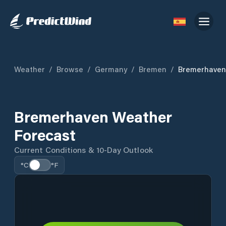
Weather
/
Browse
/
Germany
/
Bremen
/
Bremerhaven
Bremerhaven Weather
Forecast
Current Conditions & 10-Day Outlook
°C
°F