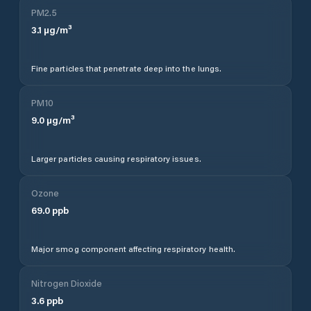
PM2.5
3.1
µg/m³
Fine particles that penetrate deep into the lungs.
PM10
9.0
µg/m³
Larger particles causing respiratory issues.
Ozone
69.0
ppb
Major smog component affecting respiratory health.
Nitrogen Dioxide
3.6
ppb