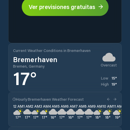
Ver previsiones gratuitas
Current Weather Conditions in Bremerhaven
Bremerhaven
Overcast
Bremen, Germany
17
°
15
°
Low
19
°
High
Hourly Bremerhaven Weather Forecast
12 AM
1 AM
2 AM
3 AM
4 AM
5 AM
6 AM
7 AM
8 AM
9 AM
10 AM
11 AM
12 
17
°
17
°
17
°
17
°
16
°
17
°
16
°
17
°
17
°
18
°
18
°
19
°
19