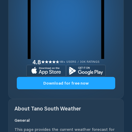
4.8
1M+ USERS / 30K RATINGS
Download for free now
About
Tano South
Weather
General
This page provides the current weather forecast for