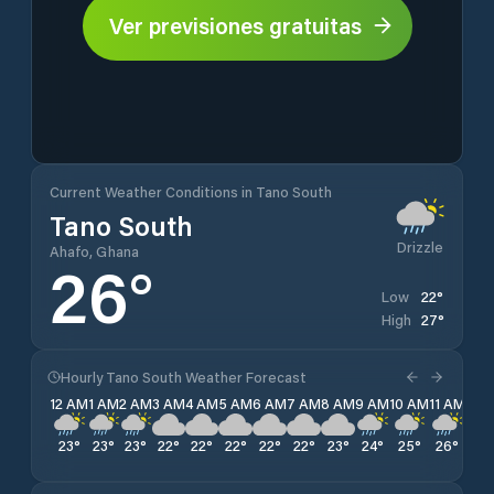
Ver previsiones gratuitas
Current Weather Conditions in Tano South
Tano South
Drizzle
Ahafo, Ghana
26
°
22
°
Low
27
°
High
Hourly Tano South Weather Forecast
12 AM
1 AM
2 AM
3 AM
4 AM
5 AM
6 AM
7 AM
8 AM
9 AM
10 AM
11 AM
12 
23
°
23
°
23
°
22
°
22
°
22
°
22
°
22
°
23
°
24
°
25
°
26
°
27