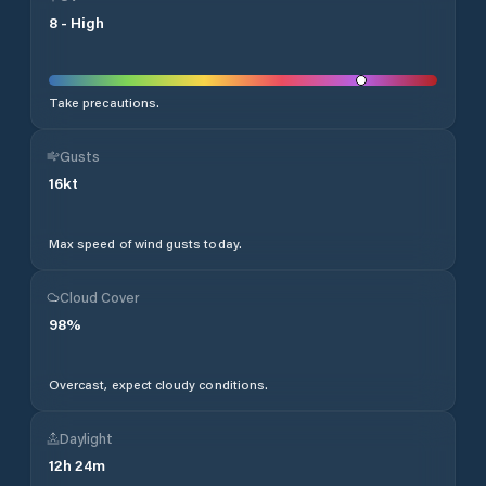
8
-
High
Take precautions.
Gusts
16
kt
Max speed of wind gusts today.
Cloud Cover
98
%
Overcast, expect cloudy conditions.
Daylight
12
h
24
m