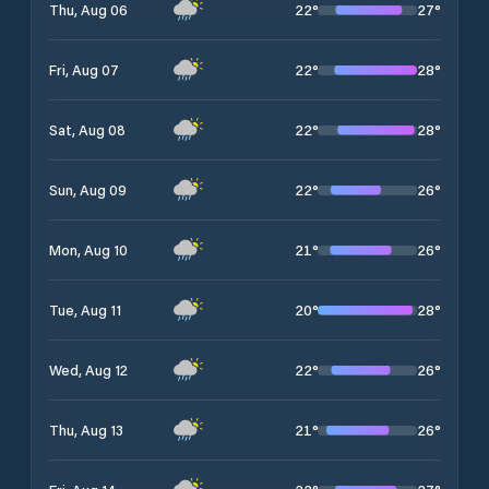
22
°
27
°
Thu, Aug 06
22
°
28
°
Fri, Aug 07
22
°
28
°
Sat, Aug 08
22
°
26
°
Sun, Aug 09
21
°
26
°
Mon, Aug 10
20
°
28
°
Tue, Aug 11
22
°
26
°
Wed, Aug 12
21
°
26
°
Thu, Aug 13