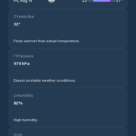
22
°
27
°
Fri, Aug 14
Feels like
32
°
Feels warmer than actual temperature.
Pressure
979
hPa
Expect unstable weather conditions.
Humidity
82
%
High humidity.
UV