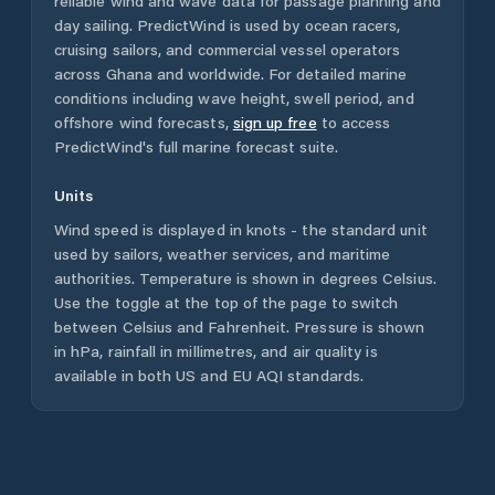
reliable wind and wave data for passage planning and
day sailing. PredictWind is used by ocean racers,
cruising sailors, and commercial vessel operators
across
Ghana
and worldwide. For detailed marine
conditions including wave height, swell period, and
offshore wind forecasts,
sign up free
to access
PredictWind's full marine forecast suite.
Units
Wind speed is displayed in knots - the standard unit
used by sailors, weather services, and maritime
authorities. Temperature is shown in degrees Celsius.
Use the toggle at the top of the page to switch
between Celsius and Fahrenheit. Pressure is shown
in hPa, rainfall in millimetres, and air quality is
available in both US and EU AQI standards.