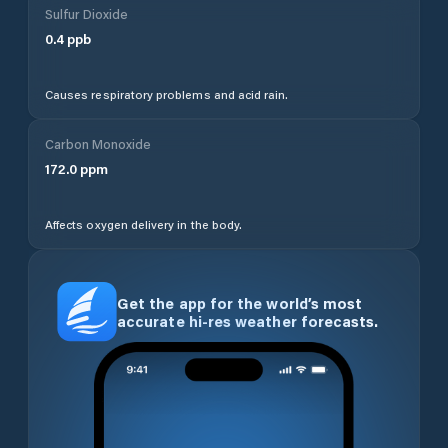
Sulfur Dioxide
0.4
ppb
Causes respiratory problems and acid rain.
Carbon Monoxide
172.0
ppm
Affects oxygen delivery in the body.
Get the app for the world’s most
accurate hi-res weather forecasts.