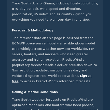
Tano South
,
Ahafo
,
Ghana
, including hourly conditions,
a 10-day outlook, wind speed and direction,
precipitation, UV index, and air quality - giving you
everything you need to plan your day in one view.
Forecast & Methodology
The forecast data on this page is sourced from the
ECMWF open-source model - a reliable global model
used widely across weather services worldwide. For
sailors, boaters, and mariners who need greater
accuracy and higher resolution, PredictWind's
proprietary forecast models deliver precision down to
1km resolution, updated multiple times daily and
validated against real-world observations.
Sign up
free
to access PredictWind's advanced forecasts.
Sailing & Marine Conditions
Tano South
weather forecasts on PredictWind are
optimised for sailors and boaters who need precise,