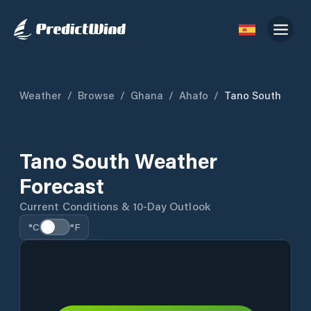
Weather
/
Browse
/
Ghana
/
Ahafo
/
Tano South
Tano South Weather
Forecast
Current Conditions & 10-Day Outlook
°C
°F