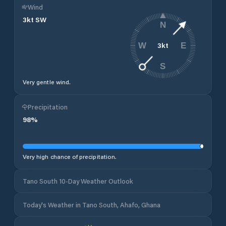
Wind
3
kt
SW
N
3
kt
W
E
S
Very gentle wind.
Precipitation
98
%
Very high chance of precipitation.
Tano South 10-Day Weather Outlook
Today's Weather in Tano South, Ahafo, Ghana