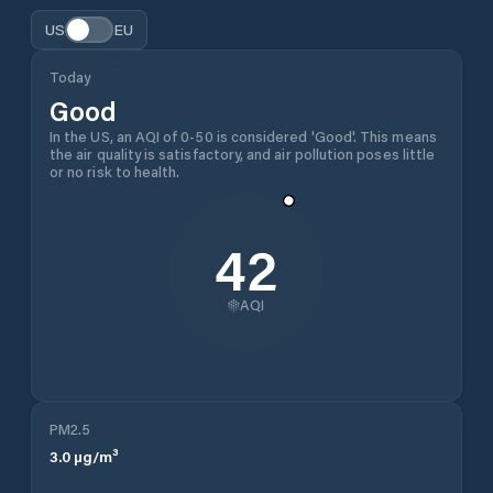
US
EU
Today
Good
In the US, an AQI of 0-50 is considered 'Good'. This means
the air quality is satisfactory, and air pollution poses little
or no risk to health.
42
AQI
PM2.5
3.0
µg/m³