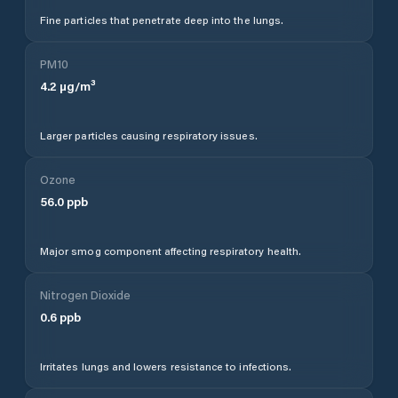
Fine particles that penetrate deep into the lungs.
PM10
4.2
µg/m³
Larger particles causing respiratory issues.
Ozone
56.0
ppb
Major smog component affecting respiratory health.
Nitrogen Dioxide
0.6
ppb
Irritates lungs and lowers resistance to infections.