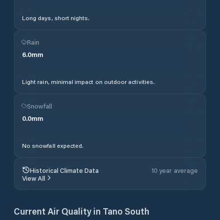
Long days, short nights.
Rain
6.0
mm
Light rain, minimal impact on outdoor activities.
Snowfall
0.0
mm
No snowfall expected.
Historical Climate Data
10 year average
View All
Current Air Quality in
Tano South