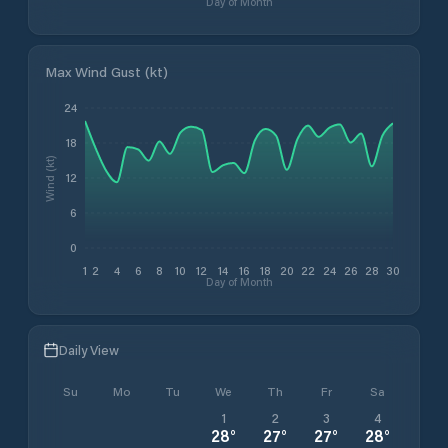
Day of Month
Max Wind Gust (kt)
24
18
Wind (kt)
12
6
0
1
2
4
6
8
10
12
14
16
18
20
22
24
26
28
30
Day of Month
Daily View
Su
Mo
Tu
We
Th
Fr
Sa
1
2
3
4
28
°
27
°
27
°
28
°