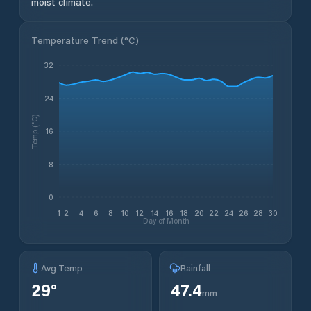
moist climate.
Temperature Trend (
°C
)
32
24
Temp (°C)
16
8
0
1
2
4
6
8
10
12
14
16
18
20
22
24
26
28
30
Day of Month
Avg Temp
Rainfall
29
°
47.4
mm