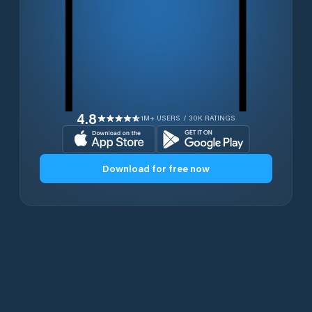
4.8
1M+ USERS / 30K RATINGS
Download for free now