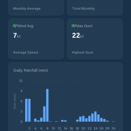
Monthly Average
Total Monthly
Wind Avg
Max Gust
7
22
kt
kt
Average Speed
Highest Gust
Daily Rainfall (mm)
12
9
Rain (mm)
6
3
0
2
4
6
8
10
12
14
16
18
20
22
24
26
28
30