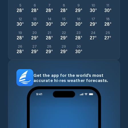
5
6
7
8
9
10
11
28
°
28
°
28
°
28
°
29
°
30
°
30
°
12
13
14
15
16
17
18
30
°
30
°
30
°
30
°
30
°
29
°
28
°
19
20
21
22
23
24
25
28
°
29
°
28
°
29
°
28
°
27
°
27
°
26
27
28
29
30
28
°
29
°
29
°
29
°
30
°
Get the app for the world’s most
accurate hi-res weather forecasts.