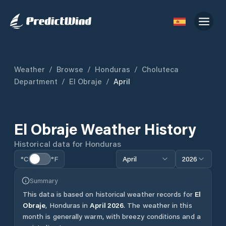
Weather
/
Browse
/
Honduras
/
Choluteca
Department
/
El Obraje
/
April
El Obraje
Weather History
Historical data for
Honduras
°C
°F
April
2026
Summary
This data is based on historical weather records for
El
Obraje
,
Honduras
in
April
2026
.
The weather in this
month is generally warm, with breezy conditions and a