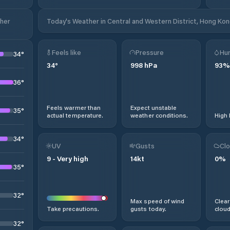
ther
Today's Weather in Central and Western District, Hong Kon
Feels like
Pressure
Hum
34
°
34
°
998
hPa
93
%
36
°
Feels warmer than
Expect unstable
35
°
actual temperature.
weather conditions.
High 
34
°
UV
Gusts
Clo
9
-
Very high
14
kt
0
%
35
°
32
°
Max speed of wind
Clear
Take precautions.
gusts today.
cloud
32
°