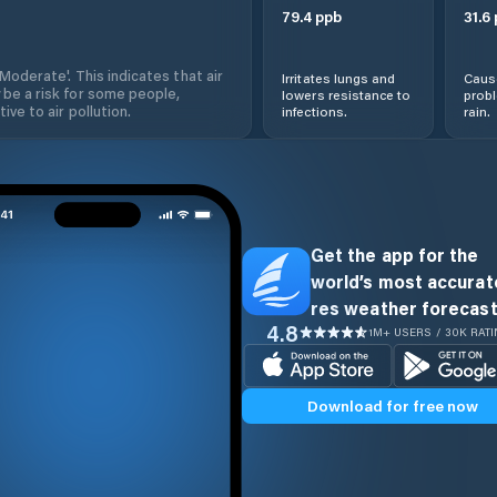
79.4
ppb
31.6
'Moderate'. This indicates that air
Irritates lungs and
Cause
 be a risk for some people,
lowers resistance to
prob
ive to air pollution.
infections.
rain.
Get the app for the
world’s most accurate
res weather forecast
4.8
1M+ USERS / 30K RAT
Download for free now