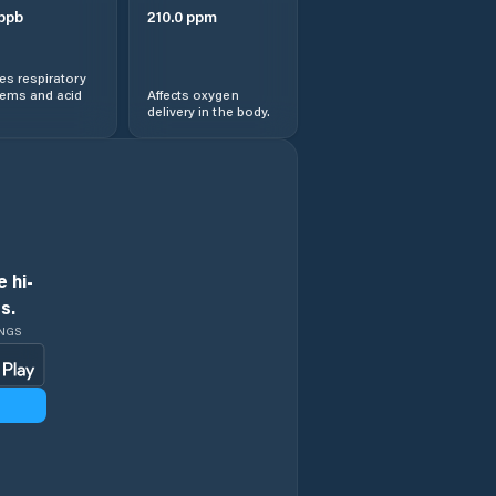
ppb
210.0
ppm
s respiratory
lems and acid
Affects oxygen
delivery in the body.
 hi-
s.
INGS