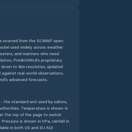
 is sourced from the ECMWF open-
 model used widely across weather
 boaters, and mariners who need
lution, PredictWind's proprietary
n down to 1km resolution, updated
d against real-world observations.
nd's advanced forecasts.
- the standard unit used by sailors,
uthorities. Temperature is shown in
at the top of the page to switch
Pressure is shown in hPa, rainfall in
ailable in both US and EU AQI