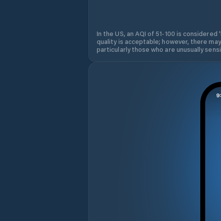
In the US, an AQI of 51-100 is considered 
quality is acceptable; however, there may
particularly those who are unusually sensit