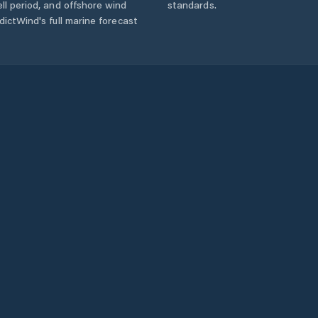
ll period, and offshore wind
standards.
ictWind's full marine forecast