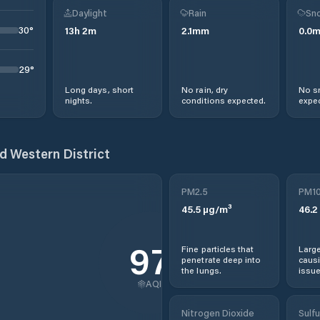
Daylight
Rain
Sno
30
°
13
h
2
m
2.1
mm
0.0
29
°
Long days, short
No rain, dry
No s
nights.
conditions expected.
expec
d Western District
PM2.5
PM1
45.5
µg/m³
46.2
97
Fine particles that
Large
penetrate deep into
causi
the lungs.
issue
AQI
Nitrogen Dioxide
Sulfu