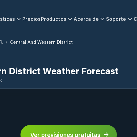
sticas
Precios
Productos
Acerca de
Soporte
C
R.
/
Central And Western District
n District Weather Forecast
k
Ver previsiones gratuitas