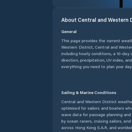
About
Central and Western D
General
This page provides the current weat
Western District
,
Central and Wester
including hourly conditions, a 10-day
direction, precipitation, UV index, and
everything you need to plan your day
Sailing & Marine Conditions
Central and Western District
weather
optimised for sailors and boaters wh
wave data for passage planning and d
by ocean racers, cruising sailors, an
across
Hong Kong S.A.R.
and worldwid