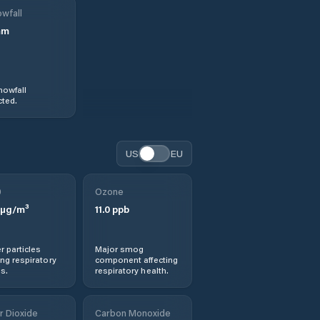
wfall
mm
nowfall
ted.
US
EU
0
Ozone
µg/m³
11.0
ppb
r particles
Major smog
ng respiratory
component affecting
s.
respiratory health.
r Dioxide
Carbon Monoxide