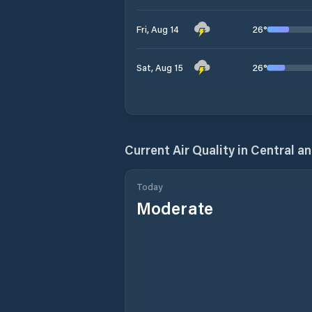
26
°
Fri, Aug 14
26
°
Sat, Aug 15
Current Air Quality in
Central an
Today
Moderate