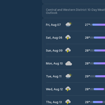
Central and Western District 10-Day Wea
Outlook
27
°
Fri, Aug 07
28
°
Sat, Aug 08
28
°
Sun, Aug 09
28
°
Mon, Aug 10
29
°
Tue, Aug 11
28
°
Wed, Aug 12
28
°
Thu, Aug 13