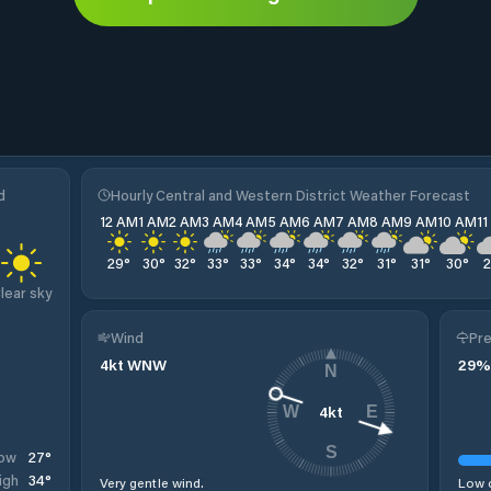
d
Hourly Central and Western District Weather Forecast
12 AM
1 AM
2 AM
3 AM
4 AM
5 AM
6 AM
7 AM
8 AM
9 AM
10 AM
1
29
°
30
°
32
°
33
°
33
°
34
°
34
°
32
°
31
°
31
°
30
°
lear sky
Wind
Pre
4
kt
WNW
29
%
N
4
kt
W
E
S
27
°
ow
34
°
igh
Very gentle wind.
Low c