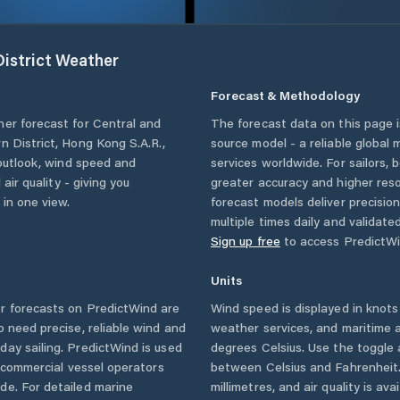
istrict
Weather
Forecast & Methodology
her forecast for
Central and
The forecast data on this page
n District
,
Hong Kong S.A.R.
,
source model - a reliable global
 outlook, wind speed and
services worldwide. For sailors,
 air quality - giving you
greater accuracy and higher reso
 in one view.
forecast models deliver precisio
multiple times daily and validate
Sign up free
to access PredictWi
Units
 forecasts on PredictWind are
Wind speed is displayed in knots 
o need precise, reliable wind and
weather services, and maritime a
ay sailing. PredictWind is used
degrees Celsius. Use the toggle 
d commercial vessel operators
between Celsius and Fahrenheit. 
e. For detailed marine
millimetres, and air quality is av