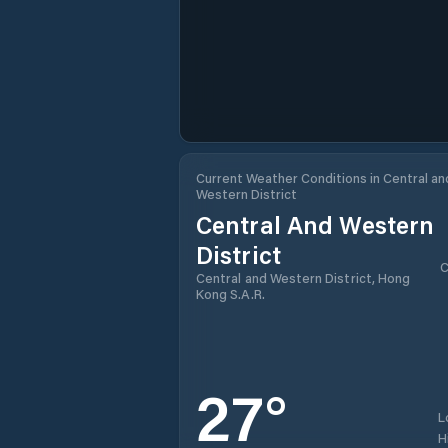
Current Weather Conditions in Central an
Western District
Central And Western
District
C
Central and Western District, Hong
Kong S.A.R.
27
°
L
H