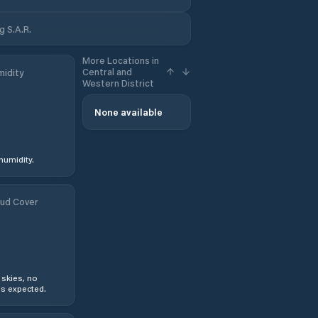
g S.A.R.
More Locations in
Central and
idity
Western District
None available
humidity.
ud Cover
 skies, no
s expected.