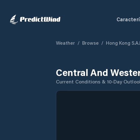
Caracterí
Weather
/
Browse
/
Hong Kong S.A.
Central And Wester
Current Conditions & 10-Day Outloo