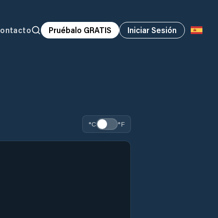
ontacto
Pruébalo GRATIS
Iniciar Sesión
°C
°F