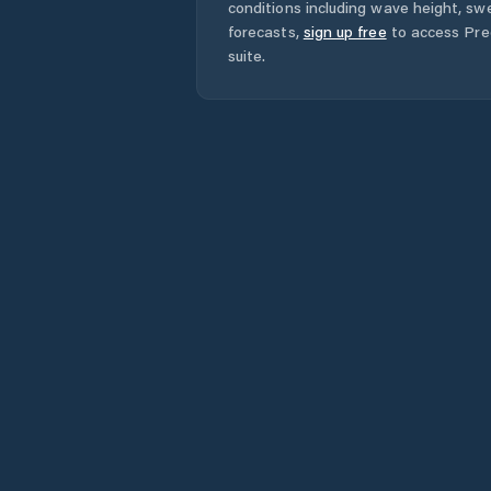
conditions including wave height, swe
forecasts,
sign up free
to access Pred
suite.