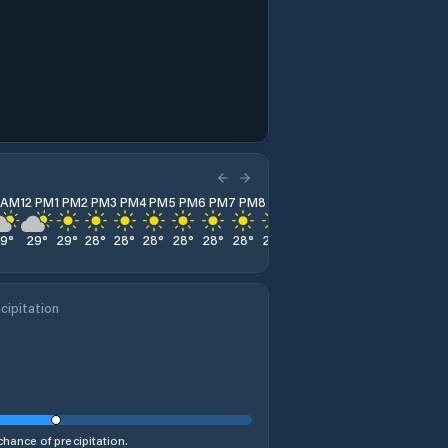
1 AM
12 PM
1 PM
2 PM
3 PM
4 PM
5 PM
6 PM
7 PM
8 PM
9 PM
10 PM
11 PM
29
°
29
°
29
°
28
°
28
°
28
°
28
°
28
°
28
°
28
°
27
°
27
°
28
°
cipitation
hance of precipitation.