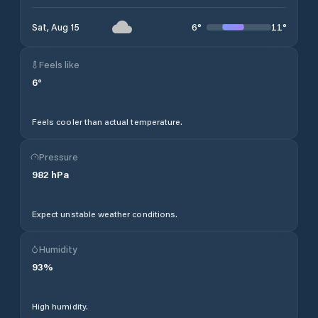
6
°
11
°
Sat, Aug 15
Feels like
6
°
Feels cooler than actual temperature.
Pressure
982
hPa
Expect unstable weather conditions.
Humidity
93
%
High humidity.