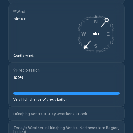
Wind
8
kt
NE
N
8
kt
W
E
S
Gentle wind.
Precipitation
100
%
Very high chance of precipitation.
Húnaþing Vestra 10-Day Weather Outlook
Today's Weather in Húnaþing Vestra, Northwestern Region,
Iceland