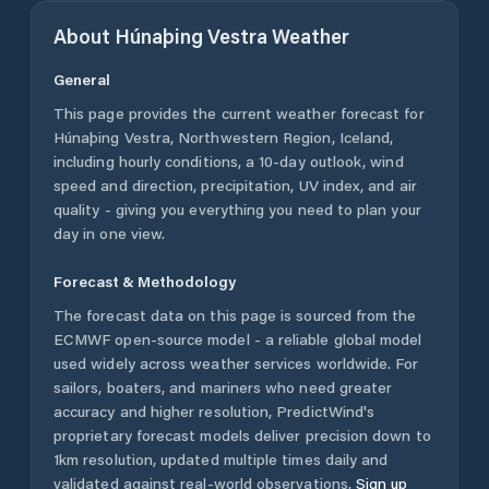
About
Húnaþing Vestra
Weather
General
This page provides the current weather forecast for
Húnaþing Vestra
,
Northwestern Region
,
Iceland
,
including hourly conditions, a 10-day outlook, wind
speed and direction, precipitation, UV index, and air
quality - giving you everything you need to plan your
day in one view.
Forecast & Methodology
The forecast data on this page is sourced from the
ECMWF open-source model - a reliable global model
used widely across weather services worldwide. For
sailors, boaters, and mariners who need greater
accuracy and higher resolution, PredictWind's
proprietary forecast models deliver precision down to
1km resolution, updated multiple times daily and
validated against real-world observations.
Sign up