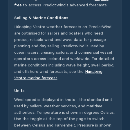
free
to access PredictWind's advanced forecasts.
Sailing & Marine Conditions
Húnaþing Vestra
weather forecasts on PredictWind
are optimised for sailors and boaters who need
precise, reliable wind and wave data for passage
planning and day sailing. PredictWind is used by
ocean racers, cruising sailors, and commercial vessel
operators across
Iceland
and worldwide. For detailed
marine conditions including wave height, swell period,
and offshore wind forecasts,
see the
Húnaþing
Vestra
marine forecast
.
Units
Wind speed is displayed in knots - the standard unit
used by sailors, weather services, and maritime
authorities. Temperature is shown in degrees Celsius.
Use the toggle at the top of the page to switch
between Celsius and Fahrenheit. Pressure is shown