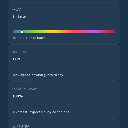
UV
1
-
Low
Minimal risk of harm.
Gusts
17
kt
Max speed of wind gusts today.
Cloud Cover
100
%
Overcast, expect cloudy conditions.
Daylight