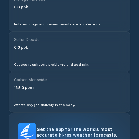
0.3
ppb
Irritates lungs and lowers resistance to infections.
Sulfur Dioxide
0.0
ppb
Causes respiratory problems and acid rain.
Carbon Monoxide
129.0
ppm
Affects oxygen delivery in the body.
Get the app for the world’s most
accurate hi-res weather forecasts.