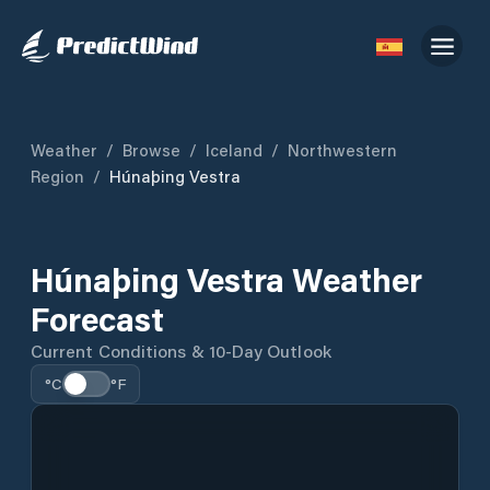
Weather
/
Browse
/
Iceland
/
Northwestern
Region
/
Húnaþing Vestra
Húnaþing Vestra Weather
Forecast
Current Conditions & 10-Day Outlook
°C
°F