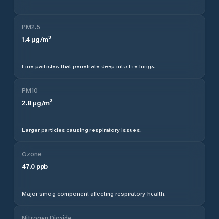
PM2.5
1.4
µg/m³
Fine particles that penetrate deep into the lungs.
PM10
2.8
µg/m³
Larger particles causing respiratory issues.
Ozone
47.0
ppb
Major smog component affecting respiratory health.
Nitrogen Dioxide