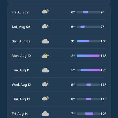
6
°
9
°
Fri, Aug 07
5
°
7
°
Sat, Aug 08
3
°
10
°
Sun, Aug 09
2
°
16
°
Mon, Aug 10
5
°
17
°
Tue, Aug 11
8
°
11
°
Wed, Aug 12
8
°
11
°
Thu, Aug 13
7
°
12
°
Fri, Aug 14