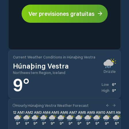
Ver previsiones gratuitas
Current Weather Conditions in Húnaþing Vestra
Húnaþing Vestra
Drizzle
Northwestern Region, Iceland
9
°
6
°
Low
9
°
High
Hourly Húnaþing Vestra Weather Forecast
12 AM
1 AM
2 AM
3 AM
4 AM
5 AM
6 AM
7 AM
8 AM
9 AM
10 AM
11 AM
12 
9
°
9
°
9
°
9
°
9
°
9
°
9
°
9
°
9
°
9
°
9
°
8
°
9
°