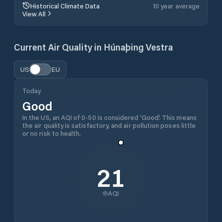
Historical Climate Data
10 year average
View All
Current Air Quality in
Húnaþing Vestra
US
EU
Today
Good
In the US, an AQI of 0-50 is considered 'Good'. This means
the air quality is satisfactory, and air pollution poses little
or no risk to health.
21
AQI