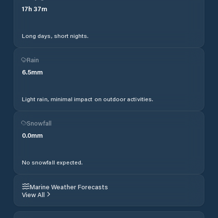
17
h
37
m
Long days, short nights.
Rain
6.5
mm
Light rain, minimal impact on outdoor activities.
Snowfall
0.0
mm
No snowfall expected.
Marine Weather Forecasts
View All