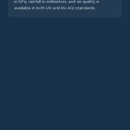
in hPa, rainfall in millimetres, and air quality is
available in both US and EU AQI standards.