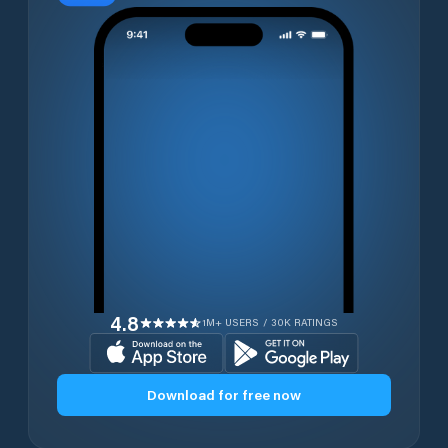
4.8
1M+ USERS / 30K RATINGS
Download for free now