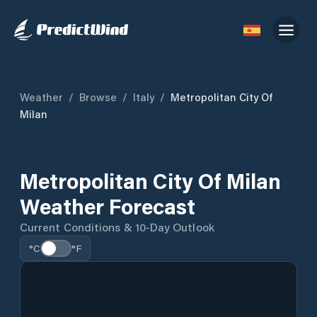
Weather
/
Browse
/
Italy
/
Metropolitan City Of
Milan
Metropolitan City Of Milan
Weather Forecast
Current Conditions & 10-Day Outlook
°C
°F