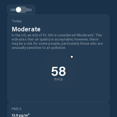
US
EU
Today
Moderate
In the US, an AQI of 51-100 is considered 'Moderate'. This
indicates that air quality is acceptable; however, there
may be a risk for some people, particularly those who are
unusually sensitive to air pollution.
58
AQI
PM2.5
13.9
µg/m³