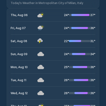
Today's Weather in Metropolitan City of Milan, Italy
24
°
37
°
Thu, Aug 06
24
°
36
°
Fri, Aug 07
22
°
31
°
Sat, Aug 08
24
°
34
°
Sun, Aug 09
25
°
36
°
Mon, Aug 10
26
°
36
°
Tue, Aug 11
26
°
36
°
Wed, Aug 12
25
°
38
°
Thu, Aug 13