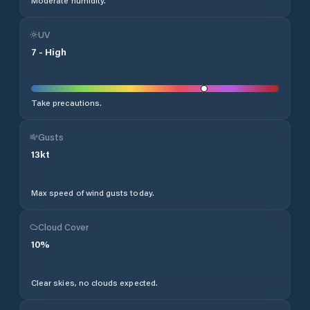
Moderate humidity.
UV
7
-
High
Take precautions.
Gusts
13
kt
Max speed of wind gusts today.
Cloud Cover
10
%
Clear skies, no clouds expected.