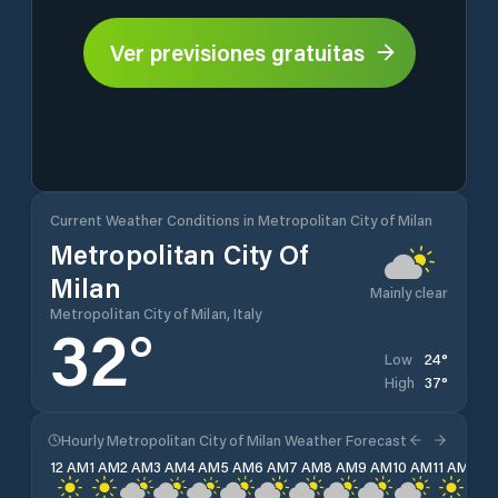
Ver previsiones gratuitas
Current Weather Conditions in Metropolitan City of Milan
Metropolitan City Of
Milan
Mainly clear
Metropolitan City of Milan, Italy
32
°
24
°
Low
37
°
High
Hourly Metropolitan City of Milan Weather Forecast
12 AM
1 AM
2 AM
3 AM
4 AM
5 AM
6 AM
7 AM
8 AM
9 AM
10 AM
11 AM
12 