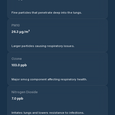
Fine particles that penetrate deep into the lungs.
PM10
26.3
µg/m³
Larger particles causing respiratory issues.
Ozone
103.0
ppb
Major smog component affecting respiratory health.
Nitrogen Dioxide
7.0
ppb
Irritates lungs and lowers resistance to infections.