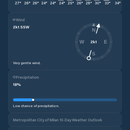
27
°
26
°
26
°
24
°
24
°
24
°
25
°
26
°
28
°
30
°
33
°
34
°
36
Wind
2
kt
SSW
N
2
kt
W
E
S
Very gentle wind.
Precipitation
18
%
Low chance of precipitation.
Metropolitan City of Milan 10-Day Weather Outlook