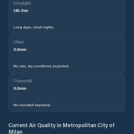
Daylight
14
h
31
m
Long days, short nights.
Rain
0.0
mm
No rain, dry conditions expected.
Snowfall
0.0
mm
No snowfall expected.
Current Air Quality in
Metropolitan City of
Milan