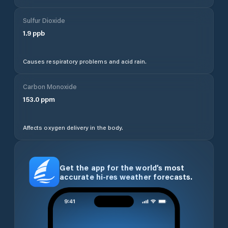
Sulfur Dioxide
1.9
ppb
Causes respiratory problems and acid rain.
Carbon Monoxide
153.0
ppm
Affects oxygen delivery in the body.
Get the app for the world’s most
accurate hi-res weather forecasts.