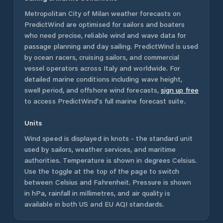
Metropolitan City of Milan
weather forecasts on
PredictWind are optimised for sailors and boaters
who need precise, reliable wind and wave data for
passage planning and day sailing. PredictWind is used
by ocean racers, cruising sailors, and commercial
vessel operators across
Italy
and worldwide. For
detailed marine conditions including wave height,
swell period, and offshore wind forecasts,
sign up free
to access PredictWind's full marine forecast suite.
Units
Wind speed is displayed in knots - the standard unit
used by sailors, weather services, and maritime
authorities. Temperature is shown in degrees Celsius.
Use the toggle at the top of the page to switch
between Celsius and Fahrenheit. Pressure is shown
in hPa, rainfall in millimetres, and air quality is
available in both US and EU AQI standards.