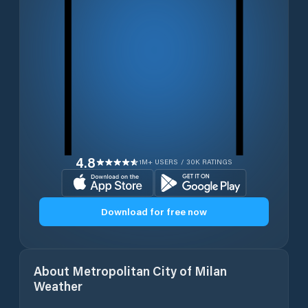
4.8
1M+ USERS / 30K RATINGS
Download for free now
About
Metropolitan City of Milan
Weather