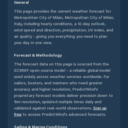
General
This page provides the current weather forecast for
Metropolitan City of Milan
,
Metropolitan City of Milan
,
Italy
, including hourly conditions, a 10-day outlook,
wind speed and direction, precipitation, UV index, and
air quality - giving you everything you need to plan
your day in one view.
Forecast & Methodology
The forecast data on this page is sourced from the
ECMWF open-source model - a reliable global model
used widely across weather services worldwide. For
sailors, boaters, and mariners who need greater
accuracy and higher resolution, PredictWind's
proprietary forecast models deliver precision down to
1km resolution, updated multiple times daily and
validated against real-world observations.
Sign up
free
to access PredictWind's advanced forecasts.
Sailing & Marine Conditions