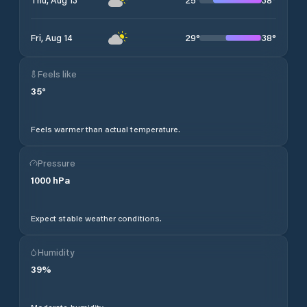
29
°
38
°
Fri, Aug 14
Feels like
35
°
Feels warmer than actual temperature.
Pressure
1000
hPa
Expect stable weather conditions.
Humidity
39
%