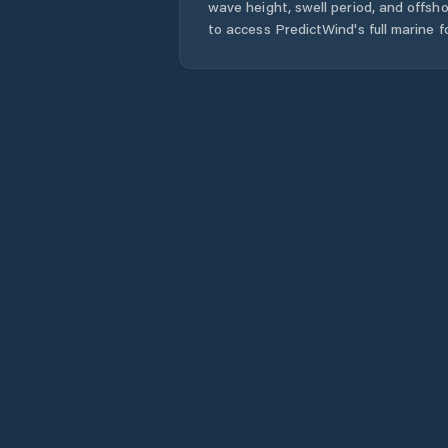
wave height, swell period, and offsh
to access PredictWind's full marine f