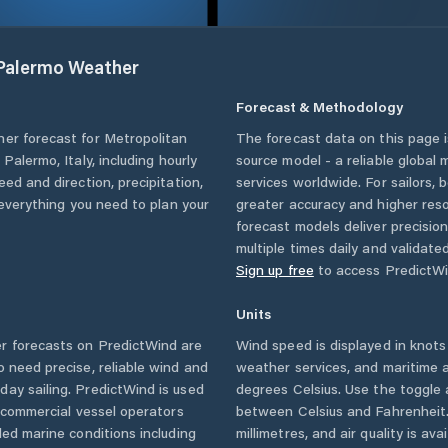
 Palermo
Weather
Forecast & Methodology
her forecast for
Metropolitan
The forecast data on this page
f Palermo
,
Italy
, including hourly
source model - a reliable global
eed and direction, precipitation,
services worldwide. For sailors,
u everything you need to plan your
greater accuracy and higher reso
forecast models deliver precisio
multiple times daily and validate
Sign up free
to access PredictWi
Units
 forecasts on PredictWind are
Wind speed is displayed in knots 
o need precise, reliable wind and
weather services, and maritime a
ay sailing. PredictWind is used
degrees Celsius. Use the toggle 
d commercial vessel operators
between Celsius and Fahrenheit. 
ed marine conditions including
millimetres, and air quality is av