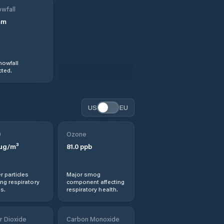
wfall
mm
nowfall
ted.
US
EU
0
Ozone
µg/m³
81.0
ppb
r particles
Major smog
ng respiratory
component affecting
s.
respiratory health.
r Dioxide
Carbon Monoxide