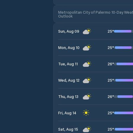
Metropolitan City of Palermo 10-Day Wea
Outlook
25
°
Sun, Aug 09
25
°
Mon, Aug 10
26
°
Tue, Aug 11
25
°
Wed, Aug 12
26
°
Thu, Aug 13
25
°
Fri, Aug 14
25
°
Sat, Aug 15