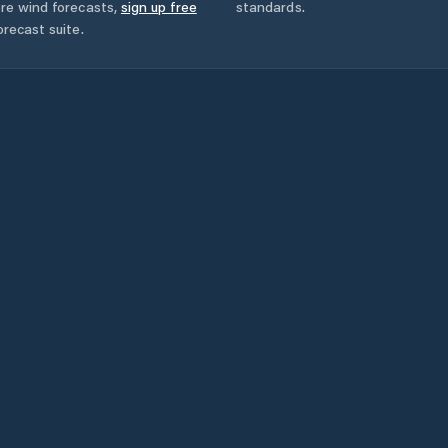
ore wind forecasts,
sign up free
standards.
orecast suite.