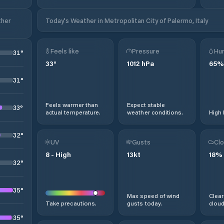
ther
Today's Weather in Metropolitan City of Palermo, Italy
Feels like
Pressure
Hum
31
°
33
°
1012
hPa
65
%
31
°
Feels warmer than
Expect stable
33
°
actual temperature.
weather conditions.
High 
32
°
UV
Gusts
Clo
8
-
High
13
kt
18
%
32
°
35
°
Max speed of wind
Clear
Take precautions.
gusts today.
cloud
35
°