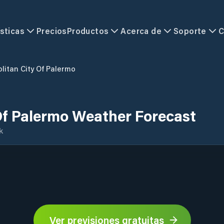
sticas
Precios
Productos
Acerca de
Soporte
C
litan City Of Palermo
Of Palermo Weather Forecast
k
Ver previsiones gratuitas