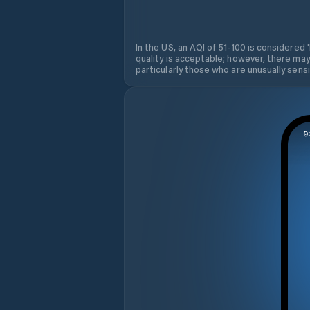
In the US, an AQI of 51-100 is considered 
quality is acceptable; however, there may
particularly those who are unusually sensit