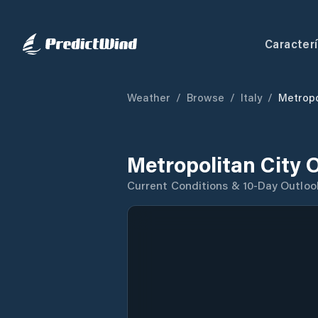
Caracterí
Weather
/
Browse
/
Italy
/
Metropo
Metropolitan City 
Current Conditions & 10-Day Outloo