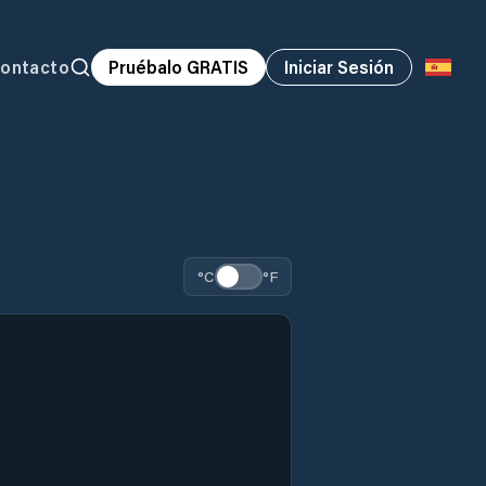
ontacto
Pruébalo GRATIS
Iniciar Sesión
°C
°F