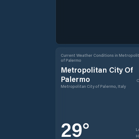
Current Weather Conditions in Metropolit
of Palermo
Metropolitan City Of
Palermo
C
Metropolitan City of Palermo, Italy
29
°
L
H