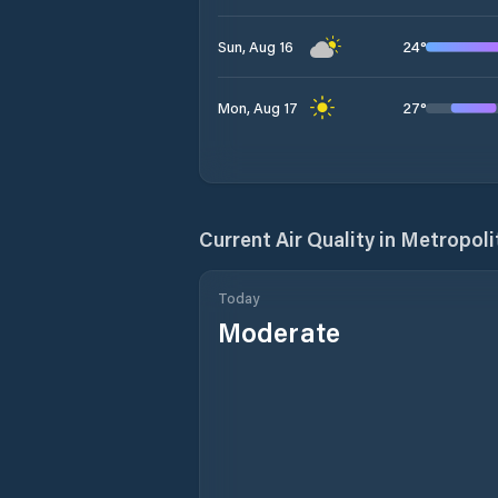
24
°
Sun, Aug 16
27
°
Mon, Aug 17
Current Air Quality in
Metropoli
Today
Moderate