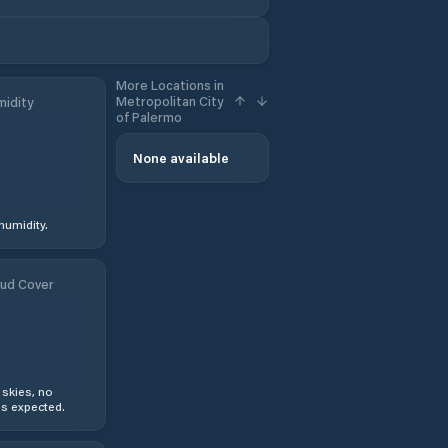
More Locations in
Metropolitan City
idity
of Palermo
None available
humidity.
ud Cover
 skies, no
s expected.