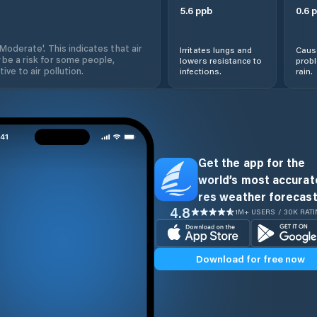
5.6
ppb
0.6
p
'Moderate'. This indicates that air
Irritates lungs and
Cause
 be a risk for some people,
lowers resistance to
prob
ive to air pollution.
infections.
rain.
Get the app for the
world’s most accurate
res weather forecast
4.8
1M+ USERS / 30K RAT
Download for free now