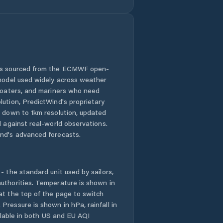
 is sourced from the ECMWF open-
 model used widely across weather
 boaters, and mariners who need
lution, PredictWind's proprietary
n down to 1km resolution, updated
d against real-world observations.
nd's advanced forecasts.
- the standard unit used by sailors,
uthorities. Temperature is shown in
at the top of the page to switch
Pressure is shown in hPa, rainfall in
ailable in both US and EU AQI