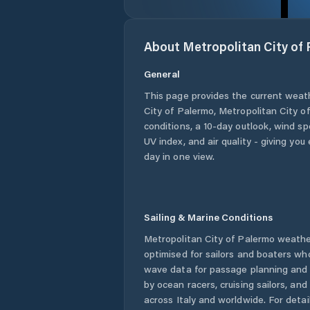
About
Metropolitan City of
General
This page provides the current weat
City of Palermo
,
Metropolitan City o
conditions, a 10-day outlook, wind sp
UV index, and air quality - giving yo
day in one view.
Sailing & Marine Conditions
Metropolitan City of Palermo
weather
optimised for sailors and boaters wh
wave data for passage planning and d
by ocean racers, cruising sailors, an
across
Italy
and worldwide. For detail