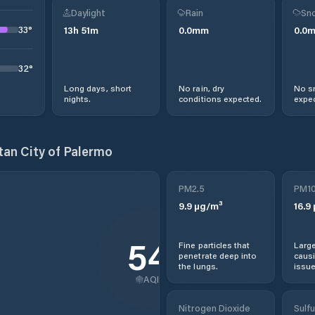
Daylight
Rain
Sno
33
°
13
h
51
m
0.0
mm
0.0
32
°
Long days, short
No rain, dry
No s
nights.
conditions expected.
expec
tan City of Palermo
PM2.5
PM1
9.9
µg/m³
16.9
54
Fine particles that
Large
penetrate deep into
causi
the lungs.
issue
AQI
Nitrogen Dioxide
Sulfu