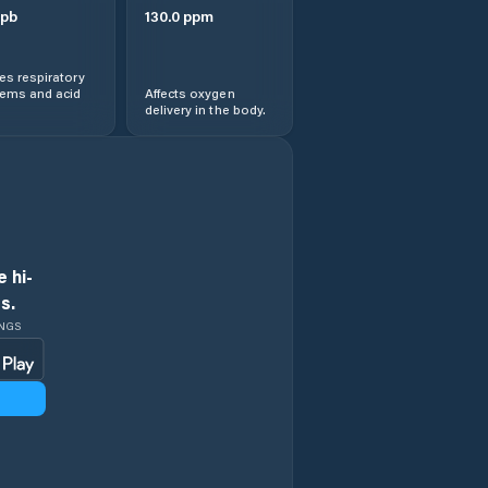
pb
130.0
ppm
s respiratory
lems and acid
Affects oxygen
delivery in the body.
 hi-
s.
INGS