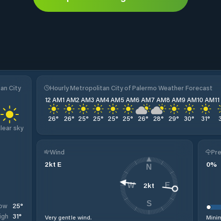
an City
Hourly Metropolitan City of Palermo Weather Forecast
12 AM
1 AM
2 AM
3 AM
4 AM
5 AM
6 AM
7 AM
8 AM
9 AM
10 AM
1
26
°
26
°
25
°
25
°
25
°
25
°
26
°
28
°
29
°
30
°
31
°
lear sky
Wind
Pre
2
kt
E
0
%
N
2
kt
W
E
S
25
°
ow
31
°
igh
Very gentle wind.
Minim