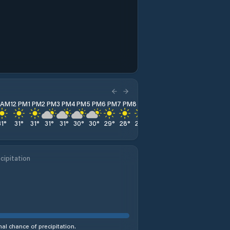
1 AM
12 PM
1 PM
2 PM
3 PM
4 PM
5 PM
6 PM
7 PM
8 PM
9 PM
10 PM
11 PM
31
°
31
°
31
°
31
°
31
°
30
°
30
°
29
°
28
°
28
°
27
°
27
°
27
°
cipitation
al chance of precipitation.