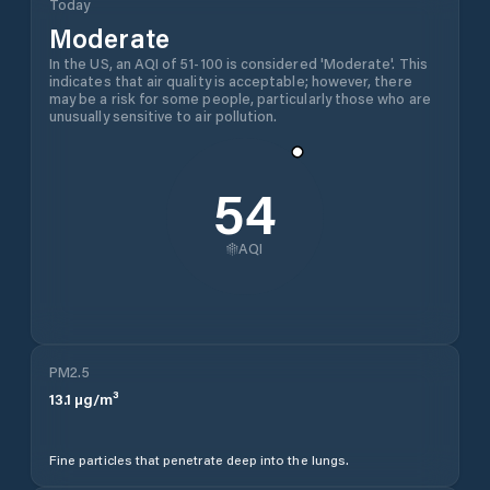
Today
Moderate
In the US, an AQI of 51-100 is considered 'Moderate'. This
indicates that air quality is acceptable; however, there
may be a risk for some people, particularly those who are
unusually sensitive to air pollution.
54
AQI
PM2.5
13.1
µg/m³
Fine particles that penetrate deep into the lungs.