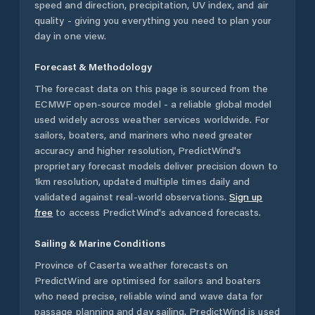
speed and direction, precipitation, UV index, and air
quality - giving you everything you need to plan your
day in one view.
Forecast & Methodology
The forecast data on this page is sourced from the
ECMWF open-source model - a reliable global model
used widely across weather services worldwide. For
sailors, boaters, and mariners who need greater
accuracy and higher resolution, PredictWind's
proprietary forecast models deliver precision down to
1km resolution, updated multiple times daily and
validated against real-world observations.
Sign up
free
to access PredictWind's advanced forecasts.
Sailing & Marine Conditions
Province of Caserta
weather forecasts on
PredictWind are optimised for sailors and boaters
who need precise, reliable wind and wave data for
passage planning and day sailing. PredictWind is used