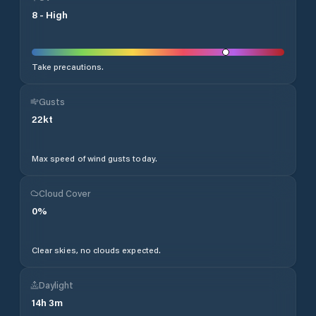
8
-
High
Take precautions.
Gusts
22
kt
Max speed of wind gusts today.
Cloud Cover
0
%
Clear skies, no clouds expected.
Daylight
14
h
3
m