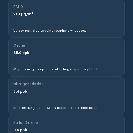
PM10
20.1
µg/m³
Larger particles causing respiratory issues.
Ozone
65.0
ppb
Major smog component affecting respiratory health.
Nitrogen Dioxide
3.4
ppb
Irritates lungs and lowers resistance to infections.
Sulfur Dioxide
0.6
ppb