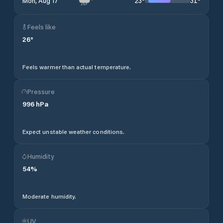
23
°
31
°
Mon, Aug 17
Feels like
26
°
Feels warmer than actual temperature.
Pressure
996
hPa
Expect unstable weather conditions.
Humidity
54
%
Moderate humidity.
UV