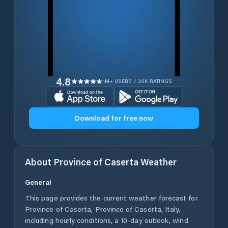
4.8
1M+ USERS / 30K RATINGS
Download for free now
About
Province of Caserta
Weather
General
This page provides the current weather forecast for
Province of Caserta
,
Province of Caserta
,
Italy
,
including hourly conditions, a 10-day outlook, wind