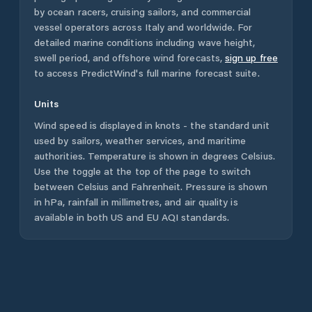
by ocean racers, cruising sailors, and commercial
vessel operators across
Italy
and worldwide. For
detailed marine conditions including wave height,
swell period, and offshore wind forecasts,
sign up free
to access PredictWind's full marine forecast suite.
Units
Wind speed is displayed in knots - the standard unit
used by sailors, weather services, and maritime
authorities. Temperature is shown in degrees Celsius.
Use the toggle at the top of the page to switch
between Celsius and Fahrenheit. Pressure is shown
in hPa, rainfall in millimetres, and air quality is
available in both US and EU AQI standards.