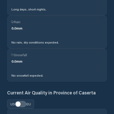
Long days, short nights.
Rain
0.0
mm
No rain, dry conditions expected.
Snowfall
0.0
mm
No snowfall expected.
Current Air Quality in
Province of Caserta
US
EU