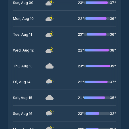
23
°
37
°
Sun, Aug 09
22
°
36
°
Mon, Aug 10
23
°
36
°
Tue, Aug 11
22
°
38
°
Wed, Aug 12
23
°
39
°
Thu, Aug 13
22
°
37
°
Fri, Aug 14
21
°
35
°
Sat, Aug 15
23
°
32
°
Sun, Aug 16