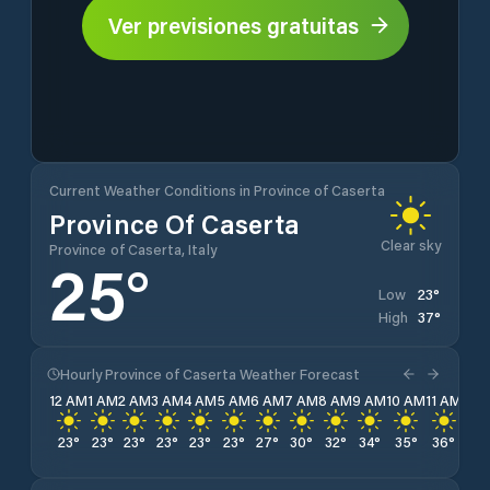
Ver previsiones gratuitas
Current Weather Conditions in Province of Caserta
Province Of Caserta
Clear sky
Province of Caserta, Italy
25
°
23
°
Low
37
°
High
Hourly Province of Caserta Weather Forecast
12 AM
1 AM
2 AM
3 AM
4 AM
5 AM
6 AM
7 AM
8 AM
9 AM
10 AM
11 AM
12 
23
°
23
°
23
°
23
°
23
°
23
°
27
°
30
°
32
°
34
°
35
°
36
°
37