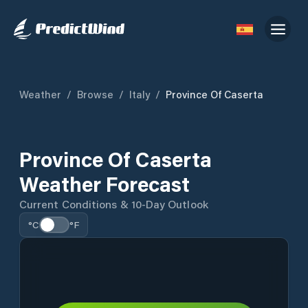
Weather
/
Browse
/
Italy
/
Province Of Caserta
Province Of Caserta
Weather Forecast
Current Conditions & 10-Day Outlook
°C
°F