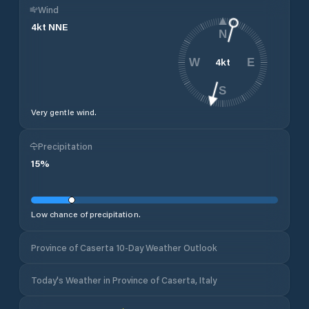
Wind
4
kt
NNE
N
4
kt
W
E
S
Very gentle wind.
Precipitation
15
%
Low chance of precipitation.
Province of Caserta 10-Day Weather Outlook
Today's Weather in Province of Caserta, Italy