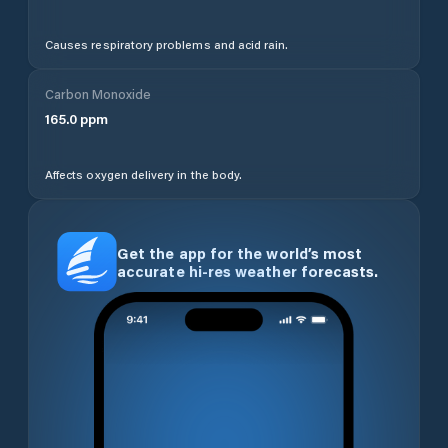
Causes respiratory problems and acid rain.
Carbon Monoxide
165.0
ppm
Affects oxygen delivery in the body.
Get the app for the world’s most
accurate hi-res weather forecasts.