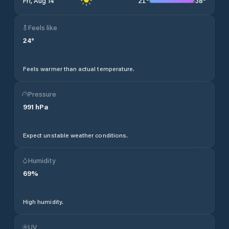
21
°
38
°
Fri, Aug 14
Feels like
24
°
Feels warmer than actual temperature.
Pressure
991
hPa
Expect unstable weather conditions.
Humidity
69
%
High humidity.
UV