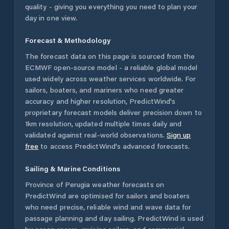
quality - giving you everything you need to plan your
day in one view.
Forecast & Methodology
The forecast data on this page is sourced from the
ECMWF open-source model - a reliable global model
used widely across weather services worldwide. For
sailors, boaters, and mariners who need greater
accuracy and higher resolution, PredictWind's
proprietary forecast models deliver precision down to
1km resolution, updated multiple times daily and
validated against real-world observations.
Sign up
free
to access PredictWind's advanced forecasts.
Sailing & Marine Conditions
Province of Perugia
weather forecasts on
PredictWind are optimised for sailors and boaters
who need precise, reliable wind and wave data for
passage planning and day sailing. PredictWind is used