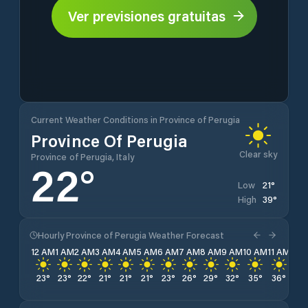
Ver previsiones gratuitas
Current Weather Conditions in Province of Perugia
Province Of Perugia
Clear sky
Province of Perugia, Italy
22
°
21
°
Low
39
°
High
Hourly Province of Perugia Weather Forecast
12 AM
1 AM
2 AM
3 AM
4 AM
5 AM
6 AM
7 AM
8 AM
9 AM
10 AM
11 AM
12 
23
°
23
°
22
°
21
°
21
°
21
°
23
°
26
°
29
°
32
°
35
°
36
°
38