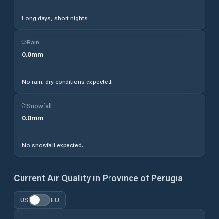
Long days, short nights.
Rain
0.0
mm
No rain, dry conditions expected.
Snowfall
0.0
mm
No snowfall expected.
Current Air Quality in
Province of Perugia
US
EU