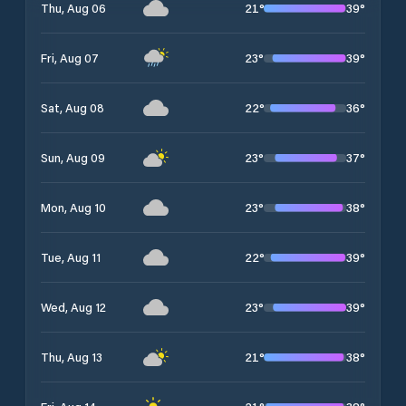
21
°
39
°
Thu, Aug 06
23
°
39
°
Fri, Aug 07
22
°
36
°
Sat, Aug 08
23
°
37
°
Sun, Aug 09
23
°
38
°
Mon, Aug 10
22
°
39
°
Tue, Aug 11
23
°
39
°
Wed, Aug 12
21
°
38
°
Thu, Aug 13