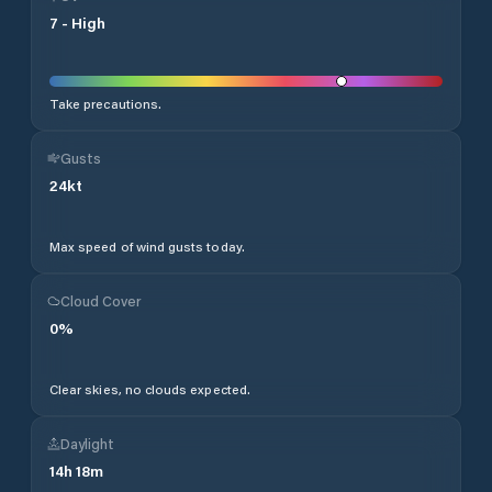
7
-
High
Take precautions.
Gusts
24
kt
Max speed of wind gusts today.
Cloud Cover
0
%
Clear skies, no clouds expected.
Daylight
14
h
18
m