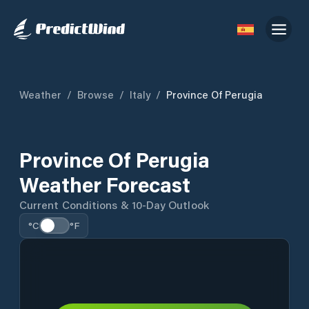
Weather
/
Browse
/
Italy
/
Province Of Perugia
Province Of Perugia
Weather Forecast
Current Conditions & 10-Day Outlook
°C
°F