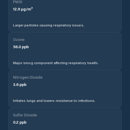
PM10
12.9
µg/m³
Larger particles causing respiratory issues.
Ozone
56.0
ppb
Major smog component affecting respiratory health.
Nitrogen Dioxide
3.6
ppb
Irritates lungs and lowers resistance to infections.
Sulfur Dioxide
0.2
ppb