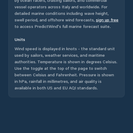
by ocean racers, cruising sailors, and commercial
vessel operators across
Italy
and worldwide. For
detailed marine conditions including wave height,
swell period, and offshore wind forecasts,
sign up free
to access PredictWind's full marine forecast suite.
Units
Wind speed is displayed in knots - the standard unit
used by sailors, weather services, and maritime
authorities. Temperature is shown in degrees Celsius.
Use the toggle at the top of the page to switch
between Celsius and Fahrenheit. Pressure is shown
in hPa, rainfall in millimetres, and air quality is
available in both US and EU AQI standards.