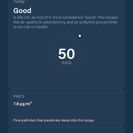
Today
Good
In the US, an AQI of 0-50 is considered 'Good'. This means
the air quality is satisfactory, and air pollution poses little
or no risk to health.
50
AQI
PM2.5
7.8
µg/m³
Fine particles that penetrate deep into the lungs.