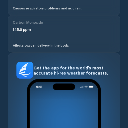
Causes respiratory problems and acid rain.
Carbon Monoxide
145.0
ppm
Affects oxygen delivery in the body.
Get the app for the world’s most
accurate hi-res weather forecasts.