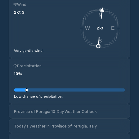
Wind
2
kt
S
N
2
kt
W
E
S
Very gentle wind.
Precipitation
10
%
Low chance of precipitation.
Province of Perugia 10-Day Weather Outlook
Today's Weather in Province of Perugia, Italy