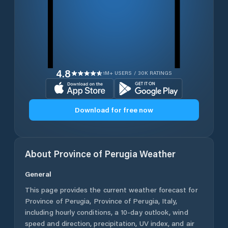
4.8
1M+ USERS / 30K RATINGS
Download for free now
About
Province of Perugia
Weather
General
This page provides the current weather forecast for
Province of Perugia
,
Province of Perugia
,
Italy
,
including hourly conditions, a 10-day outlook, wind
speed and direction, precipitation, UV index, and air