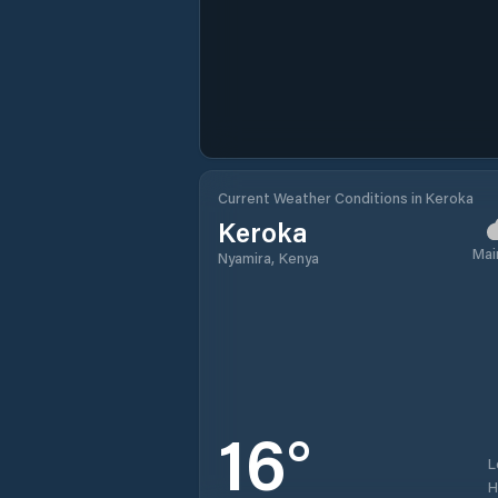
Current Weather Conditions in Keroka
Keroka
Mai
Nyamira, Kenya
16
°
L
H