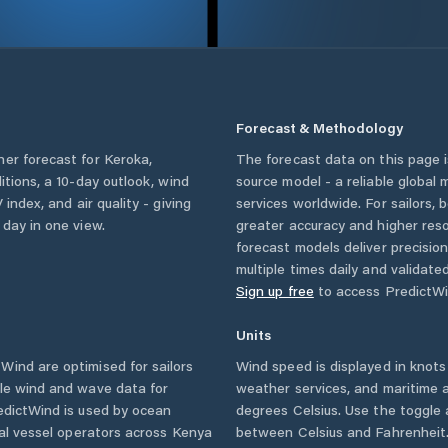
Forecast & Methodology
her forecast for
Keroka
,
The forecast data on this page
ditions, a 10-day outlook, wind
source model - a reliable global
 index, and air quality - giving
services worldwide. For sailors,
 day in one view.
greater accuracy and higher reso
forecast models deliver precisio
multiple times daily and validate
Sign up free
to access PredictWi
Units
ind are optimised for sailors
Wind speed is displayed in knots 
ble wind and wave data for
weather services, and maritime a
edictWind is used by ocean
degrees Celsius. Use the toggle 
ial vessel operators across
Kenya
between Celsius and Fahrenheit. 