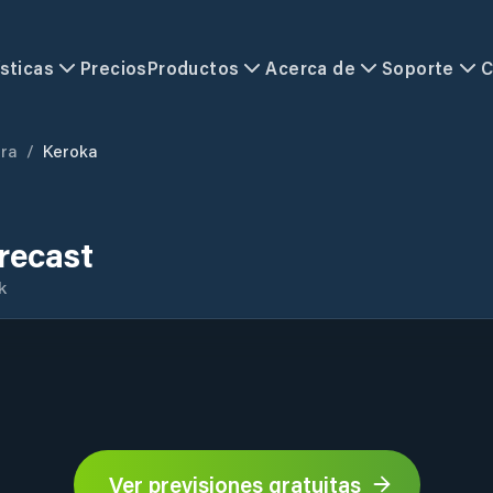
sticas
Precios
Productos
Acerca de
Soporte
C
ra
/
Keroka
recast
k
Ver previsiones gratuitas