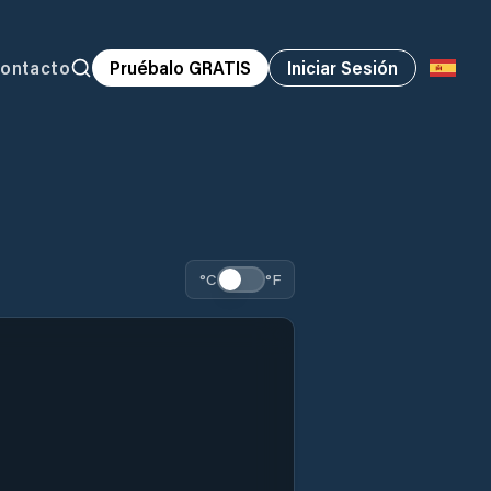
ontacto
Pruébalo GRATIS
Iniciar Sesión
°C
°F