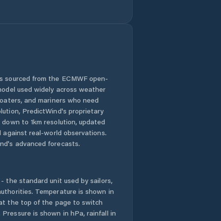
 is sourced from the ECMWF open-
 model used widely across weather
 boaters, and mariners who need
lution, PredictWind's proprietary
n down to 1km resolution, updated
d against real-world observations.
nd's advanced forecasts.
- the standard unit used by sailors,
uthorities. Temperature is shown in
at the top of the page to switch
Pressure is shown in hPa, rainfall in