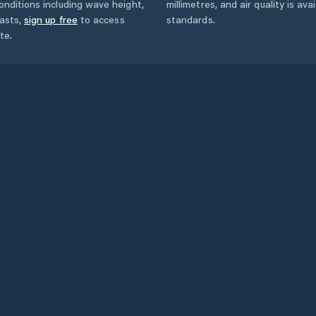
onditions including wave height,
millimetres, and air quality is av
asts,
sign up free
to access
standards.
te.