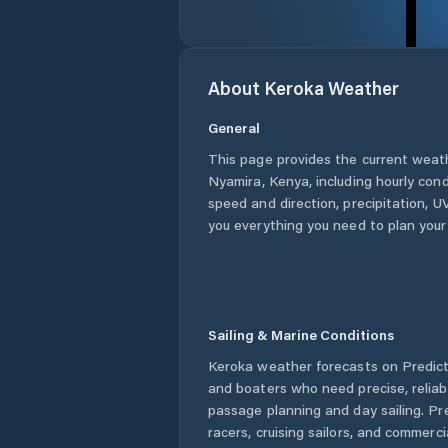
About
Keroka
Weather
General
This page provides the current weat
Nyamira
,
Kenya
, including hourly con
speed and direction, precipitation, UV
you everything you need to plan your
Sailing & Marine Conditions
Keroka
weather forecasts on PredictW
and boaters who need precise, relia
passage planning and day sailing. Pr
racers, cruising sailors, and commerc