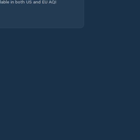
ailable in both US and EU AQI