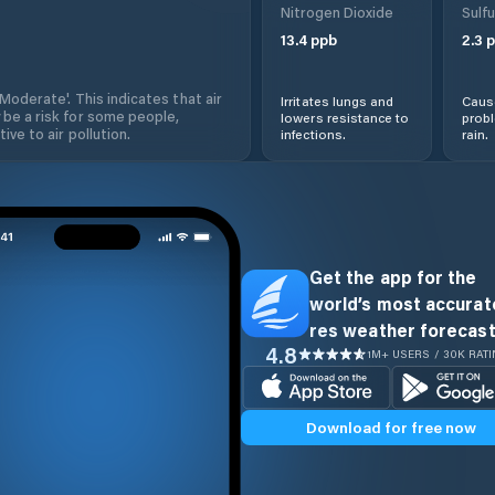
Nitrogen Dioxide
Sulfu
13.4
ppb
2.3
p
'Moderate'. This indicates that air
Irritates lungs and
Cause
 be a risk for some people,
lowers resistance to
prob
ive to air pollution.
infections.
rain.
Get the app for the
world’s most accurate
res weather forecast
4.8
1M+ USERS / 30K RAT
Download for free now