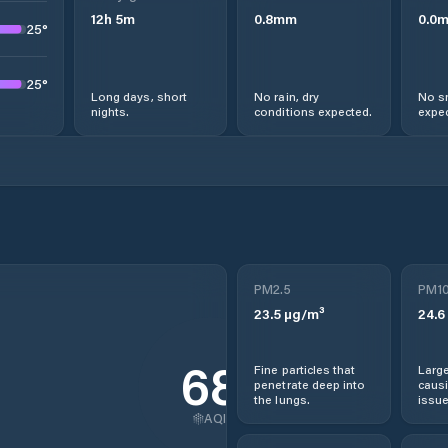
12
h
5
m
0.8
mm
0.0
25
°
25
°
Long days, short
No rain, dry
No s
nights.
conditions expected.
expec
PM2.5
PM1
23.5
µg/m³
24.6
68
Fine particles that
Large
penetrate deep into
causi
the lungs.
issue
AQI