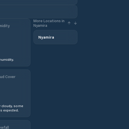
More Locations in
Nyamira
idity
Nyamira
humidity.
ud Cover
y cloudy, some
s expected.
wfall