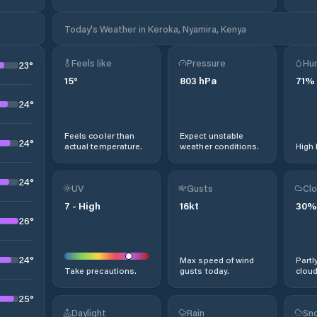
Today's Weather in Keroka, Nyamira, Kenya
Feels like
Pressure
Hum
23
°
15
°
803
hPa
71
%
24
°
Feels cooler than
Expect unstable
24
°
actual temperature.
weather conditions.
High 
24
°
UV
Gusts
Clo
7
-
High
16
kt
30
%
26
°
24
°
Max speed of wind
Partl
Take precautions.
gusts today.
cloud
25
°
Daylight
Rain
Sno