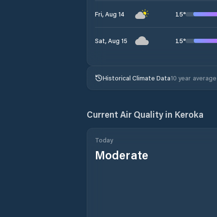
15
°
Fri, Aug 14
15
°
Sat, Aug 15
Historical Climate Data
10 year average
Current Air Quality in
Keroka
Today
Moderate