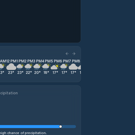
1 AM
12 PM
1 PM
2 PM
3 PM
4 PM
5 PM
6 PM
7 PM
8 PM
9 PM
10 PM
11 PM
23
°
23
°
23
°
22
°
20
°
18
°
17
°
17
°
17
°
16
°
16
°
15
°
14
°
cipitation
high chance of precipitation.