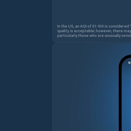
In the US, an AQI of 51-100 is considered 
quality is acceptable; however, there may
particularly those who are unusually sensit