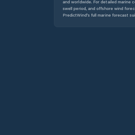
and worldwide. For detailed marine c
swell period, and offshore wind forec
PredictWind's full marine forecast sui