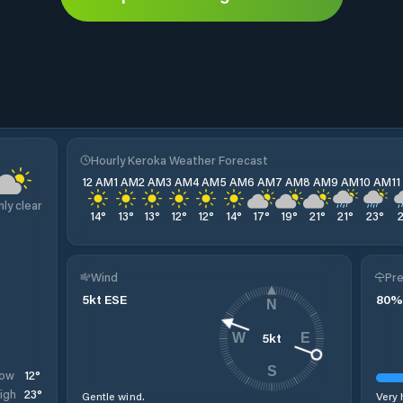
Hourly Keroka Weather Forecast
12 AM
1 AM
2 AM
3 AM
4 AM
5 AM
6 AM
7 AM
8 AM
9 AM
10 AM
1
nly clear
14
°
13
°
13
°
12
°
12
°
14
°
17
°
19
°
21
°
21
°
23
°
Wind
Pre
5
kt
ESE
80
%
N
5
kt
W
E
S
12
°
ow
23
°
igh
Gentle wind.
Very 