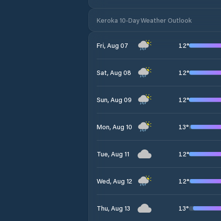
Keroka 10-Day Weather Outlook
12
°
Fri, Aug 07
12
°
Sat, Aug 08
12
°
Sun, Aug 09
13
°
Mon, Aug 10
12
°
Tue, Aug 11
12
°
Wed, Aug 12
13
°
Thu, Aug 13