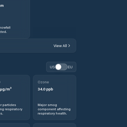
mm
nowfall
ted.
View All
US
EU
0
Ozone
µg/m³
34.0
ppb
r particles
Major smog
ng respiratory
component affecting
s.
respiratory health.