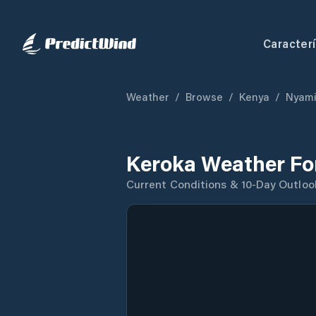
Caracterí
Weather
/
Browse
/
Kenya
/
Nyami
Keroka Weather Fo
Current Conditions & 10-Day Outloo