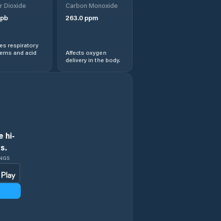
r Dioxide
Carbon Monoxide
pb
263.0
ppm
s respiratory
lems and acid
Affects oxygen
delivery in the body.
 hi-
s.
INGS