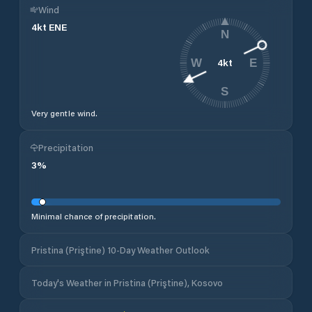
Wind
4
kt
ENE
N
4
kt
W
E
S
Very gentle wind.
Precipitation
3
%
Minimal chance of precipitation.
Pristina (Priştine) 10-Day Weather Outlook
Today's Weather in Pristina (Priştine), Kosovo