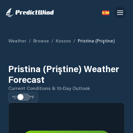
Weather
/
Browse
/
Kosovo
/
Pristina (Priştine)
Pristina (Priştine) Weather
Forecast
Current Conditions & 10-Day Outlook
°C
°F