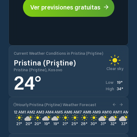
Ver previsiones gratuitas
Current Weather Conditions in Pristina (Priştine)
Pristina (Priştine)
Clear sky
Pristina (Priştine), Kosovo
24
°
19
°
Low
34
°
High
Hourly Pristina (Priştine) Weather Forecast
12 AM
1 AM
2 AM
3 AM
4 AM
5 AM
6 AM
7 AM
8 AM
9 AM
10 AM
11 AM
12 
21
°
20
°
20
°
19
°
19
°
21
°
25
°
28
°
30
°
31
°
32
°
33
°
33