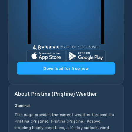
4.8
1M+ USERS / 30K RATINGS
Download for free now
About
Pristina (Priştine)
Weather
General
This page provides the current weather forecast for
Pristina (Priştine)
,
Pristina (Priştine)
,
Kosovo
,
including hourly conditions, a 10-day outlook, wind