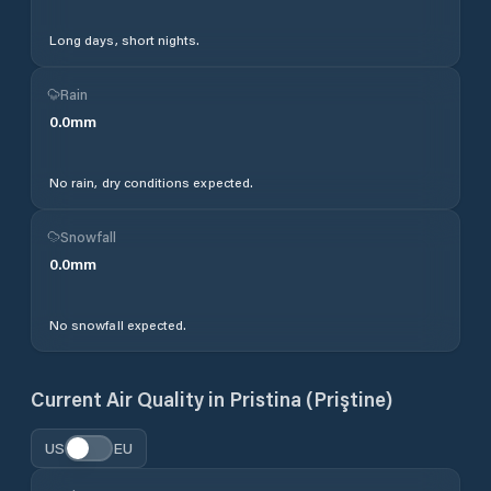
Long days, short nights.
Rain
0.0
mm
No rain, dry conditions expected.
Snowfall
0.0
mm
No snowfall expected.
Current Air Quality in
Pristina (Priştine)
US
EU