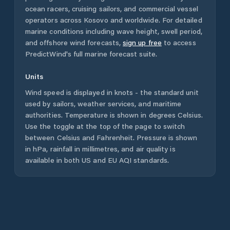
ocean racers, cruising sailors, and commercial vessel
operators across
Kosovo
and worldwide. For detailed
marine conditions including wave height, swell period,
and offshore wind forecasts,
sign up free
to access
PredictWind's full marine forecast suite.
Units
Wind speed is displayed in knots - the standard unit
used by sailors, weather services, and maritime
authorities. Temperature is shown in degrees Celsius.
Use the toggle at the top of the page to switch
between Celsius and Fahrenheit. Pressure is shown
in hPa, rainfall in millimetres, and air quality is
available in both US and EU AQI standards.