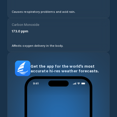
Causes respiratory problems and acid rain.
Carbon Monoxide
173.0
ppm
Affects oxygen delivery in the body.
Get the app for the world’s most
accurate hi-res weather forecasts.