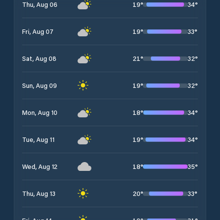
19
°
34
°
Thu, Aug 06
19
°
33
°
Fri, Aug 07
21
°
32
°
Sat, Aug 08
19
°
32
°
Sun, Aug 09
18
°
34
°
Mon, Aug 10
19
°
34
°
Tue, Aug 11
18
°
35
°
Wed, Aug 12
20
°
33
°
Thu, Aug 13