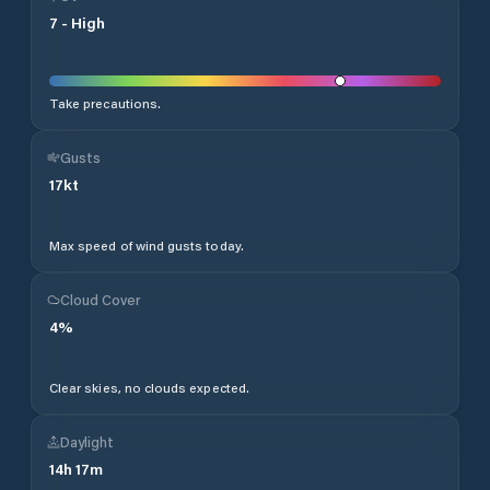
7
-
High
Take precautions.
Gusts
17
kt
Max speed of wind gusts today.
Cloud Cover
4
%
Clear skies, no clouds expected.
Daylight
14
h
17
m