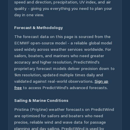
speed and direction, precipitation, UV index, and air
quality - giving you everything you need to plan your
day in one view.
Forecast & Methodology
The forecast data on this page is sourced from the
ECMWF open-source model - a reliable global model
used widely across weather services worldwide. For
sailors, boaters, and mariners who need greater
accuracy and higher resolution, PredictWind's
proprietary forecast models deliver precision down to
1km resolution, updated multiple times daily and
validated against real-world observations.
Sign up
free
to access PredictWind's advanced forecasts.
Sailing & Marine Conditions
Pristina (Priştine)
weather forecasts on PredictWind
are optimised for sailors and boaters who need
precise, reliable wind and wave data for passage
planning and day sailing. PredictWind is used by