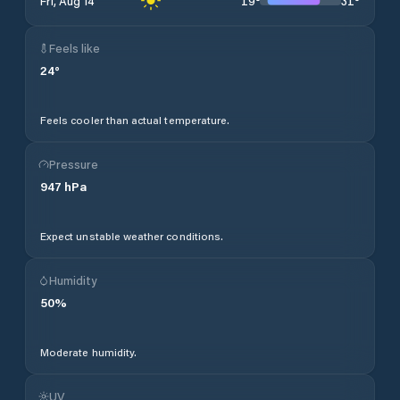
19
°
31
°
Fri, Aug 14
Feels like
24
°
Feels cooler than actual temperature.
Pressure
947
hPa
Expect unstable weather conditions.
Humidity
50
%
Moderate humidity.
UV