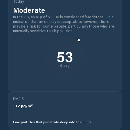
Today
Moderate
In the US, an AQI of 51-100 is considered 'Moderate'. This
indicates that air quality is acceptable; however, there
may be a risk for some people, particularly those who are
unusually sensitive to air pollution.
53
AQI
PM2.5
10.2
µg/m³
Fine particles that penetrate deep into the lungs.