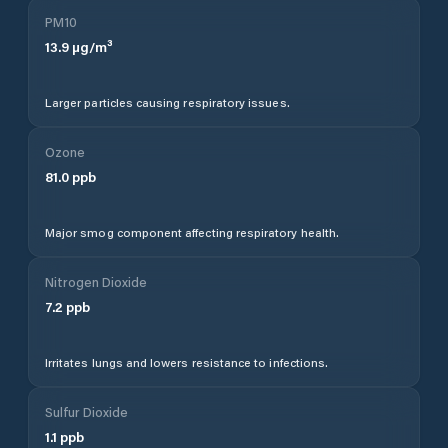
PM10
13.9
µg/m³
Larger particles causing respiratory issues.
Ozone
81.0
ppb
Major smog component affecting respiratory health.
Nitrogen Dioxide
7.2
ppb
Irritates lungs and lowers resistance to infections.
Sulfur Dioxide
1.1
ppb