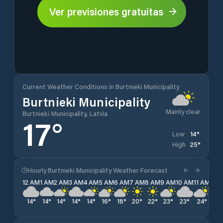
Ver previsiones gratuitas
Current Weather Conditions in Burtnieki Municipality
Burtnieki Municipality
Mainly clear
Burtnieki Municipality, Latvia
17
°
14
°
Low
25
°
High
Hourly Burtnieki Municipality Weather Forecast
12 AM
1 AM
2 AM
3 AM
4 AM
5 AM
6 AM
7 AM
8 AM
9 AM
10 AM
11 AM
12 
14
°
14
°
14
°
14
°
14
°
16
°
18
°
20
°
22
°
23
°
23
°
24
°
25