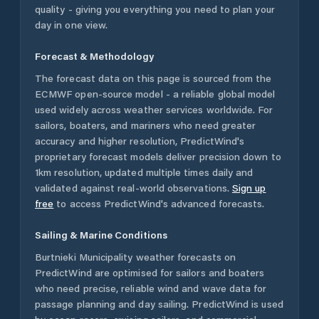
quality - giving you everything you need to plan your
day in one view.
Forecast & Methodology
The forecast data on this page is sourced from the
ECMWF open-source model - a reliable global model
used widely across weather services worldwide. For
sailors, boaters, and mariners who need greater
accuracy and higher resolution, PredictWind's
proprietary forecast models deliver precision down to
1km resolution, updated multiple times daily and
validated against real-world observations.
Sign up
free
to access PredictWind's advanced forecasts.
Sailing & Marine Conditions
Burtnieki Municipality
weather forecasts on
PredictWind are optimised for sailors and boaters
who need precise, reliable wind and wave data for
passage planning and day sailing. PredictWind is used