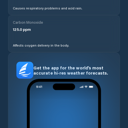
Causes respiratory problems and acid rain.
Carbon Monoxide
125.0
ppm
Affects oxygen delivery in the body.
Get the app for the world’s most
accurate hi-res weather forecasts.