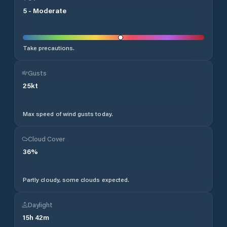
5
-
Moderate
Take precautions.
Gusts
25
kt
Max speed of wind gusts today.
Cloud Cover
36
%
Partly cloudy, some clouds expected.
Daylight
15
h
42
m