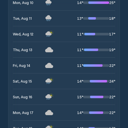
14
°
25
°
Mon, Aug 10
13
°
18
°
Tue, Aug 11
11
°
17
°
Wed, Aug 12
11
°
19
°
Thu, Aug 13
11
°
22
°
Fri, Aug 14
14
°
24
°
Sat, Aug 15
15
°
22
°
Sun, Aug 16
14
°
22
°
Mon, Aug 17