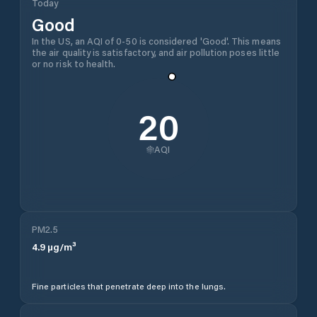
Today
Good
In the US, an AQI of 0-50 is considered 'Good'. This means
the air quality is satisfactory, and air pollution poses little
or no risk to health.
20
AQI
PM2.5
4.9
µg/m³
Fine particles that penetrate deep into the lungs.