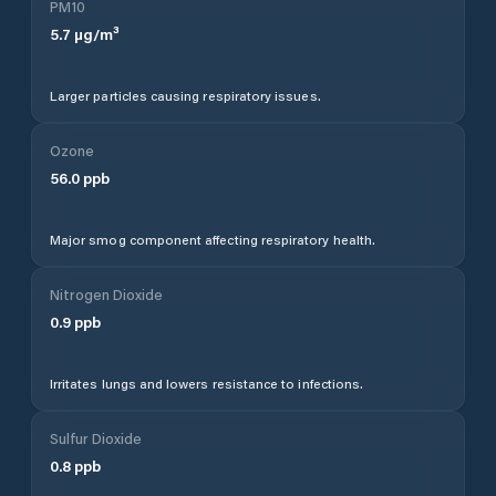
PM10
5.7
µg/m³
Larger particles causing respiratory issues.
Ozone
56.0
ppb
Major smog component affecting respiratory health.
Nitrogen Dioxide
0.9
ppb
Irritates lungs and lowers resistance to infections.
Sulfur Dioxide
0.8
ppb