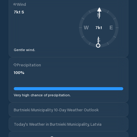
Wind
7
kt
S
N
7
kt
W
E
S
Gentle wind.
Precipitation
100
%
Very high chance of precipitation.
Burtnieki Municipality 10-Day Weather Outlook
Today's Weather in Burtnieki Municipality, Latvia