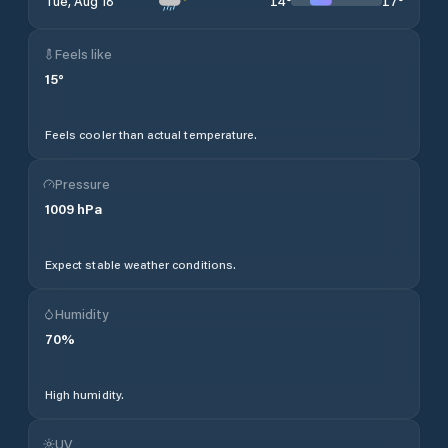
14
°
17
°
Tue, Aug 18
Feels like
15
°
Feels cooler than actual temperature.
Pressure
1009
hPa
Expect stable weather conditions.
Humidity
70
%
High humidity.
UV