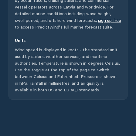
by ocean racers, cruising sailors, and commercial
vessel operators across
Latvia
and worldwide. For
detailed marine conditions including wave height,
swell period, and offshore wind forecasts,
sign up free
to access PredictWind's full marine forecast suite.
Units
Wind speed is displayed in knots - the standard unit
used by sailors, weather services, and maritime
authorities. Temperature is shown in degrees Celsius.
Use the toggle at the top of the page to switch
between Celsius and Fahrenheit. Pressure is shown
in hPa, rainfall in millimetres, and air quality is
available in both US and EU AQI standards.