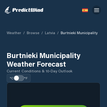
Weather
/
Browse
/
Latvia
/
Burtnieki Municipality
Burtnieki Municipality
Weather Forecast
Current Conditions & 10-Day Outlook
°C
°F