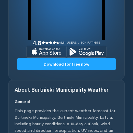
4.8
1M+ USERS / 30K RATINGS
Download for free now
About
Burtnieki Municipality
Weather
General
This page provides the current weather forecast for
Burtnieki Municipality
,
Burtnieki Municipality
,
Latvia
,
including hourly conditions, a 10-day outlook, wind
speed and direction, precipitation, UV index, and air