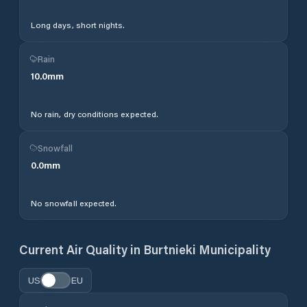
Long days, short nights.
Rain
10.0
mm
No rain, dry conditions expected.
Snowfall
0.0
mm
No snowfall expected.
Current Air Quality in
Burtnieki Municipality
US
EU