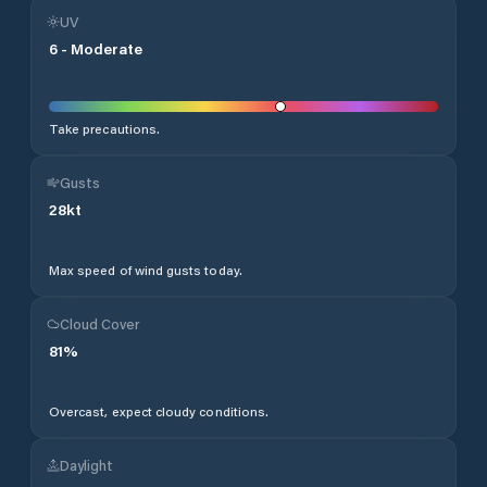
UV
6
-
Moderate
Take precautions.
Gusts
28
kt
Max speed of wind gusts today.
Cloud Cover
81
%
Overcast, expect cloudy conditions.
Daylight