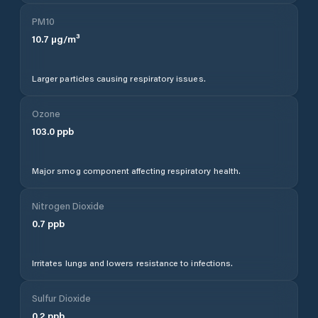
PM10
10.7
µg/m³
Larger particles causing respiratory issues.
Ozone
103.0
ppb
Major smog component affecting respiratory health.
Nitrogen Dioxide
0.7
ppb
Irritates lungs and lowers resistance to infections.
Sulfur Dioxide
0.2
ppb