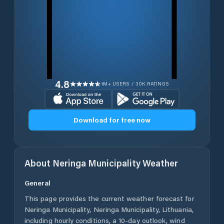
4.8
1M+ USERS / 30K RATINGS
Download for free now
About
Neringa Municipality
Weather
General
This page provides the current weather forecast for
Neringa Municipality
,
Neringa Municipality
,
Lithuania
,
including hourly conditions, a 10-day outlook, wind