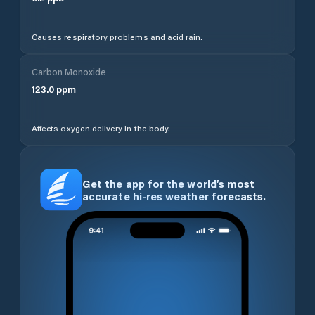
Causes respiratory problems and acid rain.
Carbon Monoxide
123.0
ppm
Affects oxygen delivery in the body.
Get the app for the world’s most
accurate hi-res weather forecasts.