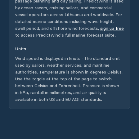
passage planning and day sailing. PredictWind is used
by ocean racers, cruising sailors, and commercial
vessel operators across
Lithuania
and worldwide. For
detailed marine conditions including wave height,
swell period, and offshore wind forecasts,
sign up free
to access PredictWind's full marine forecast suite.
Units
Wind speed is displayed in knots - the standard unit
used by sailors, weather services, and maritime
authorities. Temperature is shown in degrees Celsius.
Use the toggle at the top of the page to switch
between Celsius and Fahrenheit. Pressure is shown
in hPa, rainfall in millimetres, and air quality is
available in both US and EU AQI standards.