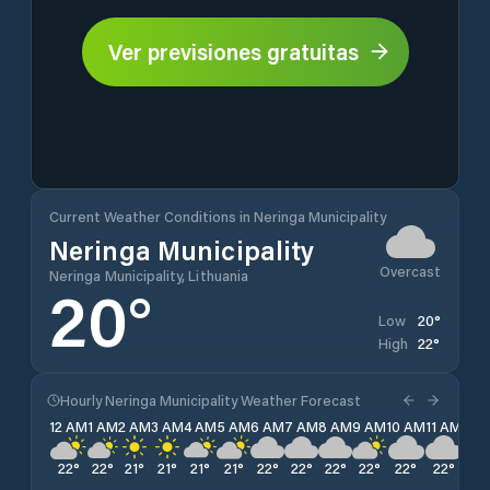
Ver previsiones gratuitas
Current Weather Conditions in Neringa Municipality
Neringa Municipality
Overcast
Neringa Municipality, Lithuania
20
°
20
°
Low
22
°
High
Hourly Neringa Municipality Weather Forecast
12 AM
1 AM
2 AM
3 AM
4 AM
5 AM
6 AM
7 AM
8 AM
9 AM
10 AM
11 AM
12 
22
°
22
°
21
°
21
°
21
°
21
°
22
°
22
°
22
°
22
°
22
°
22
°
22