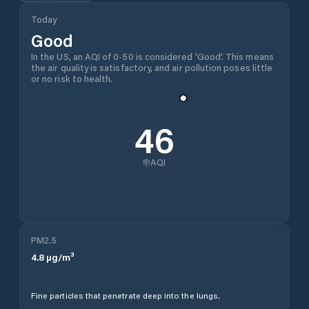
Today
Good
In the US, an AQI of 0-50 is considered 'Good'. This means
the air quality is satisfactory, and air pollution poses little
or no risk to health.
46
AQI
PM2.5
4.8
µg/m³
Fine particles that penetrate deep into the lungs.