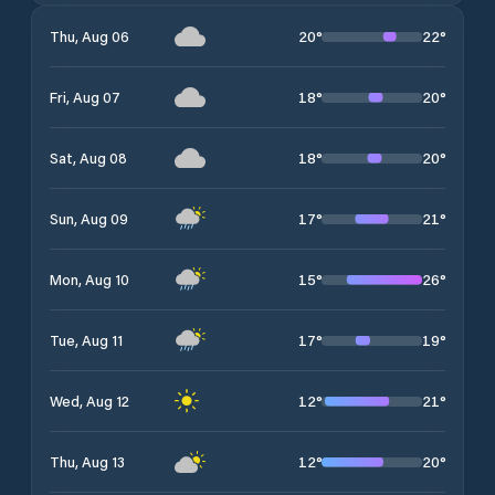
20
°
22
°
Thu, Aug 06
18
°
20
°
Fri, Aug 07
18
°
20
°
Sat, Aug 08
17
°
21
°
Sun, Aug 09
15
°
26
°
Mon, Aug 10
17
°
19
°
Tue, Aug 11
12
°
21
°
Wed, Aug 12
12
°
20
°
Thu, Aug 13