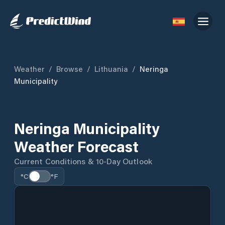
Weather
/
Browse
/
Lithuania
/
Neringa
Municipality
Neringa Municipality
Weather Forecast
Current Conditions & 10-Day Outlook
°C
°F