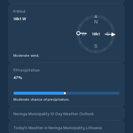
Wind
18
kt
W
N
18
kt
W
E
S
Moderate wind.
Precipitation
47
%
Moderate chance of precipitation.
Neringa Municipality 10-Day Weather Outlook
Today's Weather in Neringa Municipality, Lithuania