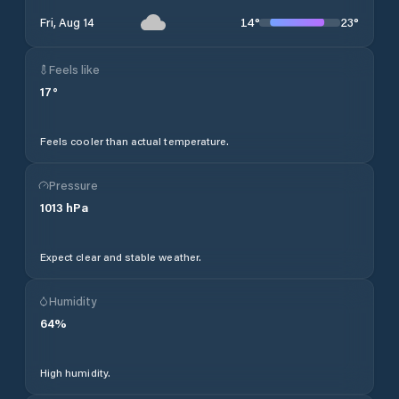
14
°
23
°
Fri, Aug 14
Feels like
17
°
Feels cooler than actual temperature.
Pressure
1013
hPa
Expect clear and stable weather.
Humidity
64
%
High humidity.