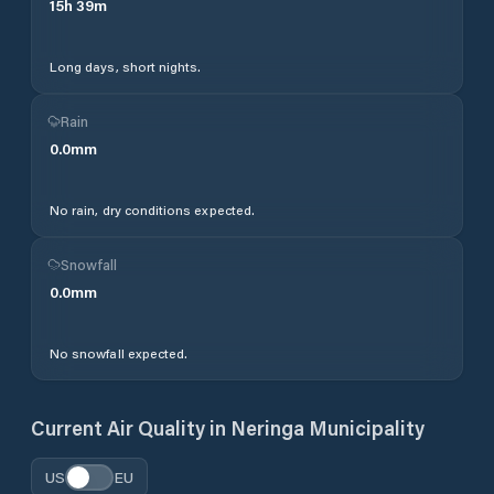
15
h
39
m
Long days, short nights.
Rain
0.0
mm
No rain, dry conditions expected.
Snowfall
0.0
mm
No snowfall expected.
Current Air Quality in
Neringa Municipality
US
EU