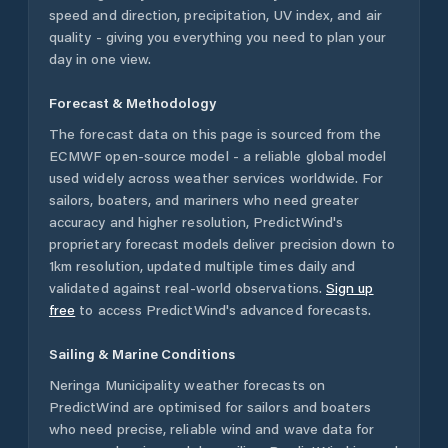
speed and direction, precipitation, UV index, and air
quality - giving you everything you need to plan your
day in one view.
Forecast & Methodology
The forecast data on this page is sourced from the
ECMWF open-source model - a reliable global model
used widely across weather services worldwide. For
sailors, boaters, and mariners who need greater
accuracy and higher resolution, PredictWind's
proprietary forecast models deliver precision down to
1km resolution, updated multiple times daily and
validated against real-world observations.
Sign up
free
to access PredictWind's advanced forecasts.
Sailing & Marine Conditions
Neringa Municipality
weather forecasts on
PredictWind are optimised for sailors and boaters
who need precise, reliable wind and wave data for