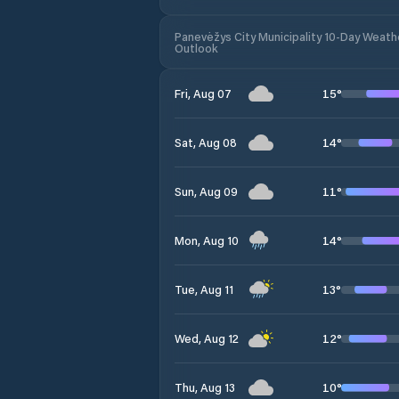
Panevėžys City Municipality 10-Day Weath
Outlook
15
°
Fri, Aug 07
14
°
Sat, Aug 08
11
°
Sun, Aug 09
14
°
Mon, Aug 10
13
°
Tue, Aug 11
12
°
Wed, Aug 12
10
°
Thu, Aug 13