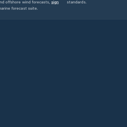
and offshore wind forecasts,
sign
standards.
arine forecast suite.