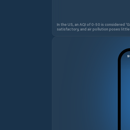
In the US, an AQI of 0-50 is considered 'Go
satisfactory, and air pollution poses little