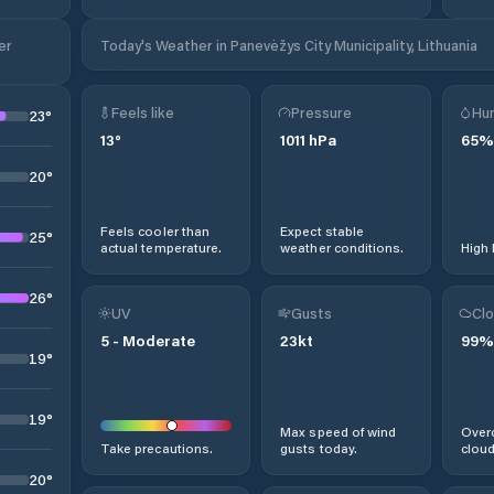
er
Today's Weather in Panevėžys City Municipality, Lithuania
Feels like
Pressure
Hum
23
°
13
°
1011
hPa
65
%
20
°
Feels cooler than
Expect stable
25
°
actual temperature.
weather conditions.
High 
26
°
UV
Gusts
Clo
5
-
Moderate
23
kt
99
%
19
°
19
°
Max speed of wind
Overc
Take precautions.
gusts today.
cloud
20
°