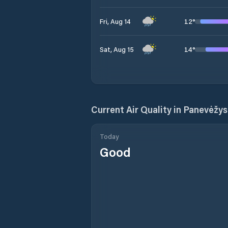
12
°
Fri, Aug 14
14
°
Sat, Aug 15
Current Air Quality in
Panevėžys 
Today
Good