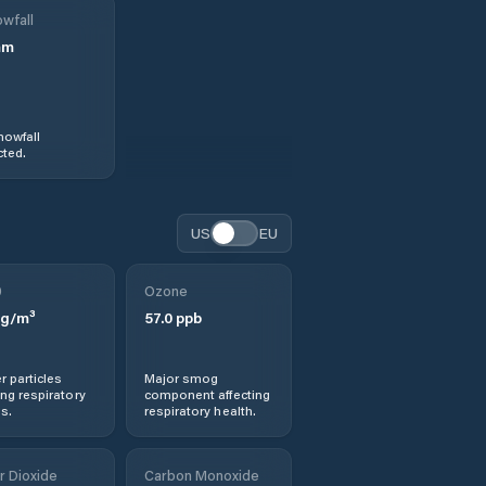
wfall
mm
nowfall
ted.
US
EU
0
Ozone
g/m³
57.0
ppb
r particles
Major smog
ng respiratory
component affecting
s.
respiratory health.
r Dioxide
Carbon Monoxide