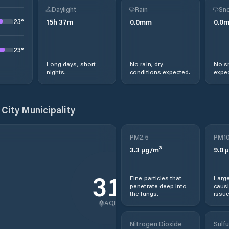
Daylight
Rain
Sno
23
°
15
h
37
m
0.0
mm
0.0
23
°
Long days, short
No rain, dry
No s
nights.
conditions expected.
expec
City Municipality
PM2.5
PM1
3.3
µg/m³
9.0
µ
31
Fine particles that
Large
penetrate deep into
causi
the lungs.
issue
AQI
Nitrogen Dioxide
Sulfu