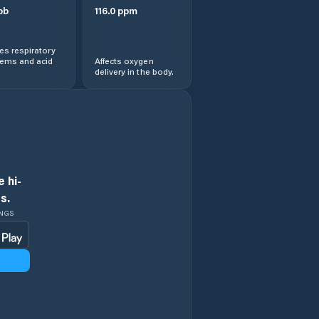
pb
116.0
ppm
s respiratory
lems and acid
Affects oxygen
delivery in the body.
 hi-
s.
INGS