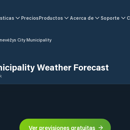
sticas
Precios
Productos
Acerca de
Soporte
C
nevėžys City Municipality
icipality Weather Forecast
k
Ver previsiones gratuitas