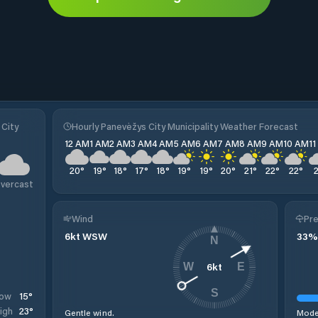
 City
Hourly Panevėžys City Municipality Weather Forecast
12 AM
1 AM
2 AM
3 AM
4 AM
5 AM
6 AM
7 AM
8 AM
9 AM
10 AM
1
20
°
19
°
18
°
17
°
18
°
19
°
19
°
20
°
21
°
22
°
22
°
vercast
Wind
Pre
6
kt
WSW
33
%
N
6
kt
W
E
S
15
°
ow
23
°
igh
Gentle wind.
Moder