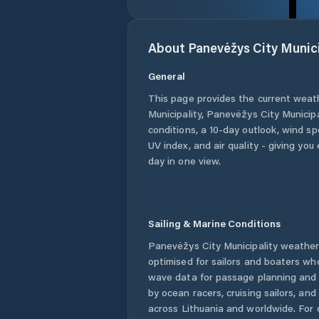
About
Panevėžys City Munici
General
This page provides the current weat
Municipality
,
Panevėžys City Municipa
conditions, a 10-day outlook, wind sp
UV index, and air quality - giving yo
day in one view.
Sailing & Marine Conditions
Panevėžys City Municipality
weather 
optimised for sailors and boaters wh
wave data for passage planning and d
by ocean racers, cruising sailors, an
across
Lithuania
and worldwide. For 