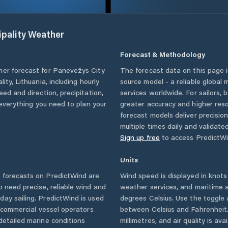
pality
Weather
Forecast & Methodology
her forecast for
Panevėžys City
The forecast data on this page
lity
,
Lithuania
, including hourly
source model - a reliable global
eed and direction, precipitation,
services worldwide. For sailors,
u everything you need to plan your
greater accuracy and higher reso
forecast models deliver precisio
multiple times daily and validate
Sign up free
to access PredictWi
Units
forecasts on PredictWind are
Wind speed is displayed in knots 
o need precise, reliable wind and
weather services, and maritime a
ay sailing. PredictWind is used
degrees Celsius. Use the toggle 
d commercial vessel operators
between Celsius and Fahrenheit. 
detailed marine conditions
millimetres, and air quality is av