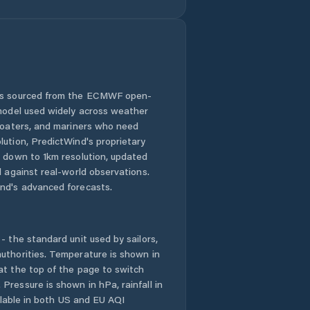
 is sourced from the ECMWF open-
 model used widely across weather
 boaters, and mariners who need
lution, PredictWind's proprietary
n down to 1km resolution, updated
d against real-world observations.
nd's advanced forecasts.
- the standard unit used by sailors,
uthorities. Temperature is shown in
at the top of the page to switch
Pressure is shown in hPa, rainfall in
ailable in both US and EU AQI