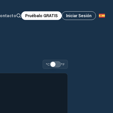
ontacto
Pruébalo GRATIS
Iniciar Sesión
°C
°F