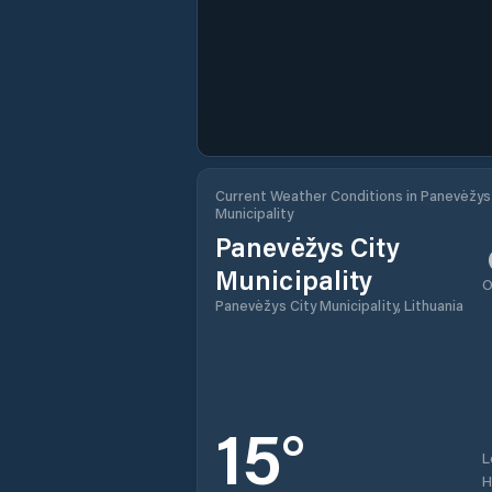
Current Weather Conditions in Panevėžys
Municipality
Panevėžys City
Municipality
O
Panevėžys City Municipality, Lithuania
15
°
L
H