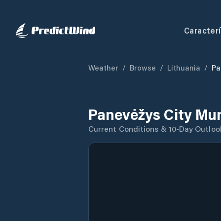
Caracterí
Weather
/
Browse
/
Lithuania
/
Pa
Panevėžys City Mun
Current Conditions & 10-Day Outloo