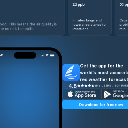
2.1
ppb
0.1
p
Irritates lungs and
Cause
od'. This means the air quality is
lowers resistance to
prob
 or no risk to health.
infections.
rain.
Get the app for the
world’s most accurate
res weather forecast
4.8
1M+ USERS / 30K RAT
Download for free now