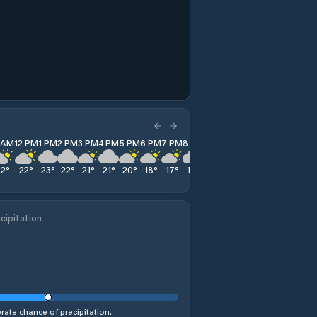
1 AM
12 PM
1 PM
2 PM
3 PM
4 PM
5 PM
6 PM
7 PM
8 PM
9 PM
10 PM
11 PM
22
°
22
°
23
°
22
°
21
°
21
°
20
°
18
°
17
°
17
°
16
°
15
°
15
°
cipitation
ate chance of precipitation.