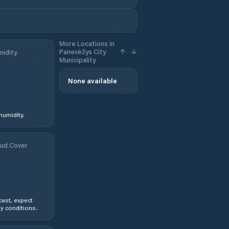
More Locations in
Panevėžys City
idity
Municipality
None available
humidity.
ud Cover
ast, expect
y conditions.