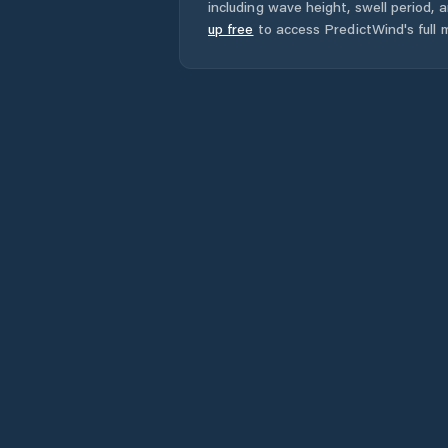
including wave height, swell period, 
up free
to access PredictWind's full m