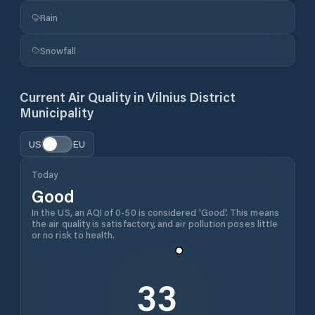
Rain
Snowfall
Current Air Quality in
Vilnius District
Municipality
US
EU
Today
Good
In the US, an AQI of 0-50 is considered 'Good'. This means
the air quality is satisfactory, and air pollution poses little
or no risk to health.
33