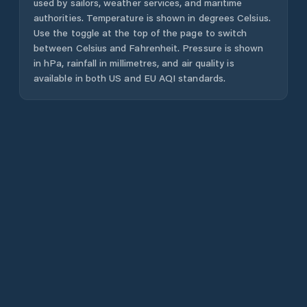
used by sailors, weather services, and maritime
authorities. Temperature is shown in degrees Celsius.
Use the toggle at the top of the page to switch
between Celsius and Fahrenheit. Pressure is shown
in hPa, rainfall in millimetres, and air quality is
available in both US and EU AQI standards.