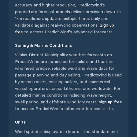
accuracy and higher resolution, PredictWind's
proprietary forecast models deliver precision down to
1km resolution, updated multiple times daily and
validated against real-world observations.
Sign up
free
to access PredictWind's advanced forecasts.
Sailing & Marine Conditions
Vilnius District Municipality
weather forecasts on
PredictWind are optimised for sailors and boaters
who need precise, reliable wind and wave data for
passage planning and day sailing. PredictWind is used
by ocean racers, cruising sailors, and commercial
vessel operators across
Lithuania
and worldwide. For
detailed marine conditions including wave height,
swell period, and offshore wind forecasts,
sign up free
to access PredictWind's full marine forecast suite.
Units
Wind speed is displayed in knots - the standard unit