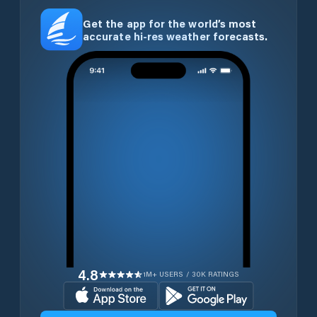
Get the app for the world’s most
accurate hi-res weather forecasts.
4.8
1M+ USERS / 30K RATINGS