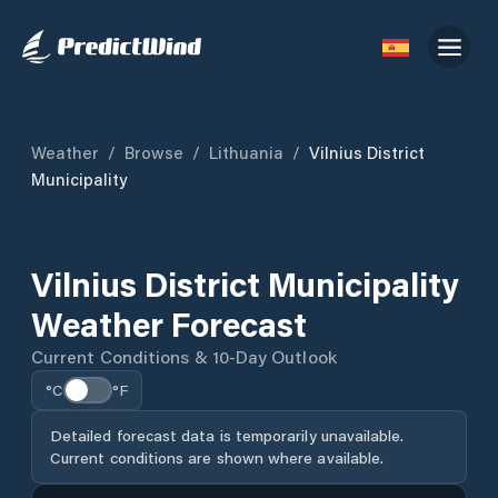
Weather
/
Browse
/
Lithuania
/
Vilnius District
Municipality
Vilnius District Municipality
Weather Forecast
Current Conditions & 10-Day Outlook
°C
°F
Detailed forecast data is temporarily unavailable.
Current conditions are shown where available.