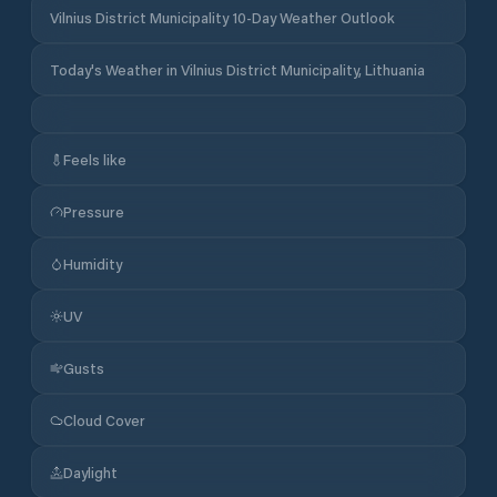
Vilnius District Municipality 10-Day Weather Outlook
Today's Weather in Vilnius District Municipality, Lithuania
Feels like
Pressure
Humidity
UV
Gusts
Cloud Cover
Daylight