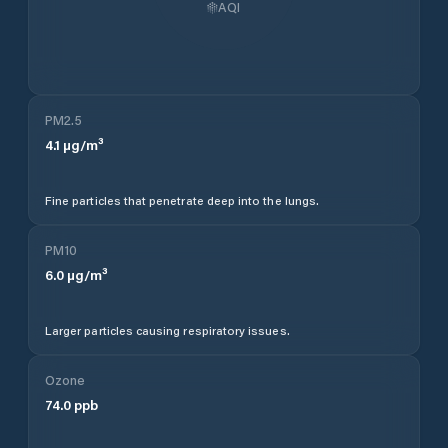
AQI
PM2.5
4.1
µg/m³
Fine particles that penetrate deep into the lungs.
PM10
6.0
µg/m³
Larger particles causing respiratory issues.
Ozone
74.0
ppb