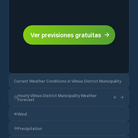
Ver previsiones gratuitas
Current Weather Conditions in Vilnius District Municipality
Hourly Vilnius District Municipality Weather
Forecast
Wind
Precipitation