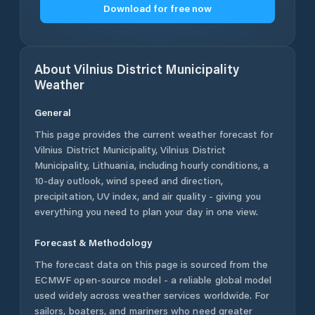
Download for free now
About
Vilnius District Municipality
Weather
General
This page provides the current weather forecast for
Vilnius District Municipality
,
Vilnius District
Municipality
,
Lithuania
, including hourly conditions, a
10-day outlook, wind speed and direction,
precipitation, UV index, and air quality - giving you
everything you need to plan your day in one view.
Forecast & Methodology
The forecast data on this page is sourced from the
ECMWF open-source model - a reliable global model
used widely across weather services worldwide. For
sailors, boaters, and mariners who need greater