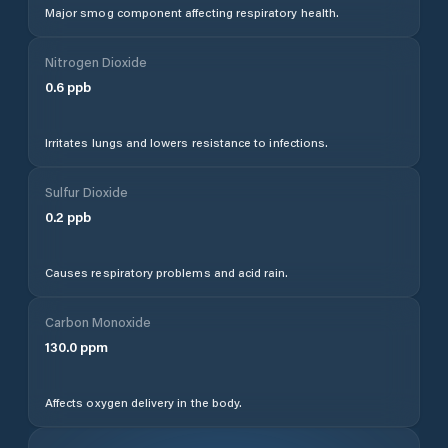
Major smog component affecting respiratory health.
Nitrogen Dioxide
0.6
ppb
Irritates lungs and lowers resistance to infections.
Sulfur Dioxide
0.2
ppb
Causes respiratory problems and acid rain.
Carbon Monoxide
130.0
ppm
Affects oxygen delivery in the body.