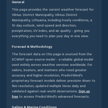
General
This page provides the current weather forecast for
Vilnius District Municipality
,
Vilnius District
Municipality
,
Lithuania
, including hourly conditions, a
10-day outlook, wind speed and direction,
precipitation, UV index, and air quality - giving you
everything you need to plan your day in one view.
Forecast & Methodology
The forecast data on this page is sourced from the
ECMWF open-source model - a reliable global model
used widely across weather services worldwide. For
sailors, boaters, and mariners who need greater
accuracy and higher resolution, PredictWind's
proprietary forecast models deliver precision down to
1km resolution, updated multiple times daily and
validated against real-world observations.
Sign up
free
to access PredictWind's advanced forecasts.
Sailing & Marine Conditions