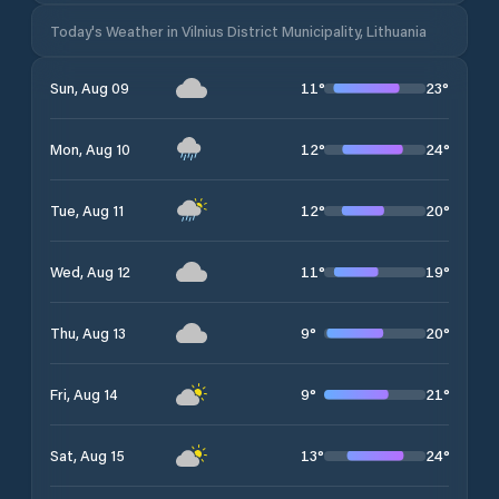
Today's Weather in Vilnius District Municipality, Lithuania
11
°
23
°
Sun, Aug 09
12
°
24
°
Mon, Aug 10
12
°
20
°
Tue, Aug 11
11
°
19
°
Wed, Aug 12
9
°
20
°
Thu, Aug 13
9
°
21
°
Fri, Aug 14
13
°
24
°
Sat, Aug 15