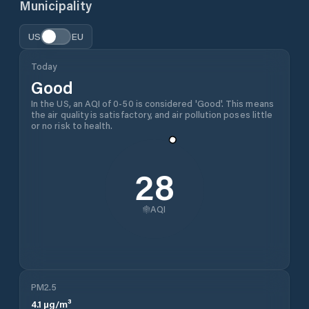
Municipality
US
EU
Today
Good
In the US, an AQI of 0-50 is considered 'Good'. This means
the air quality is satisfactory, and air pollution poses little
or no risk to health.
28
AQI
PM2.5
4.1
µg/m³