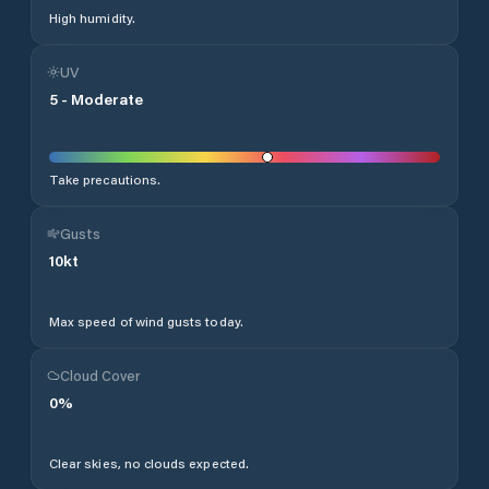
High humidity.
UV
5
-
Moderate
Take precautions.
Gusts
10
kt
Max speed of wind gusts today.
Cloud Cover
0
%
Clear skies, no clouds expected.