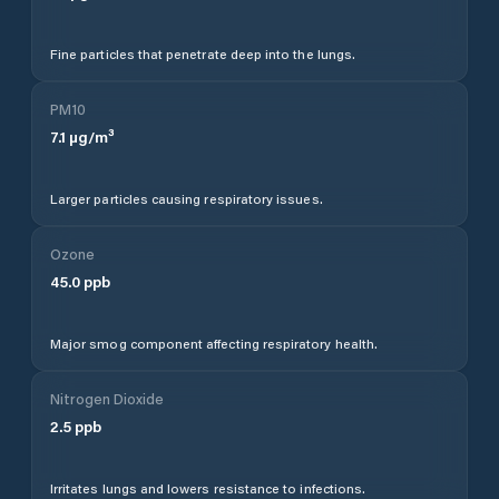
Fine particles that penetrate deep into the lungs.
PM10
7.1
µg/m³
Larger particles causing respiratory issues.
Ozone
45.0
ppb
Major smog component affecting respiratory health.
Nitrogen Dioxide
2.5
ppb
Irritates lungs and lowers resistance to infections.