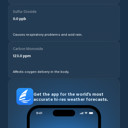
Sulfur Dioxide
0.0
ppb
Causes respiratory problems and acid rain.
Carbon Monoxide
123.0
ppm
Affects oxygen delivery in the body.
Get the app for the world’s most
accurate hi-res weather forecasts.