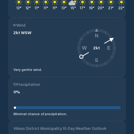
13
°
12
°
11
°
11
°
11
°
13
°
15
°
17
°
19
°
20
°
21
°
22
°
22
Wind
2
kt
WSW
N
2
kt
W
E
S
Very gentle wind.
Precipitation
0
%
Minimal chance of precipitation.
Vilnius District Municipality 10-Day Weather Outlook