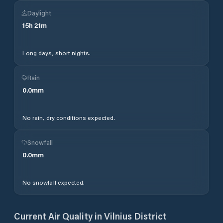
Daylight
15
h
21
m
Long days, short nights.
Rain
0.0
mm
No rain, dry conditions expected.
Snowfall
0.0
mm
No snowfall expected.
Current Air Quality in
Vilnius District