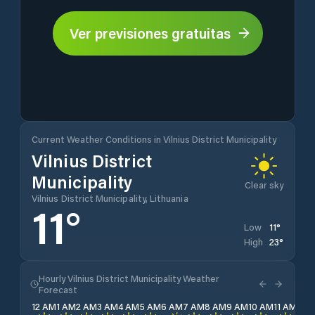
Ver previsiones gratuitas
Current Weather Conditions in Vilnius District Municipality
Vilnius District
Municipality
Clear sky
Vilnius District Municipality, Lithuania
11
°
11
°
Low
23
°
High
Hourly Vilnius District Municipality Weather
Forecast
12 AM
1 AM
2 AM
3 AM
4 AM
5 AM
6 AM
7 AM
8 AM
9 AM
10 AM
11 AM
12 