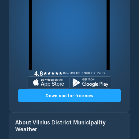
4.8
1M+ USERS / 30K RATINGS
Download for free now
About
Vilnius District Municipality
Weather