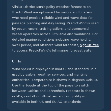
Vilnius District Municipality
weather forecasts on
PredictWind are optimised for sailors and boaters
who need precise, reliable wind and wave data for
passage planning and day sailing. PredictWind is used
by ocean racers, cruising sailors, and commercial
vessel operators across
Lithuania
and worldwide. For
detailed marine conditions including wave height,
swell period, and offshore wind forecasts,
sign up free
to access PredictWind's full marine forecast suite.
Units
Wind speed is displayed in knots - the standard unit
used by sailors, weather services, and maritime
authorities. Temperature is shown in degrees Celsius.
Use the toggle at the top of the page to switch
between Celsius and Fahrenheit. Pressure is shown
in hPa, rainfall in millimetres, and air quality is
available in both US and EU AQI standards.