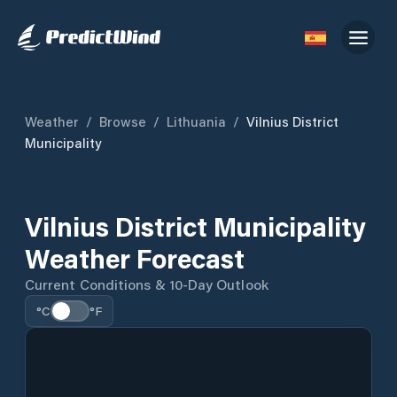
Weather
/
Browse
/
Lithuania
/
Vilnius District
Municipality
Vilnius District Municipality
Weather Forecast
Current Conditions & 10-Day Outlook
°C
°F