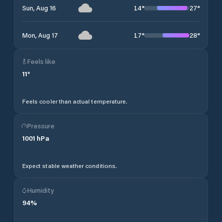
14
°
27
°
Sun, Aug 16
17
°
28
°
Mon, Aug 17
Feels like
11
°
Feels cooler than actual temperature.
Pressure
1001
hPa
Expect stable weather conditions.
Humidity
94
%