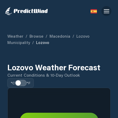
Weather
/
Browse
/
Macedonia
/
Lozovo
Municipality
/
Lozovo
Lozovo Weather Forecast
Current Conditions & 10-Day Outlook
°C
°F