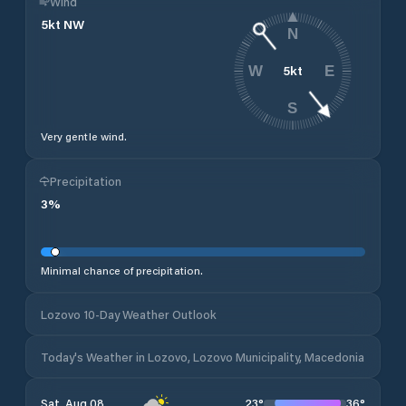
Wind
5
kt
NW
N
5
kt
W
E
S
Very gentle wind.
Precipitation
3
%
Minimal chance of precipitation.
Lozovo 10-Day Weather Outlook
Today's Weather in Lozovo, Lozovo Municipality, Macedonia
23
°
36
°
Sat, Aug 08