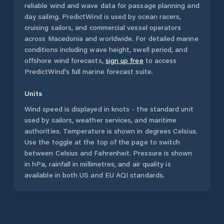
reliable wind and wave data for passage planning and
day sailing. PredictWind is used by ocean racers,
cruising sailors, and commercial vessel operators
across
Macedonia
and worldwide. For detailed marine
conditions including wave height, swell period, and
offshore wind forecasts,
sign up free
to access
PredictWind's full marine forecast suite.
Units
Wind speed is displayed in knots - the standard unit
used by sailors, weather services, and maritime
authorities. Temperature is shown in degrees Celsius.
Use the toggle at the top of the page to switch
between Celsius and Fahrenheit. Pressure is shown
in hPa, rainfall in millimetres, and air quality is
available in both US and EU AQI standards.