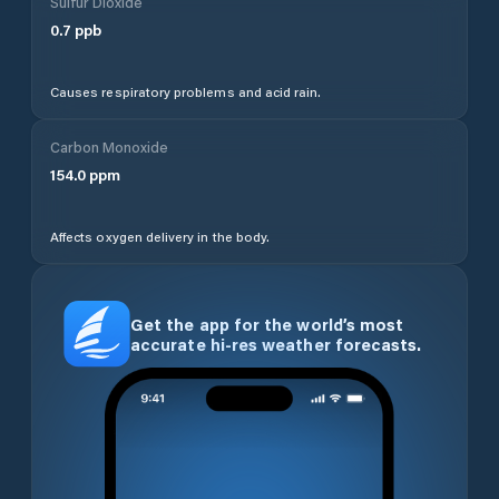
Sulfur Dioxide
0.7
ppb
Causes respiratory problems and acid rain.
Carbon Monoxide
154.0
ppm
Affects oxygen delivery in the body.
Get the app for the world’s most
accurate hi-res weather forecasts.