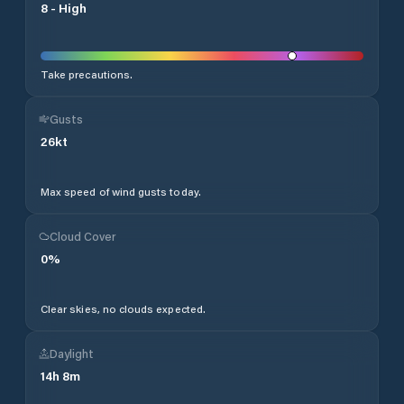
8
-
High
Take precautions.
Gusts
26
kt
Max speed of wind gusts today.
Cloud Cover
0
%
Clear skies, no clouds expected.
Daylight
14
h
8
m