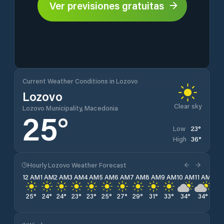
Ver previsiones gratuitas
Current Weather Conditions in Lozovo
Lozovo
Clear sky
Lozovo Municipality, Macedonia
25
°
23
°
Low
36
°
High
Hourly Lozovo Weather Forecast
12 AM
1 AM
2 AM
3 AM
4 AM
5 AM
6 AM
7 AM
8 AM
9 AM
10 AM
11 AM
12 
25
°
24
°
24
°
23
°
23
°
25
°
27
°
29
°
31
°
33
°
34
°
34
°
35