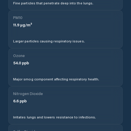
Fine particles that penetrate deep into the lungs.
PM10
11.9
µg/m³
Larger particles causing respiratory issues.
Ozone
54.0
ppb
Major smog component affecting respiratory health.
Nitrogen Dioxide
6.6
ppb
Irritates lungs and lowers resistance to infections.