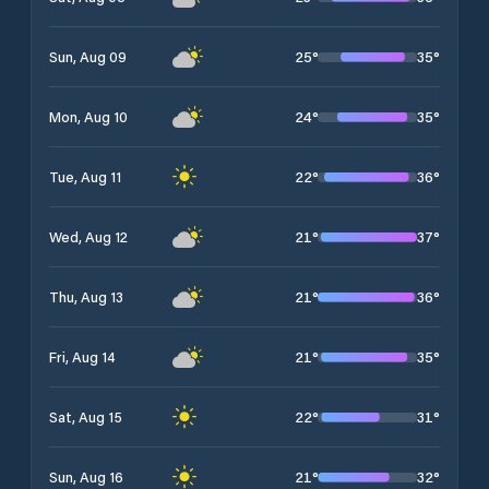
25
°
35
°
Sun, Aug 09
24
°
35
°
Mon, Aug 10
22
°
36
°
Tue, Aug 11
21
°
37
°
Wed, Aug 12
21
°
36
°
Thu, Aug 13
21
°
35
°
Fri, Aug 14
22
°
31
°
Sat, Aug 15
21
°
32
°
Sun, Aug 16