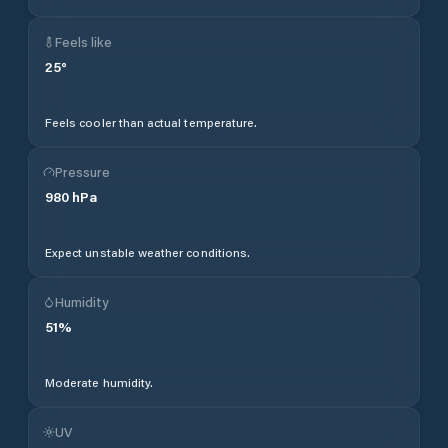
Feels like
25
°
Feels cooler than actual temperature.
Pressure
980
hPa
Expect unstable weather conditions.
Humidity
51
%
Moderate humidity.
UV