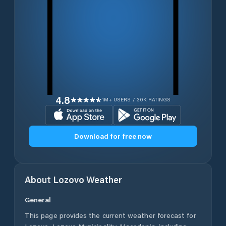
4.8
1M+ USERS / 30K RATINGS
Download for free now
About
Lozovo
Weather
General
This page provides the current weather forecast for