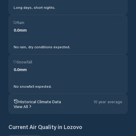
Long days, short nights.
Rain
0.0
mm
No rain, dry conditions expected.
Snowfall
0.0
mm
No snowfall expected.
Historical Climate Data
10 year average
View All
Current Air Quality in
Lozovo