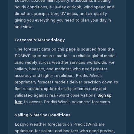
Lozovo
,
Lozovo Municipality
,
Macedonia
, including
hourly conditions, a 10-day outlook, wind speed and
direction, precipitation, UV index, and air quality -
giving you everything you need to plan your day in
one view.
Forecast & Methodology
The forecast data on this page is sourced from the
ECMWF open-source model - a reliable global model
used widely across weather services worldwide. For
sailors, boaters, and mariners who need greater
accuracy and higher resolution, PredictWind's
proprietary forecast models deliver precision down to
1km resolution, updated multiple times daily and
validated against real-world observations.
Sign up
free
to access PredictWind's advanced forecasts.
Sailing & Marine Conditions
Lozovo
weather forecasts on PredictWind are
optimised for sailors and boaters who need precise,