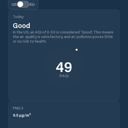
US
EU
Today
Good
In the US, an AQI of 0-50 is considered 'Good'. This means
the air quality is satisfactory, and air pollution poses little
or no risk to health.
49
AQI
PM2.5
9.5
µg/m³