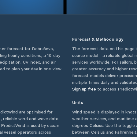
Forecast & Methodology
her forecast for
Dobruševo
,
The forecast data on this page
uding hourly conditions, a 10-day
source model - a reliable global
cipitation, UV index, and air
services worldwide. For sailors,
eed to plan your day in one view.
greater accuracy and higher reso
forecast models deliver precisio
multiple times daily and validate
Sign up free
to access PredictWi
Units
dictWind are optimised for
Wind speed is displayed in knots 
, reliable wind and wave data
weather services, and maritime a
. PredictWind is used by ocean
degrees Celsius. Use the toggle 
ial vessel operators across
between Celsius and Fahrenheit. 