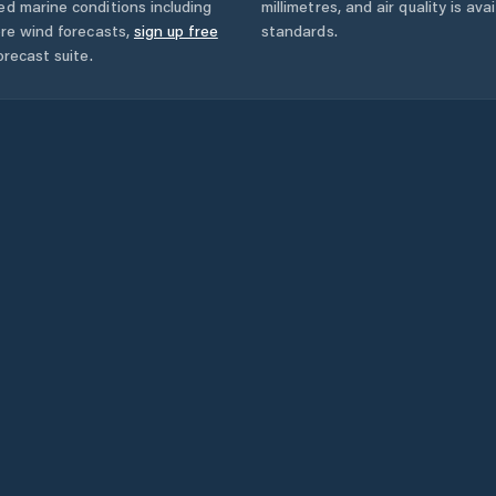
ed marine conditions including
millimetres, and air quality is av
ore wind forecasts,
sign up free
standards.
orecast suite.