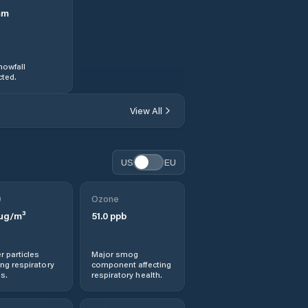
mm
nowfall
ted.
View All
US
EU
0
Ozone
µg/m³
51.0
ppb
r particles
Major smog
ng respiratory
component affecting
s.
respiratory health.