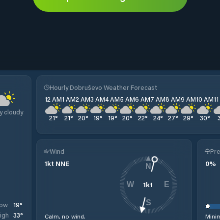
o
Hourly Dobruševo Weather Forecast
12 AM
1 AM
2 AM
3 AM
4 AM
5 AM
6 AM
7 AM
8 AM
9 AM
10 AM
1
y cloudy
21
°
21
°
20
°
19
°
19
°
20
°
22
°
24
°
27
°
29
°
30
°
Wind
Pre
1
kt
NNE
0
%
N
1
kt
W
E
S
19
°
ow
33
°
igh
Calm, no wind.
Minim