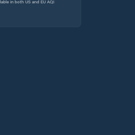
ailable in both US and EU AQI