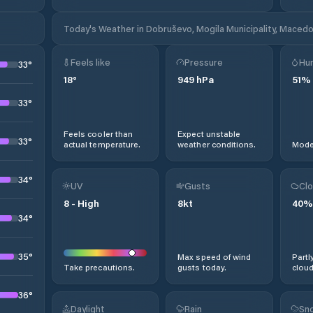
Today's Weather in Dobruševo, Mogila Municipality, Macedo
Feels like
Pressure
Hum
33
°
18
°
949
hPa
51
%
33
°
Feels cooler than
Expect unstable
33
°
actual temperature.
weather conditions.
Moder
34
°
UV
Gusts
Clo
8
-
High
8
kt
40
%
34
°
35
°
Max speed of wind
Partl
Take precautions.
gusts today.
cloud
36
°
Daylight
Rain
Sno