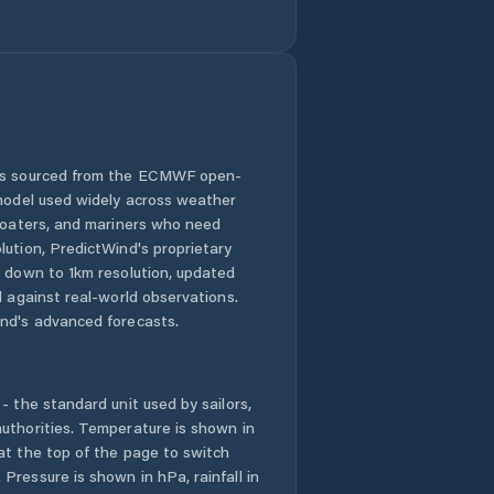
 is sourced from the ECMWF open-
 model used widely across weather
 boaters, and mariners who need
lution, PredictWind's proprietary
n down to 1km resolution, updated
d against real-world observations.
nd's advanced forecasts.
- the standard unit used by sailors,
uthorities. Temperature is shown in
at the top of the page to switch
Pressure is shown in hPa, rainfall in