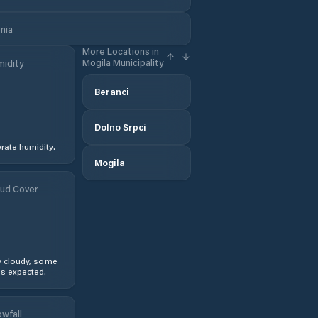
nia
More Locations in
Mogila Municipality
idity
Beranci
Dolno Srpci
ate humidity.
Mogila
ud Cover
y cloudy, some
s expected.
wfall