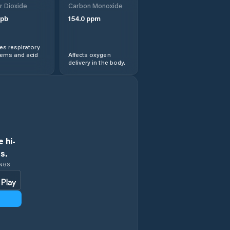
r Dioxide
Carbon Monoxide
pb
154.0
ppm
s respiratory
lems and acid
Affects oxygen
delivery in the body.
 hi-
s.
INGS