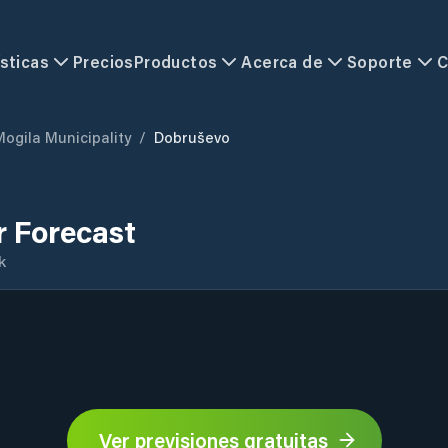
sticas
Precios
Productos
Acerca de
Soporte
C
Mogila Municipality
/
Dobruševo
 Forecast
k
Ver previsiones gratuitas