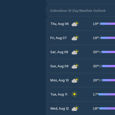
Dobruševo 10-Day Weather Outlook
19
°
Thu, Aug 06
19
°
Fri, Aug 07
20
°
Sat, Aug 08
20
°
Sun, Aug 09
20
°
Mon, Aug 10
17
°
Tue, Aug 11
18
°
Wed, Aug 12