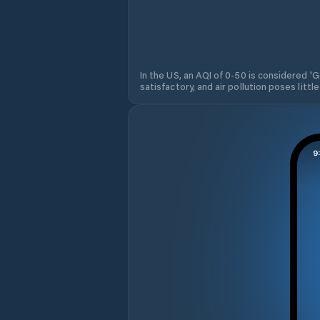
In the US, an AQI of 0-50 is considered 'Go
satisfactory, and air pollution poses little