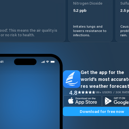
Nitrogen Dioxide
Sulfu
5.2
ppb
2.5
p
Irritates lungs and
Cause
od'. This means the air quality is
lowers resistance to
prob
 or no risk to health.
infections.
rain.
Get the app for the
world’s most accurate
res weather forecast
4.8
1M+ USERS / 30K RAT
Download for free now