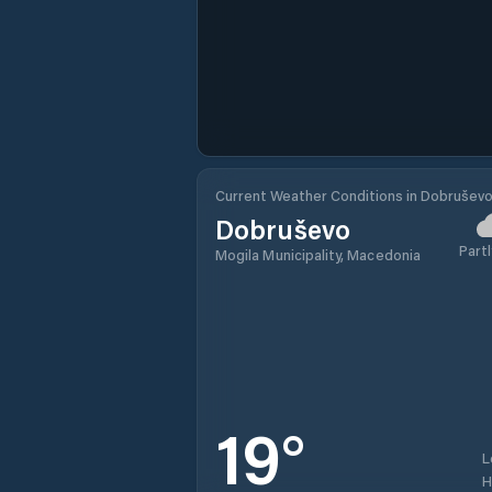
Current Weather Conditions in Dobrušev
Dobruševo
Partl
Mogila Municipality, Macedonia
19
°
L
H