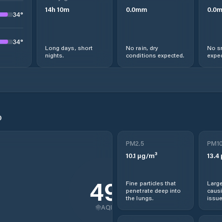
14
h
10
m
0.0
mm
0.0
34
°
34
°
Long days, short
No rain, dry
No s
nights.
conditions expected.
expec
o
PM2.5
PM1
10.1
µg/m³
13.4
49
Fine particles that
Large
penetrate deep into
causi
the lungs.
issue
AQI