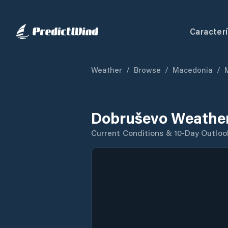
Caracterí
Weather
/
Browse
/
Macedonia
/
Dobruševo Weather
Current Conditions & 10-Day Outloo