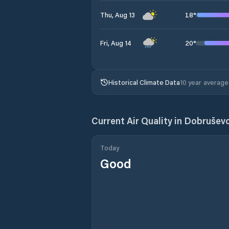
18
°
Thu, Aug 13
20
°
Fri, Aug 14
Historical Climate Data
10 year average
Current Air Quality in
Dobrušev
Today
Good