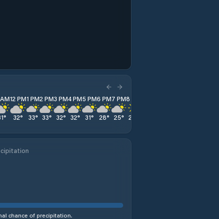
1 AM
12 PM
1 PM
2 PM
3 PM
4 PM
5 PM
6 PM
7 PM
8 PM
9 PM
10 PM
11 PM
31
°
32
°
33
°
33
°
32
°
32
°
31
°
28
°
25
°
24
°
23
°
23
°
22
°
cipitation
al chance of precipitation.