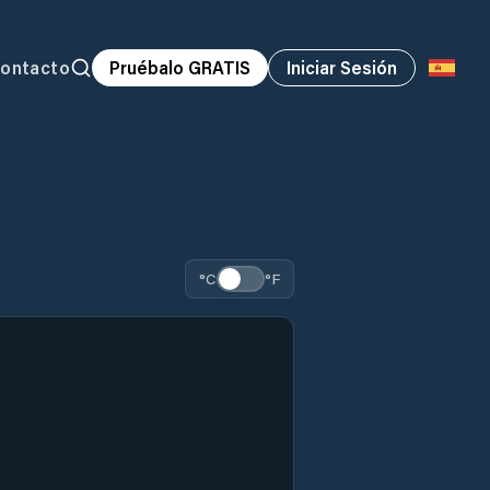
ontacto
Pruébalo GRATIS
Iniciar Sesión
°C
°F