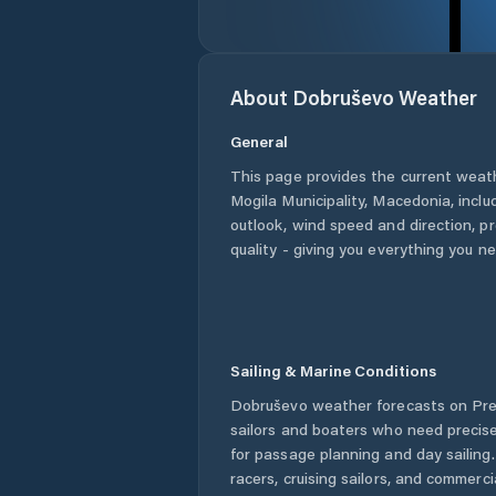
About
Dobruševo
Weather
General
This page provides the current weat
Mogila Municipality
,
Macedonia
, incl
outlook, wind speed and direction, pre
quality - giving you everything you n
Sailing & Marine Conditions
Dobruševo
weather forecasts on Pre
sailors and boaters who need precise
for passage planning and day sailing
racers, cruising sailors, and commerc