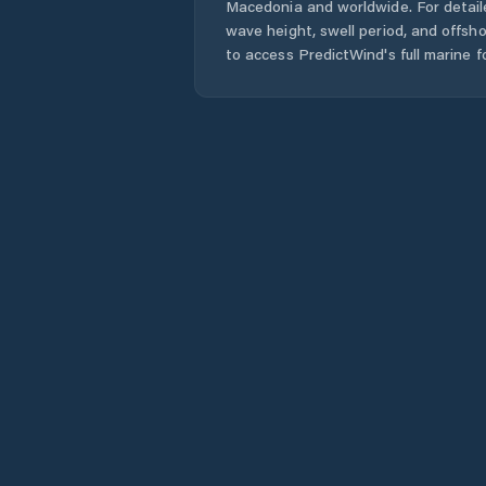
Macedonia
and worldwide. For detail
wave height, swell period, and offsh
to access PredictWind's full marine f