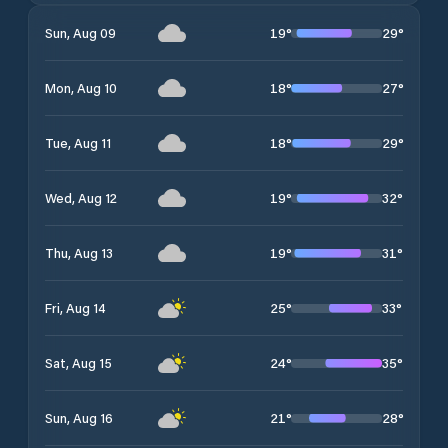
19
°
29
°
Sun, Aug 09
18
°
27
°
Mon, Aug 10
18
°
29
°
Tue, Aug 11
19
°
32
°
Wed, Aug 12
19
°
31
°
Thu, Aug 13
25
°
33
°
Fri, Aug 14
24
°
35
°
Sat, Aug 15
21
°
28
°
Sun, Aug 16