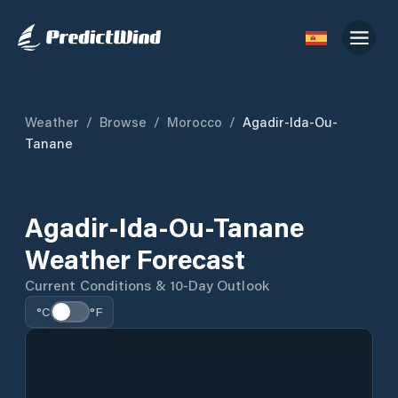
Weather
/
Browse
/
Morocco
/
Agadir-Ida-Ou-
Tanane
Agadir-Ida-Ou-Tanane
Weather Forecast
Current Conditions & 10-Day Outlook
°C
°F