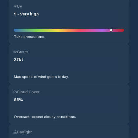
UV
9
-
Very high
Take precautions.
Gusts
27
kt
Max speed of wind gusts today.
Cloud Cover
85
%
Overcast, expect cloudy conditions.
Daylight