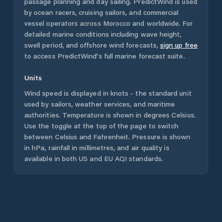
passage planning and day sailing. PredictWind is used
by ocean racers, cruising sailors, and commercial
vessel operators across
Morocco
and worldwide. For
detailed marine conditions including wave height,
swell period, and offshore wind forecasts,
sign up free
to access PredictWind's full marine forecast suite.
Units
Wind speed is displayed in knots - the standard unit
used by sailors, weather services, and maritime
authorities. Temperature is shown in degrees Celsius.
Use the toggle at the top of the page to switch
between Celsius and Fahrenheit. Pressure is shown
in hPa, rainfall in millimetres, and air quality is
available in both US and EU AQI standards.