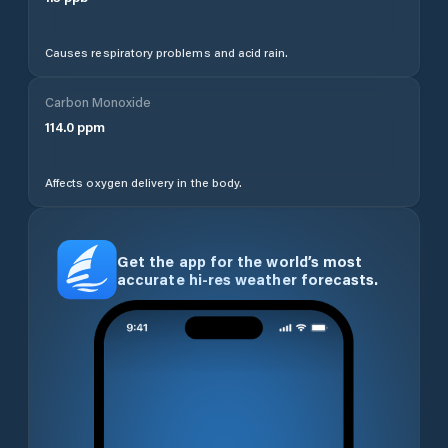
Causes respiratory problems and acid rain.
Carbon Monoxide
114.0
ppm
Affects oxygen delivery in the body.
Get the app for the world’s most
accurate hi-res weather forecasts.