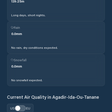
13
h
25
m
Long days, short nights.
Rain
0.0
mm
No rain, dry conditions expected.
Snowfall
0.0
mm
No snowfall expected.
Current Air Quality in
Agadir-Ida-Ou-Tanane
US
EU