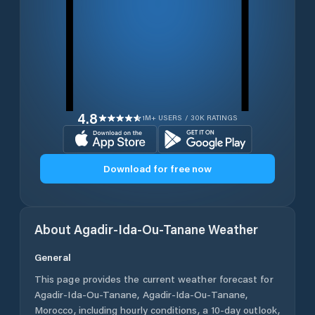
4.8
1M+ USERS / 30K RATINGS
Download for free now
About
Agadir-Ida-Ou-Tanane
Weather
General
This page provides the current weather forecast for
Agadir-Ida-Ou-Tanane
,
Agadir-Ida-Ou-Tanane
,
Morocco
, including hourly conditions, a 10-day outlook,