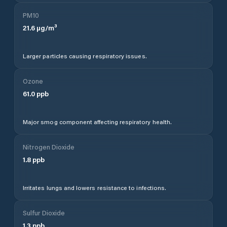
PM10
21.6
µg/m³
Larger particles causing respiratory issues.
Ozone
61.0
ppb
Major smog component affecting respiratory health.
Nitrogen Dioxide
1.8
ppb
Irritates lungs and lowers resistance to infections.
Sulfur Dioxide
1.3
ppb