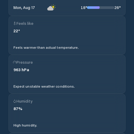
18
°
26
°
Mon, Aug 17
Feels like
22
°
Feels warmer than actual temperature.
Pressure
963
hPa
Expect unstable weather conditions.
Humidity
87
%
High humidity.