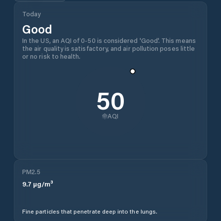
Today
Good
In the US, an AQI of 0-50 is considered 'Good'. This means
the air quality is satisfactory, and air pollution poses little
or no risk to health.
50
AQI
PM2.5
9.7
µg/m³
Fine particles that penetrate deep into the lungs.