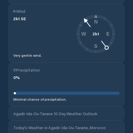
Wind
2
kt
SE
N
2
kt
W
E
S
Very gentle wind.
Precipitation
0
%
Minimal chance of precipitation.
Agadir-Ida-Ou-Tanane 10-Day Weather Outlook
Today's Weather in Agadir-Ida-Ou-Tanane, Morocco