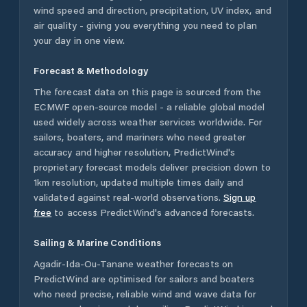
wind speed and direction, precipitation, UV index, and
air quality - giving you everything you need to plan
your day in one view.
Forecast & Methodology
The forecast data on this page is sourced from the
ECMWF open-source model - a reliable global model
used widely across weather services worldwide. For
sailors, boaters, and mariners who need greater
accuracy and higher resolution, PredictWind's
proprietary forecast models deliver precision down to
1km resolution, updated multiple times daily and
validated against real-world observations.
Sign up
free
to access PredictWind's advanced forecasts.
Sailing & Marine Conditions
Agadir-Ida-Ou-Tanane
weather forecasts on
PredictWind are optimised for sailors and boaters
who need precise, reliable wind and wave data for