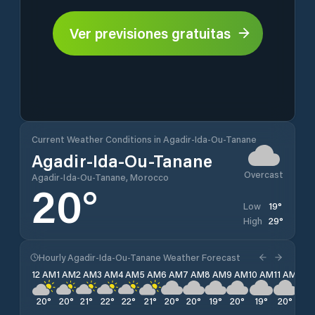
Ver previsiones gratuitas
Current Weather Conditions in Agadir-Ida-Ou-Tanane
Agadir-Ida-Ou-Tanane
Overcast
Agadir-Ida-Ou-Tanane, Morocco
20
°
19
°
Low
29
°
High
Hourly Agadir-Ida-Ou-Tanane Weather Forecast
12 AM
1 AM
2 AM
3 AM
4 AM
5 AM
6 AM
7 AM
8 AM
9 AM
10 AM
11 AM
12 
20
°
20
°
21
°
22
°
22
°
21
°
20
°
20
°
19
°
20
°
19
°
20
°
22