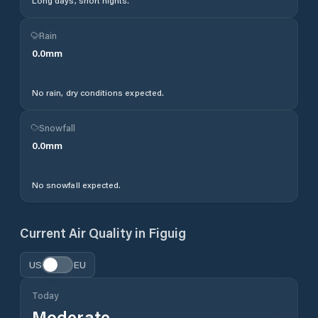
Long days, short nights.
Rain
0.0
mm
No rain, dry conditions expected.
Snowfall
0.0
mm
No snowfall expected.
Current Air Quality in
Figuig
US
EU
Today
Moderate