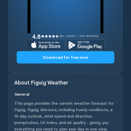
4.8
1M+ USERS / 30K RATINGS
Download for free now
About
Figuig
Weather
General
This page provides the current weather forecast for
Figuig
,
Figuig
,
Morocco
, including hourly conditions, a
10-day outlook, wind speed and direction,
precipitation, UV index, and air quality - giving you
everything you need to plan your day in one view.