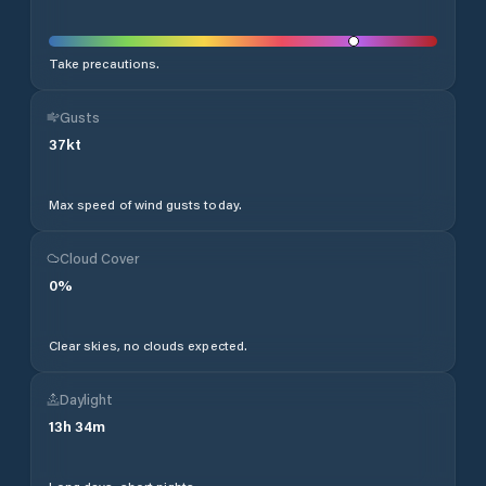
Take precautions.
Gusts
37
kt
Max speed of wind gusts today.
Cloud Cover
0
%
Clear skies, no clouds expected.
Daylight
13
h
34
m