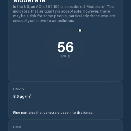
In the US, an AQI of 51-100 is considered 'Moderate'. This
indicates that air quality is acceptable; however, there
may be a risk for some people, particularly those who are
unusually sensitive to air pollution.
56
AQI
PM2.5
8.6
µg/m³
Fine particles that penetrate deep into the lungs.
PM10