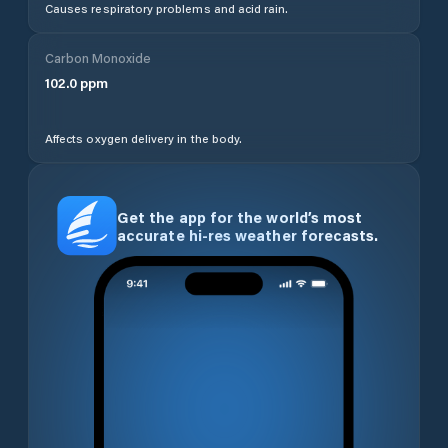
Causes respiratory problems and acid rain.
Carbon Monoxide
102.0
ppm
Affects oxygen delivery in the body.
Get the app for the world’s most
accurate hi-res weather forecasts.