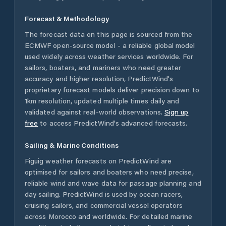
Forecast & Methodology
The forecast data on this page is sourced from the
ECMWF open-source model - a reliable global model
used widely across weather services worldwide. For
sailors, boaters, and mariners who need greater
accuracy and higher resolution, PredictWind's
proprietary forecast models deliver precision down to
1km resolution, updated multiple times daily and
validated against real-world observations.
Sign up
free
to access PredictWind's advanced forecasts.
Sailing & Marine Conditions
Figuig
weather forecasts on PredictWind are
optimised for sailors and boaters who need precise,
reliable wind and wave data for passage planning and
day sailing. PredictWind is used by ocean racers,
cruising sailors, and commercial vessel operators
across
Morocco
and worldwide. For detailed marine