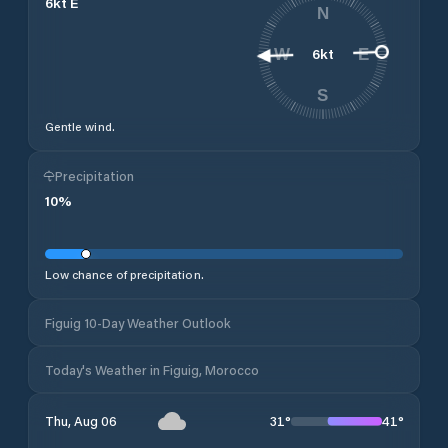
6
kt
E
N
6
kt
W
E
S
Gentle wind.
Precipitation
10
%
Low chance of precipitation.
Figuig 10-Day Weather Outlook
Today's Weather in Figuig, Morocco
31
°
41
°
Thu, Aug 06