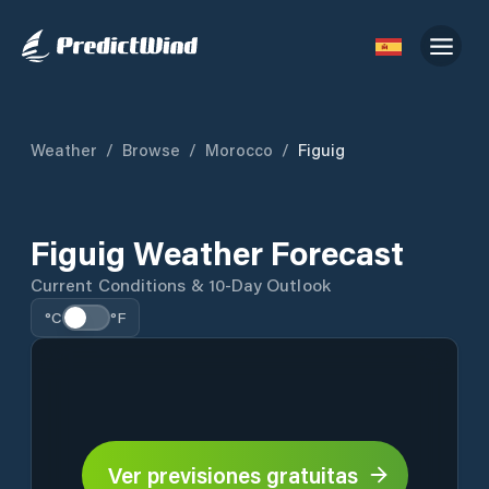
Weather
/
Browse
/
Morocco
/
Figuig
Figuig Weather Forecast
Current Conditions & 10-Day Outlook
°C
°F
Ver previsiones gratuitas