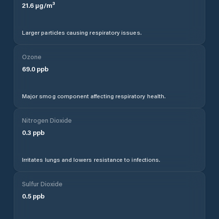
21.6
µg/m³
Larger particles causing respiratory issues.
Ozone
69.0
ppb
Major smog component affecting respiratory health.
Nitrogen Dioxide
0.3
ppb
Irritates lungs and lowers resistance to infections.
Sulfur Dioxide
0.5
ppb