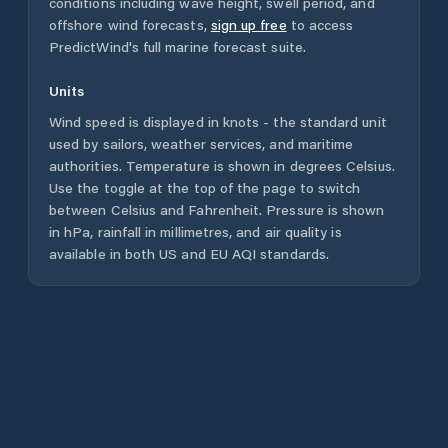
conditions including wave height, swell period, and
offshore wind forecasts,
sign up free
to access
PredictWind's full marine forecast suite.
Units
Wind speed is displayed in knots - the standard unit
used by sailors, weather services, and maritime
authorities. Temperature is shown in degrees Celsius.
Use the toggle at the top of the page to switch
between Celsius and Fahrenheit. Pressure is shown
in hPa, rainfall in millimetres, and air quality is
available in both US and EU AQI standards.