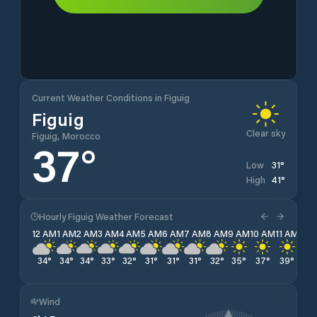
Current Weather Conditions in Figuig
Figuig
Clear sky
Figuig, Morocco
37
°
31
°
Low
41
°
High
Hourly Figuig Weather Forecast
12 AM
1 AM
2 AM
3 AM
4 AM
5 AM
6 AM
7 AM
8 AM
9 AM
10 AM
11 AM
12 
34
°
34
°
34
°
33
°
32
°
31
°
31
°
31
°
32
°
35
°
37
°
39
°
40
Wind