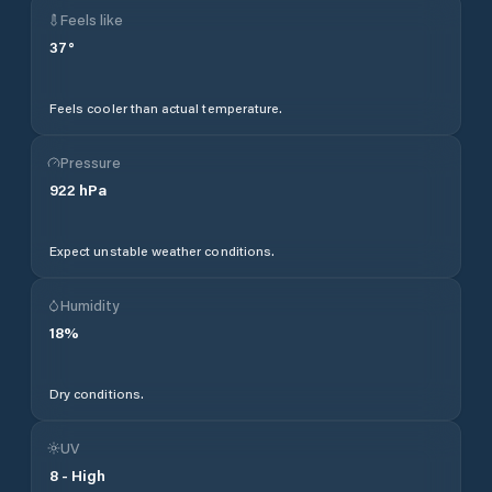
Feels like
37
°
Feels cooler than actual temperature.
Pressure
922
hPa
Expect unstable weather conditions.
Humidity
18
%
Dry conditions.
UV
8
-
High