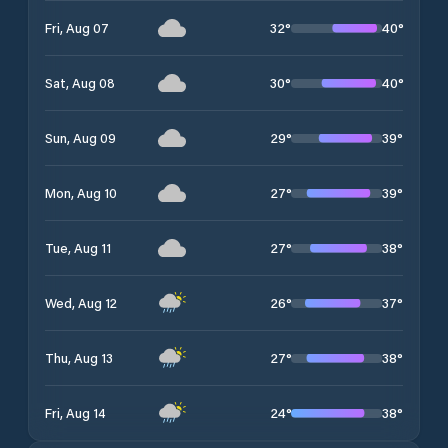
32
°
40
°
Fri, Aug 07
30
°
40
°
Sat, Aug 08
29
°
39
°
Sun, Aug 09
27
°
39
°
Mon, Aug 10
27
°
38
°
Tue, Aug 11
26
°
37
°
Wed, Aug 12
27
°
38
°
Thu, Aug 13
24
°
38
°
Fri, Aug 14