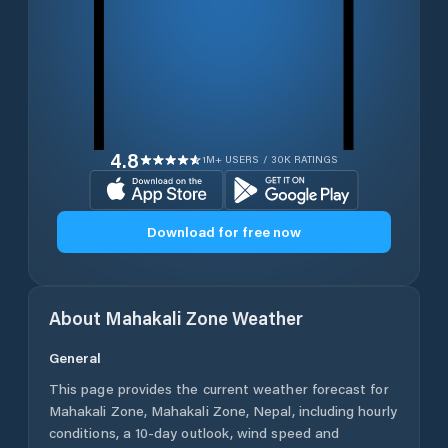
4.8
1M+ USERS / 30K RATINGS
Download for free now
About
Mahakali Zone
Weather
General
This page provides the current weather forecast for
Mahakali Zone
,
Mahakali Zone
,
Nepal
, including hourly
conditions, a 10-day outlook, wind speed and