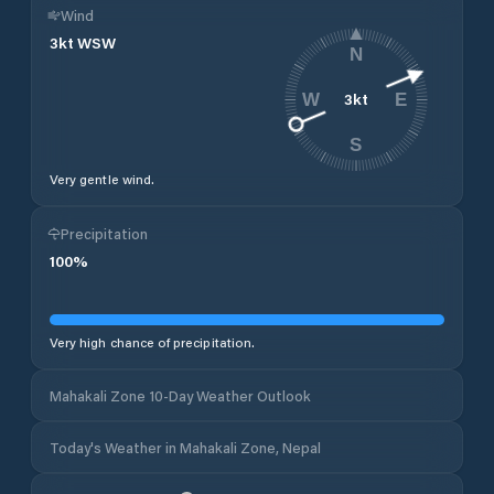
Wind
3
kt
WSW
N
3
kt
W
E
S
Very gentle wind.
Precipitation
100
%
Very high chance of precipitation.
Mahakali Zone 10-Day Weather Outlook
Today's Weather in Mahakali Zone, Nepal