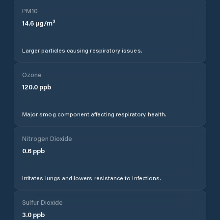
PM10
14.6
µg/m³
Larger particles causing respiratory issues.
Ozone
120.0
ppb
Major smog component affecting respiratory health.
Nitrogen Dioxide
0.6
ppb
Irritates lungs and lowers resistance to infections.
Sulfur Dioxide
3.0
ppb