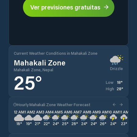
Ver previsiones gratuitas
Current Weather Conditions in Mahakali Zone
Mahakali Zone
Drizzle
Mahakali Zone, Nepal
25
°
18
°
Low
28
°
High
Hourly Mahakali Zone Weather Forecast
12 AM
1 AM
2 AM
3 AM
4 AM
5 AM
6 AM
7 AM
8 AM
9 AM
10 AM
11 AM
12 
18
°
19
°
21
°
22
°
24
°
25
°
28
°
24
°
24
°
26
°
24
°
23
°
22