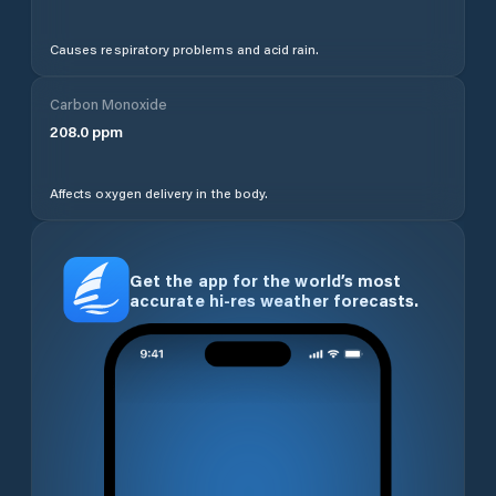
Causes respiratory problems and acid rain.
Carbon Monoxide
208.0
ppm
Affects oxygen delivery in the body.
Get the app for the world’s most
accurate hi-res weather forecasts.