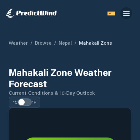
Weather
/
Browse
/
Nepal
/
Mahakali Zone
Mahakali Zone Weather
Forecast
Current Conditions & 10-Day Outlook
°C
°F