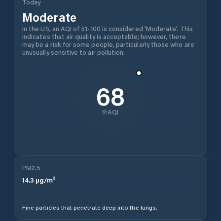
Today
Moderate
In the US, an AQI of 51-100 is considered 'Moderate'. This
indicates that air quality is acceptable; however, there
may be a risk for some people, particularly those who are
unusually sensitive to air pollution.
68
AQI
PM2.5
14.3
µg/m³
Fine particles that penetrate deep into the lungs.