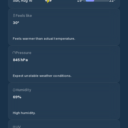
19
°
22
°
Sun, Aug 16
Feels like
30
°
Feels warmer than actual temperature.
Pressure
845
hPa
Expect unstable weather conditions.
Humidity
69
%
High humidity.
UV