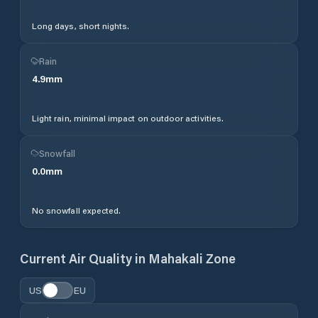
Long days, short nights.
Rain
4.9
mm
Light rain, minimal impact on outdoor activities.
Snowfall
0.0
mm
No snowfall expected.
Current Air Quality in
Mahakali Zone
US
EU