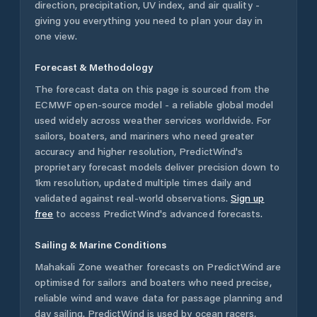
direction, precipitation, UV index, and air quality -
giving you everything you need to plan your day in
one view.
Forecast & Methodology
The forecast data on this page is sourced from the
ECMWF open-source model - a reliable global model
used widely across weather services worldwide. For
sailors, boaters, and mariners who need greater
accuracy and higher resolution, PredictWind's
proprietary forecast models deliver precision down to
1km resolution, updated multiple times daily and
validated against real-world observations.
Sign up
free
to access PredictWind's advanced forecasts.
Sailing & Marine Conditions
Mahakali Zone
weather forecasts on PredictWind are
optimised for sailors and boaters who need precise,
reliable wind and wave data for passage planning and
day sailing. PredictWind is used by ocean racers,