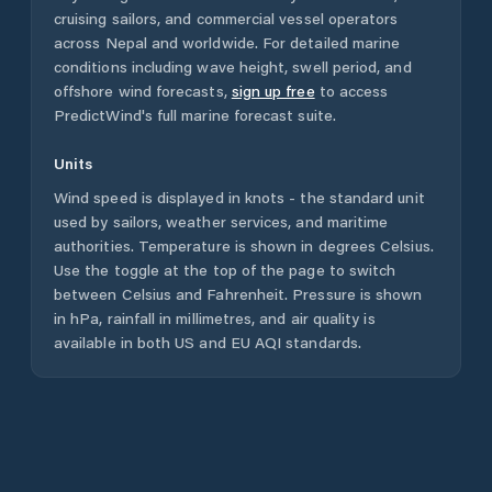
cruising sailors, and commercial vessel operators
across
Nepal
and worldwide. For detailed marine
conditions including wave height, swell period, and
offshore wind forecasts,
sign up free
to access
PredictWind's full marine forecast suite.
Units
Wind speed is displayed in knots - the standard unit
used by sailors, weather services, and maritime
authorities. Temperature is shown in degrees Celsius.
Use the toggle at the top of the page to switch
between Celsius and Fahrenheit. Pressure is shown
in hPa, rainfall in millimetres, and air quality is
available in both US and EU AQI standards.