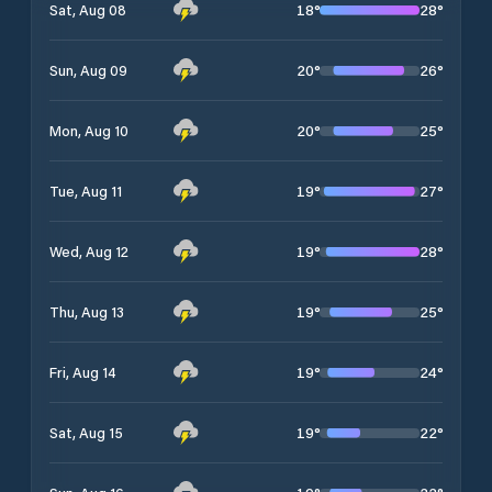
18
°
28
°
Sat, Aug 08
20
°
26
°
Sun, Aug 09
20
°
25
°
Mon, Aug 10
19
°
27
°
Tue, Aug 11
19
°
28
°
Wed, Aug 12
19
°
25
°
Thu, Aug 13
19
°
24
°
Fri, Aug 14
19
°
22
°
Sat, Aug 15