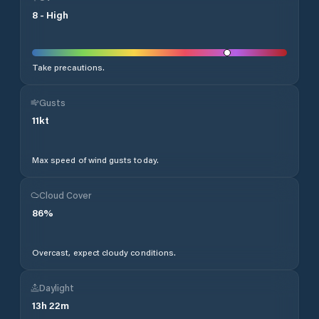
8
-
High
Take precautions.
Gusts
11
kt
Max speed of wind gusts today.
Cloud Cover
86
%
Overcast, expect cloudy conditions.
Daylight
13
h
22
m