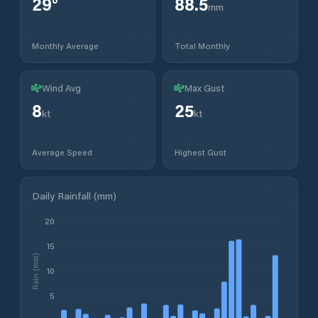
29
°
88.5
mm
Monthly Average
Total Monthly
Wind Avg
Max Gust
8
25
kt
kt
Average Speed
Highest Gust
Daily Rainfall (mm)
20
15
Rain (mm)
10
5