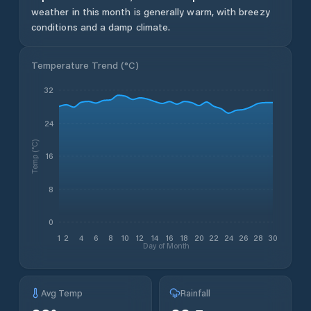
weather in this month is generally warm, with breezy
conditions and a damp climate.
Temperature Trend (
°C
)
32
24
Temp (°C)
16
8
0
1
2
4
6
8
10
12
14
16
18
20
22
24
26
28
30
Day of Month
Avg Temp
Rainfall