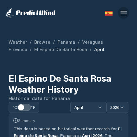
Weather
/
Browse
/
Panama
/
Veraguas
Province
/
El Espino De Santa Rosa
/
April
El Espino De Santa Rosa
Weather History
Historical data for
Panama
°C
°F
April
2026
Summary
This data is based on historical weather records for
El
Espino de Santa Rosa
,
Panama
in
April
2026
.
The