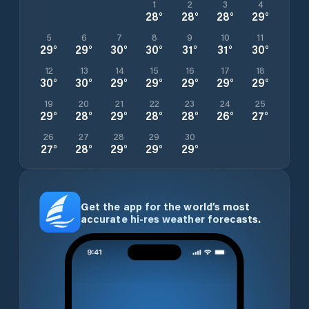
1
2
3
4
28
°
28
°
28
°
29
°
5
6
7
8
9
10
11
29
°
29
°
30
°
30
°
31
°
31
°
30
°
12
13
14
15
16
17
18
30
°
30
°
29
°
29
°
29
°
29
°
29
°
19
20
21
22
23
24
25
29
°
28
°
29
°
28
°
28
°
26
°
27
°
26
27
28
29
30
27
°
28
°
29
°
29
°
29
°
Get the app for the world’s most
accurate hi-res weather forecasts.