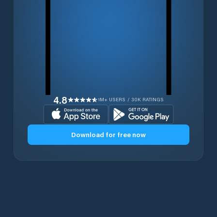
4.8
1M+ USERS / 30K RATINGS
Download for free now