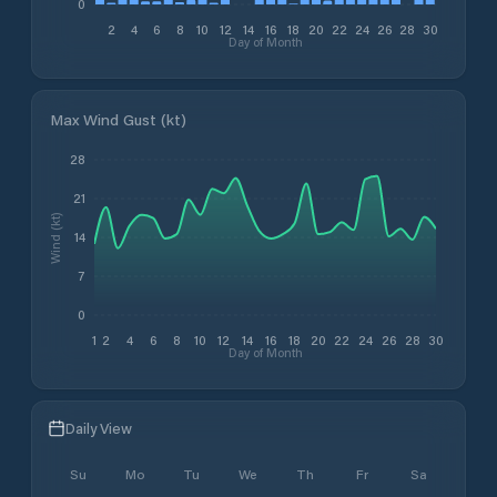
0
2
4
6
8
10
12
14
16
18
20
22
24
26
28
30
Day of Month
Max Wind Gust (kt)
28
21
Wind (kt)
14
7
0
1
2
4
6
8
10
12
14
16
18
20
22
24
26
28
30
Day of Month
Daily View
Su
Mo
Tu
We
Th
Fr
Sa