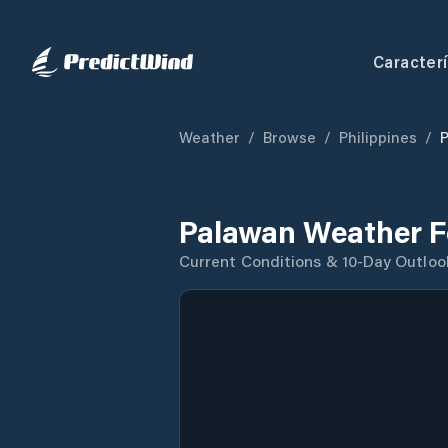
Caracterí
Weather
/
Browse
/
Philippines
/
Palawan Weather F
Current Conditions & 10-Day Outloo