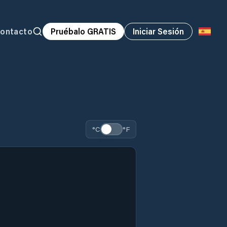
ontacto
Pruébalo GRATIS
Iniciar Sesión
°C
°F