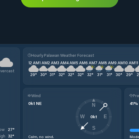
Hourly Palawan Weather Forecast
12 AM
1 AM
2 AM
3 AM
4 AM
5 AM
6 AM
7 AM
8 AM
9 AM
10 AM
1
vercast
29
°
30
°
31
°
32
°
32
°
32
°
32
°
31
°
31
°
30
°
29
°
Wind
Pre
0
kt
NE
41
%
N
0
kt
W
E
S
27
°
ow
32
°
igh
Calm, no wind.
Moder