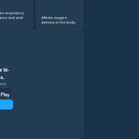
s respiratory
lems and acid
Affects oxygen
delivery in the body.
 hi-
s.
INGS