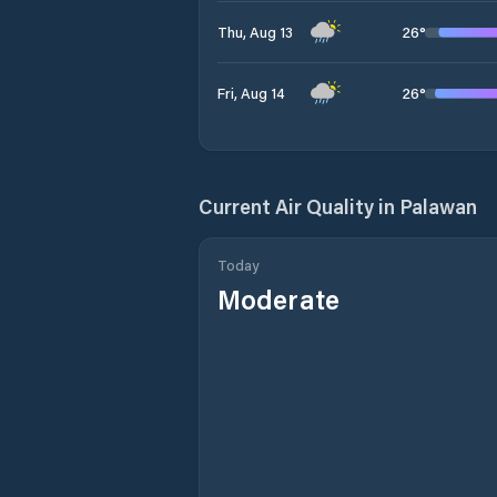
26
°
Thu, Aug 13
26
°
Fri, Aug 14
Current Air Quality in
Palawan
Today
Moderate