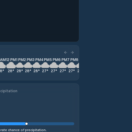
1 AM
12 PM
1 PM
2 PM
3 PM
4 PM
5 PM
6 PM
7 PM
8 PM
9 PM
10 PM
11 PM
28
°
28
°
28
°
28
°
28
°
27
°
27
°
27
°
27
°
27
°
27
°
27
°
28
°
cipitation
ate chance of precipitation.