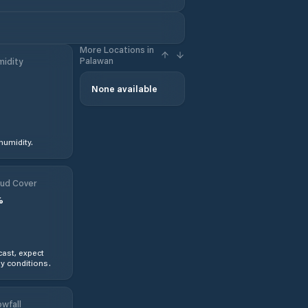
More Locations in
Palawan
idity
None available
humidity.
ud Cover
%
ast, expect
y conditions.
wfall