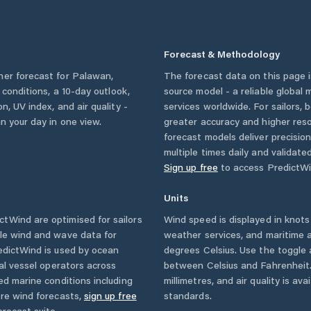
Forecast & Methodology
her forecast for
Palawan
,
The forecast data on this page
y conditions, a 10-day outlook,
source model - a reliable global
n, UV index, and air quality -
services worldwide. For sailors,
n your day in one view.
greater accuracy and higher reso
forecast models deliver precisio
multiple times daily and validate
Sign up free
to access PredictWi
Units
tWind are optimised for sailors
Wind speed is displayed in knots 
ble wind and wave data for
weather services, and maritime a
edictWind is used by ocean
degrees Celsius. Use the toggle 
ial vessel operators across
between Celsius and Fahrenheit. 
ed marine conditions including
millimetres, and air quality is av
ore wind forecasts,
sign up free
standards.
orecast suite.