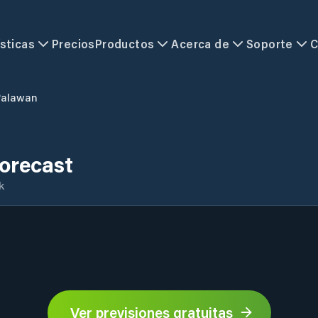
sticas
Precios
Productos
Acerca de
Soporte
C
Palawan
orecast
k
Ver previsiones gratuitas