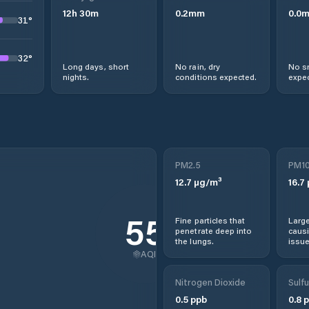
12
h
30
m
0.2
mm
0.0
31
°
32
°
Long days, short
No rain, dry
No s
nights.
conditions expected.
expec
PM2.5
PM1
12.7
µg/m³
16.7
55
Fine particles that
Large
penetrate deep into
causi
the lungs.
issue
AQI
Nitrogen Dioxide
Sulfu
0.5
ppb
0.8
p