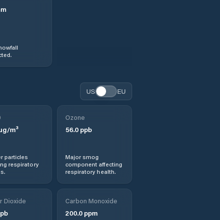
mm
nowfall
ted.
US
EU
0
Ozone
µg/m³
56.0
ppb
r particles
Major smog
ng respiratory
component affecting
s.
respiratory health.
r Dioxide
Carbon Monoxide
pb
200.0
ppm