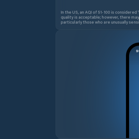
In the US, an AQI of 51-100 is considered 
quality is acceptable; however, there may
particularly those who are unusually sensit