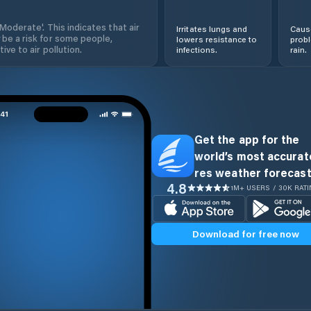
'Moderate'. This indicates that air
Irritates lungs and
Cause
 be a risk for some people,
lowers resistance to
prob
ive to air pollution.
infections.
rain.
Get the app for the
world’s most accurate
res weather forecast
4.8
1M+ USERS / 30K RAT
Download for free now