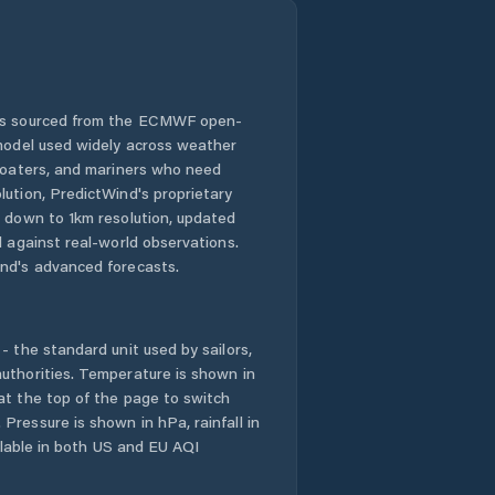
 is sourced from the ECMWF open-
 model used widely across weather
 boaters, and mariners who need
lution, PredictWind's proprietary
n down to 1km resolution, updated
d against real-world observations.
nd's advanced forecasts.
- the standard unit used by sailors,
uthorities. Temperature is shown in
at the top of the page to switch
Pressure is shown in hPa, rainfall in
ailable in both US and EU AQI