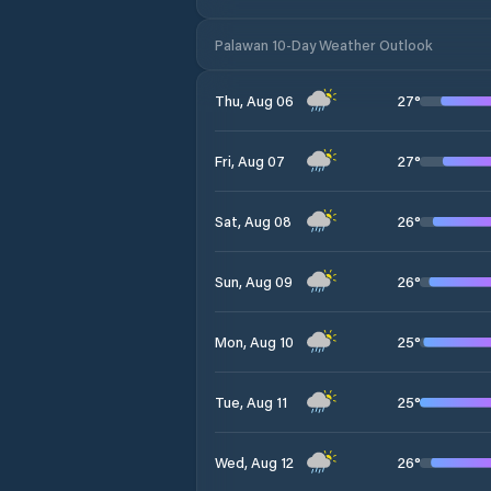
Palawan 10-Day Weather Outlook
27
°
Thu, Aug 06
27
°
Fri, Aug 07
26
°
Sat, Aug 08
26
°
Sun, Aug 09
25
°
Mon, Aug 10
25
°
Tue, Aug 11
26
°
Wed, Aug 12