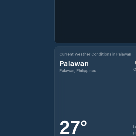
Current Weather Conditions in Palawan
Palawan
O
Palawan, Philippines
27
°
L
H