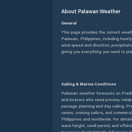
About
Palawan
Weather
General
This page provides the current weat
Palawan
,
Philippines
, including hourl
wind speed and direction, precipitatio
giving you everything you need to pla
Sailing & Marine Conditions
Palawan
weather forecasts on Predic
and boaters who need precise, relia
passage planning and day sailing. Pr
racers, cruising sailors, and commerc
Philippines
and worldwide. For detail
wave height, swell period, and offsh
to access PredictWind's full marine f