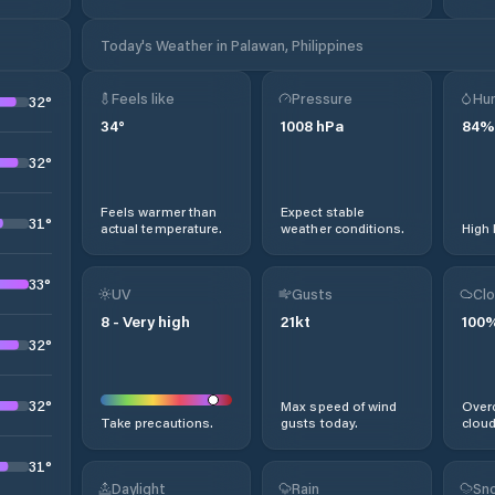
Today's Weather in Palawan, Philippines
Feels like
Pressure
Hum
32
°
34
°
1008
hPa
84
%
32
°
Feels warmer than
Expect stable
31
°
actual temperature.
weather conditions.
High 
33
°
UV
Gusts
Clo
8
-
Very high
21
kt
100
32
°
32
°
Max speed of wind
Overc
Take precautions.
gusts today.
cloud
31
°
Daylight
Rain
Sno