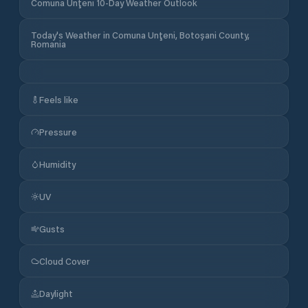
Comuna Unţeni 10-Day Weather Outlook
Today's Weather in Comuna Unţeni, Botoșani County,
Romania
Feels like
Pressure
Humidity
UV
Gusts
Cloud Cover
Daylight