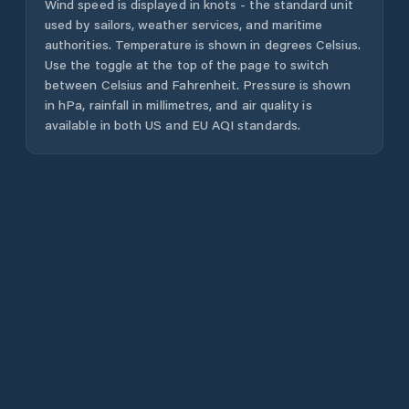
Wind speed is displayed in knots - the standard unit
used by sailors, weather services, and maritime
authorities. Temperature is shown in degrees Celsius.
Use the toggle at the top of the page to switch
between Celsius and Fahrenheit. Pressure is shown
in hPa, rainfall in millimetres, and air quality is
available in both US and EU AQI standards.