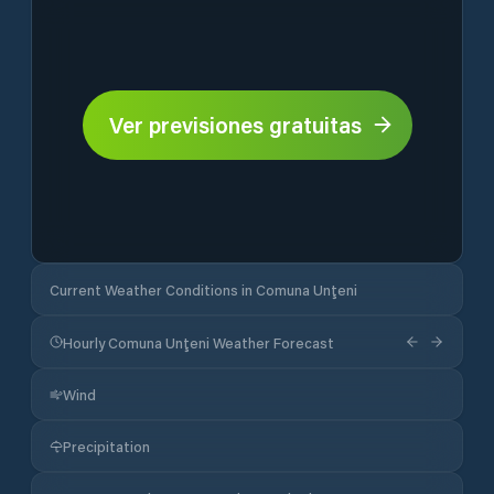
Ver previsiones gratuitas
Current Weather Conditions in Comuna Unţeni
Hourly Comuna Unţeni Weather Forecast
Wind
Precipitation