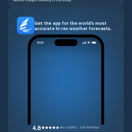
Get the app for the world’s most
accurate hi-res weather forecasts.
4.8
1M+ USERS / 30K RATINGS