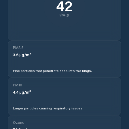
42
AQI
PM2.5
3.6
µg/m³
Fine particles that penetrate deep into the lungs.
PM10
4.4
µg/m³
Larger particles causing respiratory issues.
Ozone