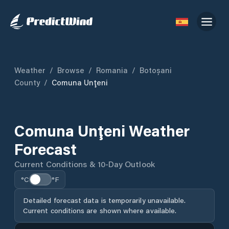
Weather
/
Browse
/
Romania
/
Botoșani
County
/
Comuna Unţeni
Comuna Unţeni Weather
Forecast
Current Conditions & 10-Day Outlook
°C
°F
Detailed forecast data is temporarily unavailable.
Current conditions are shown where available.