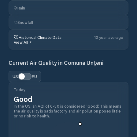
Rain
Snowfall
Historical Climate Data
10 year average
View All
Current Air Quality in
Comuna Unţeni
US
EU
Today
Good
In the US, an AQI of 0-50 is considered 'Good'. This means
the air quality is satisfactory, and air pollution poses little
or no risk to health.