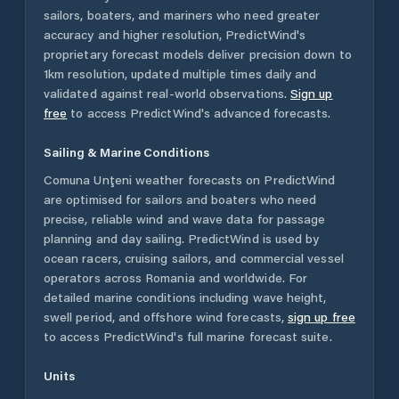
sailors, boaters, and mariners who need greater
accuracy and higher resolution, PredictWind's
proprietary forecast models deliver precision down to
1km resolution, updated multiple times daily and
validated against real-world observations.
Sign up
free
to access PredictWind's advanced forecasts.
Sailing & Marine Conditions
Comuna Unţeni
weather forecasts on PredictWind
are optimised for sailors and boaters who need
precise, reliable wind and wave data for passage
planning and day sailing. PredictWind is used by
ocean racers, cruising sailors, and commercial vessel
operators across
Romania
and worldwide. For
detailed marine conditions including wave height,
swell period, and offshore wind forecasts,
sign up free
to access PredictWind's full marine forecast suite.
Units