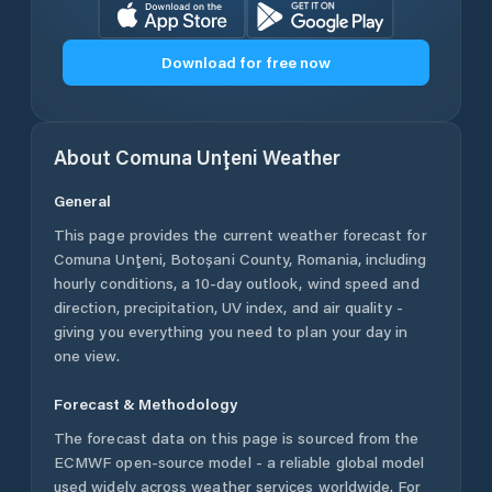
Download for free now
About
Comuna Unţeni
Weather
General
This page provides the current weather forecast for
Comuna Unţeni
,
Botoșani County
,
Romania
, including
hourly conditions, a 10-day outlook, wind speed and
direction, precipitation, UV index, and air quality -
giving you everything you need to plan your day in
one view.
Forecast & Methodology
The forecast data on this page is sourced from the
ECMWF open-source model - a reliable global model
used widely across weather services worldwide. For