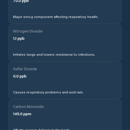
70.0
ppb
Major smog component affecting respiratory health.
Nitrogen Dioxide
1.1
ppb
Irritates lungs and lowers resistance to infections.
Sulfur Dioxide
0.0
ppb
Causes respiratory problems and acid rain.
Carbon Monoxide
145.0
ppm
Affects oxygen delivery in the body.