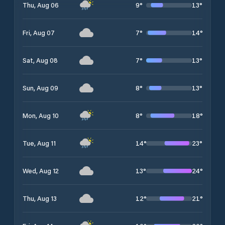
9
°
13
°
Thu, Aug 06
7
°
14
°
Fri, Aug 07
7
°
13
°
Sat, Aug 08
8
°
13
°
Sun, Aug 09
8
°
18
°
Mon, Aug 10
14
°
23
°
Tue, Aug 11
13
°
24
°
Wed, Aug 12
12
°
21
°
Thu, Aug 13