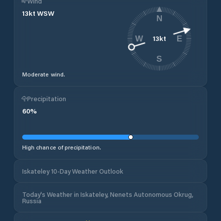
Wind
13
kt
WSW
N
13
kt
W
E
S
Moderate wind.
Precipitation
60
%
High chance of precipitation.
Iskateley 10-Day Weather Outlook
Today's Weather in Iskateley, Nenets Autonomous Okrug,
Russia