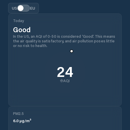
US
EU
Today
Good
In the US, an AQI of 0-50 is considered 'Good'. This means
the air quality is satisfactory, and air pollution poses little
or no risk to health.
24
AQI
PM2.5
6.0
µg/m³