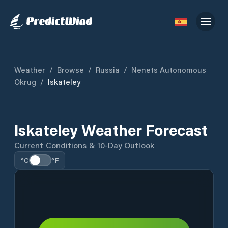
Weather
/
Browse
/
Russia
/
Nenets Autonomous
Okrug
/
Iskateley
Iskateley Weather Forecast
Current Conditions & 10-Day Outlook
°C
°F