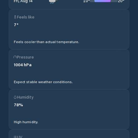
10
°
20
°
Fri, Aug 14
Feels like
7
°
Feels cooler than actual temperature.
Pressure
1004
hPa
Expect stable weather conditions.
Humidity
78
%
High humidity.
UV