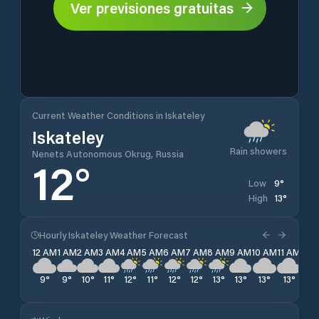
Ver previsiones gratuitas
Current Weather Conditions in Iskateley
Iskateley
Rain showers
Nenets Autonomous Okrug, Russia
12
°
9
°
Low
13
°
High
Hourly Iskateley Weather Forecast
12 AM
1 AM
2 AM
3 AM
4 AM
5 AM
6 AM
7 AM
8 AM
9 AM
10 AM
11 AM
12 
9
°
9
°
10
°
11
°
12
°
11
°
12
°
12
°
13
°
13
°
13
°
13
°
13
°