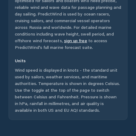
optimised for sailors and boaters who need precise,
reliable wind and wave data for passage planning and
day sailing. PredictWind is used by ocean racers,
cruising sailors, and commercial vessel operators
across
Russia
and worldwide. For detailed marine
conditions including wave height, swell period, and
offshore wind forecasts,
sign up free
to access
PredictWind's full marine forecast suite.
Units
Wind speed is displayed in knots - the standard unit
used by sailors, weather services, and maritime
authorities. Temperature is shown in degrees Celsius.
Use the toggle at the top of the page to switch
between Celsius and Fahrenheit. Pressure is shown
in hPa, rainfall in millimetres, and air quality is
available in both US and EU AQI standards.