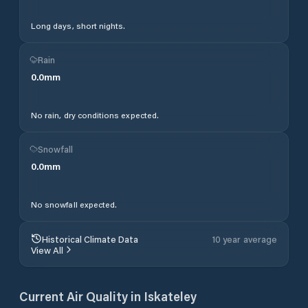
Long days, short nights.
Rain
0.0
mm
No rain, dry conditions expected.
Snowfall
0.0
mm
No snowfall expected.
Historical Climate Data
10 year average
View All
Current Air Quality in
Iskateley