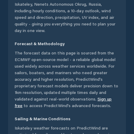
Iskateley
,
Nenets Autonomous Okrug
,
Russia
,
including hourly conditions, a 10-day outlook, wind
speed and direction, precipitation, UV index, and air
quality - giving you everything you need to plan your
day in one view.
Forecast & Methodology
The forecast data on this page is sourced from the
ECMWF open-source model - a reliable global model
used widely across weather services worldwide. For
sailors, boaters, and mariners who need greater
accuracy and higher resolution, PredictWind's
proprietary forecast models deliver precision down to
1km resolution, updated multiple times daily and
validated against real-world observations.
Sign up
free
to access PredictWind's advanced forecasts.
Sailing & Marine Conditions
Iskateley
weather forecasts on PredictWind are