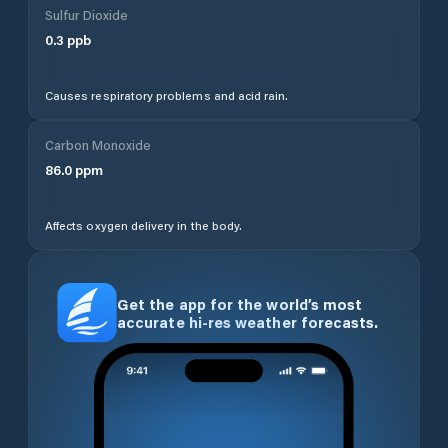
Sulfur Dioxide
0.3
ppb
Causes respiratory problems and acid rain.
Carbon Monoxide
86.0
ppm
Affects oxygen delivery in the body.
Get the app for the world’s most
accurate hi-res weather forecasts.