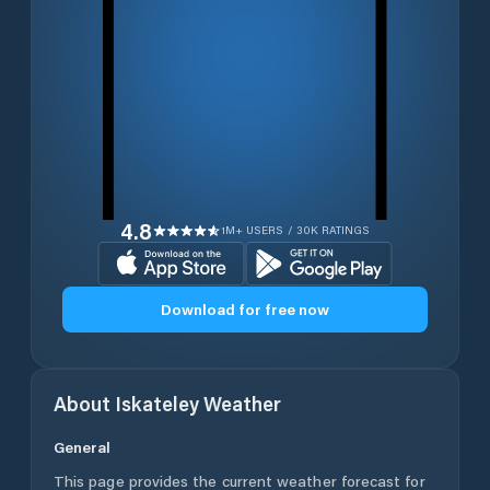
4.8
1M+ USERS / 30K RATINGS
Download for free now
About
Iskateley
Weather
General
This page provides the current weather forecast for