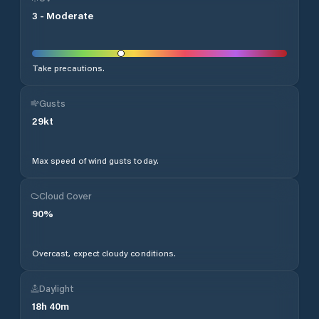
3
-
Moderate
Take precautions.
Gusts
29
kt
Max speed of wind gusts today.
Cloud Cover
90
%
Overcast, expect cloudy conditions.
Daylight
18
h
40
m