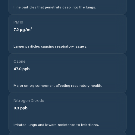
Fine particles that penetrate deep into the lungs.
PM10
7.2
µg/m³
Larger particles causing respiratory issues.
Ozone
47.0
ppb
Major smog component affecting respiratory health.
Nitrogen Dioxide
0.3
ppb
Irritates lungs and lowers resistance to infections.