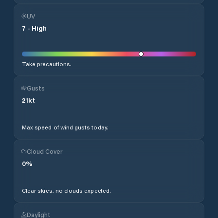
UV
7
-
High
Take precautions.
Gusts
21
kt
Max speed of wind gusts today.
Cloud Cover
0
%
Clear skies, no clouds expected.
Daylight