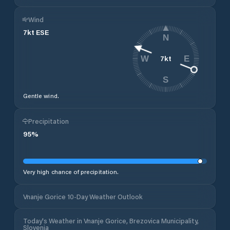
Wind
7
kt
ESE
N
7
kt
W
E
S
Gentle wind.
Precipitation
95
%
Very high chance of precipitation.
Vnanje Gorice 10-Day Weather Outlook
Today's Weather in Vnanje Gorice, Brezovica Municipality,
Slovenia