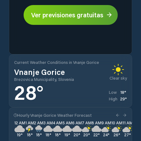
Ver previsiones gratuitas
Current Weather Conditions in Vnanje Gorice
Vnanje Gorice
Clear sky
Brezovica Municipality, Slovenia
28
°
18
°
Low
29
°
High
Hourly Vnanje Gorice Weather Forecast
12 AM
1 AM
2 AM
3 AM
4 AM
5 AM
6 AM
7 AM
8 AM
9 AM
10 AM
11 AM
12 
19
°
18
°
18
°
18
°
18
°
19
°
20
°
20
°
22
°
24
°
26
°
27
°
28