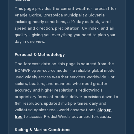
This page provides the current weather forecast for
Vnanje Gorice
,
Brezovica Municipality
,
Slovenia
,
including hourly conditions, a 10-day outlook, wind
speed and direction, precipitation, UV index, and air
quality - giving you everything you need to plan your
day in one view.
Forecast & Methodology
The forecast data on this page is sourced from the
ECMWF open-source model - a reliable global model
used widely across weather services worldwide. For
sailors, boaters, and mariners who need greater
accuracy and higher resolution, PredictWind's
proprietary forecast models deliver precision down to
1km resolution, updated multiple times daily and
validated against real-world observations.
Sign up
free
to access PredictWind's advanced forecasts.
Sailing & Marine Conditions