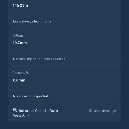
14
h
29
m
Long days, short nights.
Rain
19.7
mm
No rain, dry conditions expected.
Snowfall
0.0
mm
No snowfall expected.
Historical Climate Data
10 year average
View All