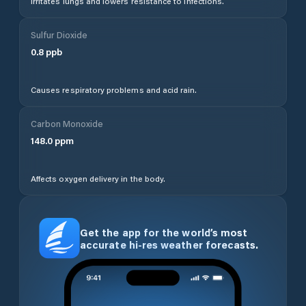
Irritates lungs and lowers resistance to infections.
Sulfur Dioxide
0.8
ppb
Causes respiratory problems and acid rain.
Carbon Monoxide
148.0
ppm
Affects oxygen delivery in the body.
Get the app for the world’s most
accurate hi-res weather forecasts.