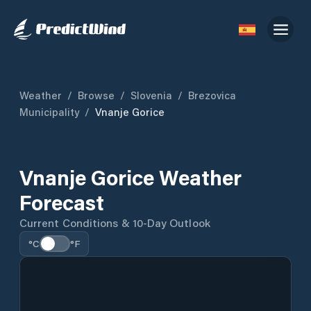
Weather
/
Browse
/
Slovenia
/
Brezovica
Municipality
/
Vnanje Gorice
Vnanje Gorice Weather
Forecast
Current Conditions & 10-Day Outlook
°C
°F