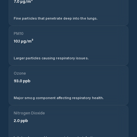
7.0
µg/m³
Fine particles that penetrate deep into the lungs.
PM10
10.1
µg/m³
Larger particles causing respiratory issues.
Ozone
93.0
ppb
Major smog component affecting respiratory health.
Nitrogen Dioxide
2.0
ppb