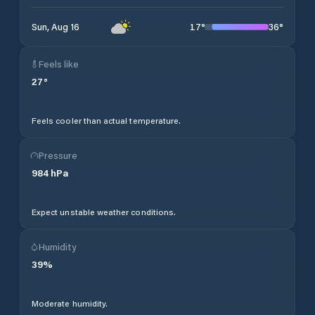
17
°
36
°
Sun, Aug 16
Feels like
27
°
Feels cooler than actual temperature.
Pressure
984
hPa
Expect unstable weather conditions.
Humidity
39
%
Moderate humidity.