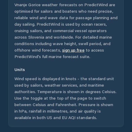
Vnanje Gorice
weather forecasts on PredictWind are
optimised for sailors and boaters who need precise,
reliable wind and wave data for passage planning and
day sailing. PredictWind is used by ocean racers,
cruising sailors, and commercial vessel operators
across
Slovenia
and worldwide. For detailed marine
conditions including wave height, swell period, and
offshore wind forecasts,
sign up free
to access
PredictWind's full marine forecast suite.
Units
Wind speed is displayed in knots - the standard unit
used by sailors, weather services, and maritime
authorities. Temperature is shown in degrees Celsius.
Use the toggle at the top of the page to switch
between Celsius and Fahrenheit. Pressure is shown
in hPa, rainfall in millimetres, and air quality is
available in both US and EU AQI standards.