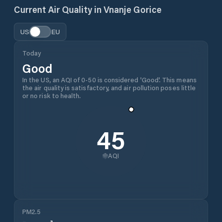
Current Air Quality in
Vnanje Gorice
US
EU
Today
Good
In the US, an AQI of 0-50 is considered 'Good'. This means
the air quality is satisfactory, and air pollution poses little
or no risk to health.
45
AQI
PM2.5