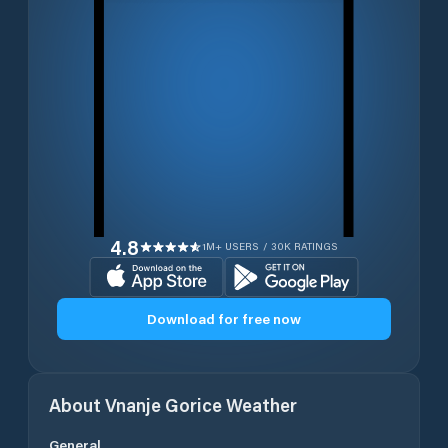
4.8
1M+ USERS / 30K RATINGS
Download for free now
About
Vnanje Gorice
Weather
General