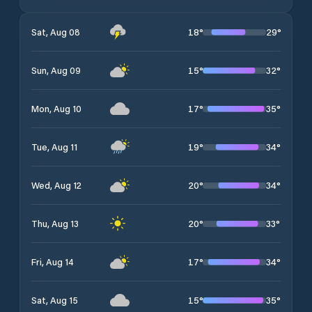
18
°
29
°
Sat, Aug 08
15
°
32
°
Sun, Aug 09
17
°
35
°
Mon, Aug 10
19
°
34
°
Tue, Aug 11
20
°
34
°
Wed, Aug 12
20
°
33
°
Thu, Aug 13
17
°
34
°
Fri, Aug 14
15
°
35
°
Sat, Aug 15