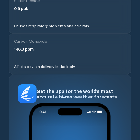
Sulfur Dioxide
0.6
ppb
Causes respiratory problems and acid rain.
Carbon Monoxide
146.0
ppm
Affects oxygen delivery in the body.
Get the app for the world’s most
accurate hi-res weather forecasts.