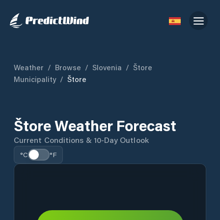
Weather
/
Browse
/
Slovenia
/
Štore
Municipality
/
Štore
Štore Weather Forecast
Current Conditions & 10-Day Outlook
°C
°F