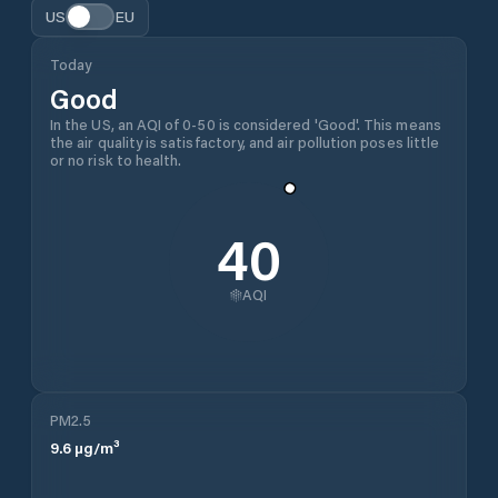
US
EU
Today
Good
In the US, an AQI of 0-50 is considered 'Good'. This means
the air quality is satisfactory, and air pollution poses little
or no risk to health.
40
AQI
PM2.5
9.6
µg/m³