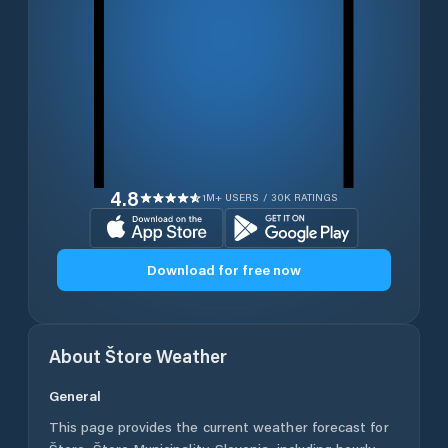
4.8
1M+ USERS / 30K RATINGS
Download for free now
About
Štore
Weather
General
This page provides the current weather forecast for