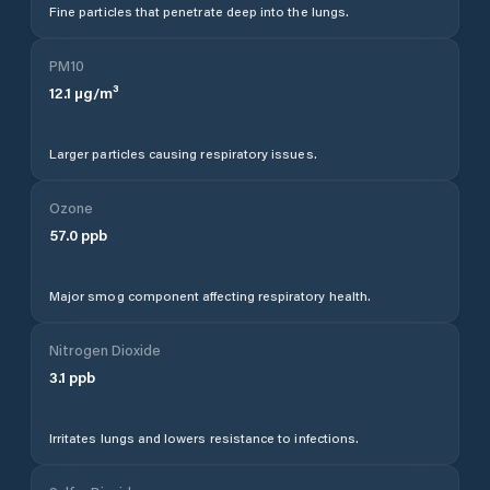
Fine particles that penetrate deep into the lungs.
PM10
12.1
µg/m³
Larger particles causing respiratory issues.
Ozone
57.0
ppb
Major smog component affecting respiratory health.
Nitrogen Dioxide
3.1
ppb
Irritates lungs and lowers resistance to infections.