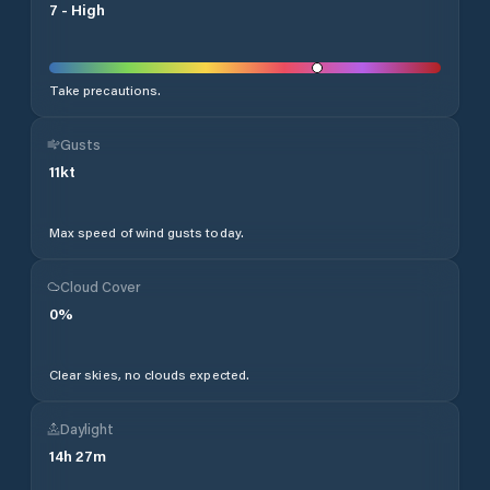
7
-
High
Take precautions.
Gusts
11
kt
Max speed of wind gusts today.
Cloud Cover
0
%
Clear skies, no clouds expected.
Daylight
14
h
27
m