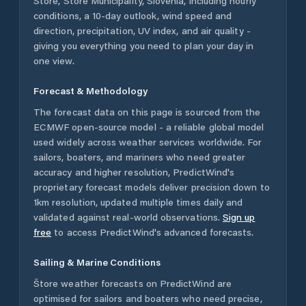
Štore
,
Štore Municipality
,
Slovenia
, including hourly
conditions, a 10-day outlook, wind speed and
direction, precipitation, UV index, and air quality -
giving you everything you need to plan your day in
one view.
Forecast & Methodology
The forecast data on this page is sourced from the
ECMWF open-source model - a reliable global model
used widely across weather services worldwide. For
sailors, boaters, and mariners who need greater
accuracy and higher resolution, PredictWind's
proprietary forecast models deliver precision down to
1km resolution, updated multiple times daily and
validated against real-world observations.
Sign up
free
to access PredictWind's advanced forecasts.
Sailing & Marine Conditions
Štore
weather forecasts on PredictWind are
optimised for sailors and boaters who need precise,