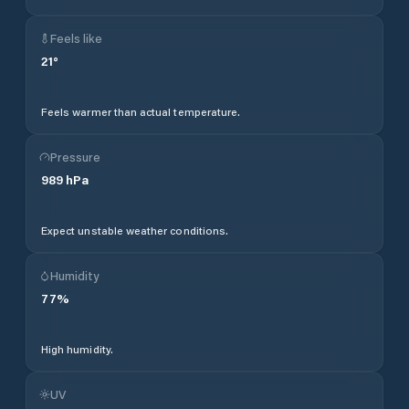
Feels like
21
°
Feels warmer than actual temperature.
Pressure
989
hPa
Expect unstable weather conditions.
Humidity
77
%
High humidity.
UV