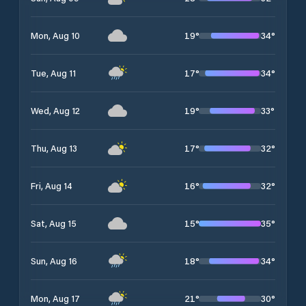
19
°
34
°
Mon, Aug 10
17
°
34
°
Tue, Aug 11
19
°
33
°
Wed, Aug 12
17
°
32
°
Thu, Aug 13
16
°
32
°
Fri, Aug 14
15
°
35
°
Sat, Aug 15
18
°
34
°
Sun, Aug 16
21
°
30
°
Mon, Aug 17