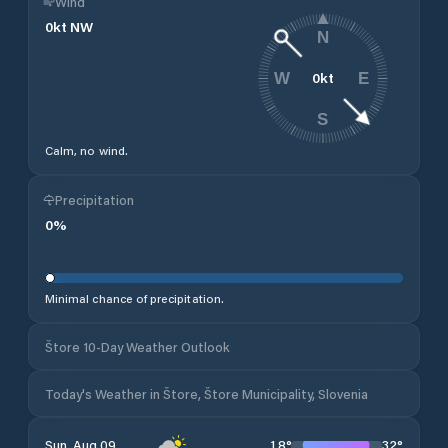
Wind
0
kt
NW
N
0
kt
W
E
S
Calm, no wind.
Precipitation
0
%
Minimal chance of precipitation.
Štore 10-Day Weather Outlook
Today's Weather in Štore, Štore Municipality, Slovenia
18
°
32
°
Sun, Aug 09