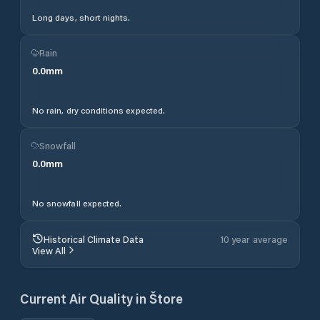
Long days, short nights.
Rain
0.0
mm
No rain, dry conditions expected.
Snowfall
0.0
mm
No snowfall expected.
Historical Climate Data
10 year average
View All
Current Air Quality in
Štore