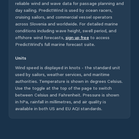
reliable wind and wave data for passage planning and
day sailing. PredictWind is used by ocean racers,
cruising sailors, and commercial vessel operators
across
Slovenia
and worldwide. For detailed marine
conditions including wave height, swell period, and
offshore wind forecasts,
sign up free
to access
PredictWind's full marine forecast suite.
Units
Wind speed is displayed in knots - the standard unit
used by sailors, weather services, and maritime
authorities. Temperature is shown in degrees Celsius.
Use the toggle at the top of the page to switch
between Celsius and Fahrenheit. Pressure is shown
in hPa, rainfall in millimetres, and air quality is
available in both US and EU AQI standards.