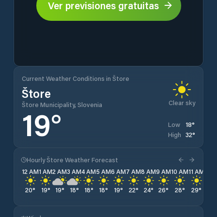
Ver previsiones gratuitas
Current Weather Conditions in Štore
Štore
Clear sky
Štore Municipality, Slovenia
19
°
18
°
Low
32
°
High
Hourly Štore Weather Forecast
12 AM
1 AM
2 AM
3 AM
4 AM
5 AM
6 AM
7 AM
8 AM
9 AM
10 AM
11 AM
12 
20
°
19
°
19
°
18
°
18
°
18
°
19
°
22
°
24
°
26
°
28
°
29
°
31
°