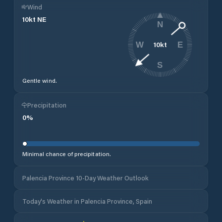
Wind
10
kt
NE
N
10
kt
W
E
S
Gentle wind.
Precipitation
0
%
Minimal chance of precipitation.
Palencia Province 10-Day Weather Outlook
Today's Weather in Palencia Province, Spain