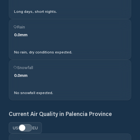
Long days, short nights.
Rain
0.0
mm
No rain, dry conditions expected.
Snowfall
0.0
mm
No snowfall expected.
Current Air Quality in
Palencia Province
US
EU