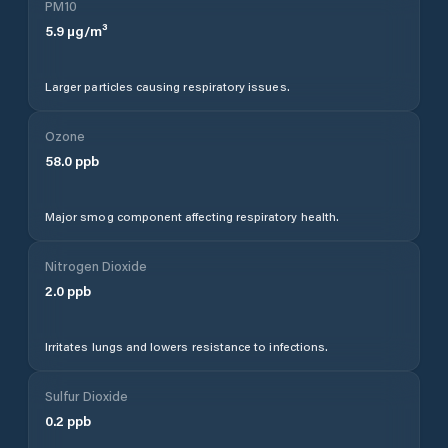
PM10
5.9
µg/m³
Larger particles causing respiratory issues.
Ozone
58.0
ppb
Major smog component affecting respiratory health.
Nitrogen Dioxide
2.0
ppb
Irritates lungs and lowers resistance to infections.
Sulfur Dioxide
0.2
ppb