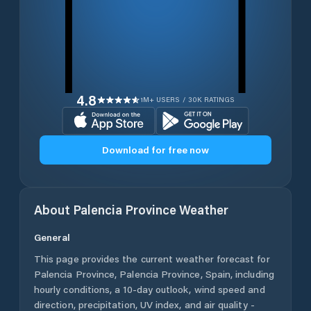
4.8
1M+ USERS / 30K RATINGS
Download for free now
About
Palencia Province
Weather
General
This page provides the current weather forecast for
Palencia Province
,
Palencia Province
,
Spain
, including
hourly conditions, a 10-day outlook, wind speed and
direction, precipitation, UV index, and air quality -