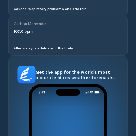
Causes respiratory problems and acid rain.
Carbon Monoxide
103.0
ppm
Affects oxygen delivery in the body.
Get the app for the world’s most
accurate hi-res weather forecasts.