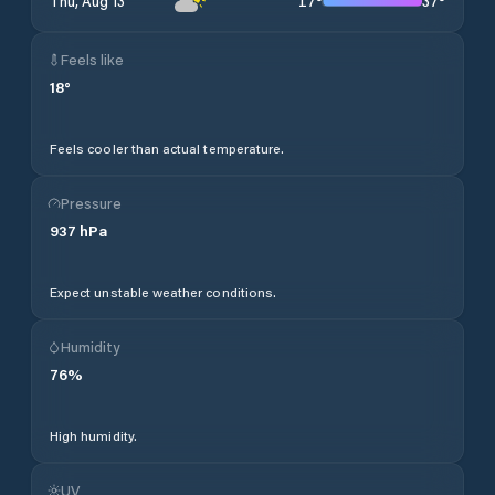
17
°
37
°
Thu, Aug 13
Feels like
18
°
Feels cooler than actual temperature.
Pressure
937
hPa
Expect unstable weather conditions.
Humidity
76
%
High humidity.
UV