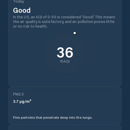
Today
Good
In the US, an AQI of 0-50 is considered 'Good'. This means
the air quality is satisfactory, and air pollution poses little
or no risk to health.
36
AQI
PM2.5
3.7
µg/m³
Fine particles that penetrate deep into the lungs.