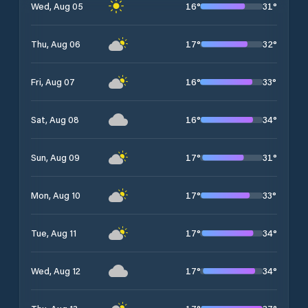
16
°
31
°
Wed, Aug 05
17
°
32
°
Thu, Aug 06
16
°
33
°
Fri, Aug 07
16
°
34
°
Sat, Aug 08
17
°
31
°
Sun, Aug 09
17
°
33
°
Mon, Aug 10
17
°
34
°
Tue, Aug 11
17
°
34
°
Wed, Aug 12