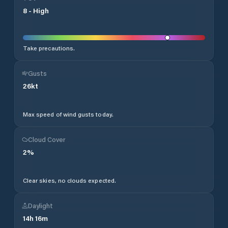
8
-
High
Take precautions.
Gusts
26
kt
Max speed of wind gusts today.
Cloud Cover
2
%
Clear skies, no clouds expected.
Daylight
14
h
16
m