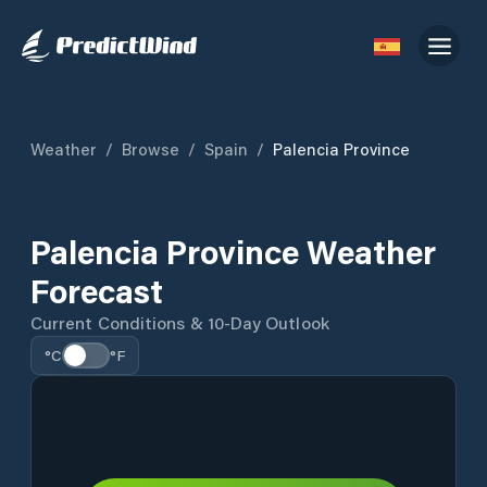
Weather
/
Browse
/
Spain
/
Palencia Province
Palencia Province Weather
Forecast
Current Conditions & 10-Day Outlook
°C
°F