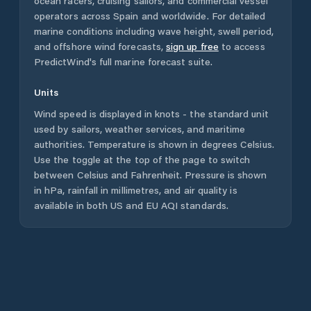
ocean racers, cruising sailors, and commercial vessel
operators across
Spain
and worldwide. For detailed
marine conditions including wave height, swell period,
and offshore wind forecasts,
sign up free
to access
PredictWind's full marine forecast suite.
Units
Wind speed is displayed in knots - the standard unit
used by sailors, weather services, and maritime
authorities. Temperature is shown in degrees Celsius.
Use the toggle at the top of the page to switch
between Celsius and Fahrenheit. Pressure is shown
in hPa, rainfall in millimetres, and air quality is
available in both US and EU AQI standards.