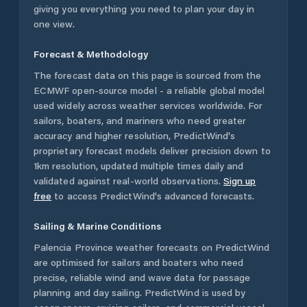
giving you everything you need to plan your day in
one view.
Forecast & Methodology
The forecast data on this page is sourced from the
ECMWF open-source model - a reliable global model
used widely across weather services worldwide. For
sailors, boaters, and mariners who need greater
accuracy and higher resolution, PredictWind's
proprietary forecast models deliver precision down to
1km resolution, updated multiple times daily and
validated against real-world observations.
Sign up
free
to access PredictWind's advanced forecasts.
Sailing & Marine Conditions
Palencia Province
weather forecasts on PredictWind
are optimised for sailors and boaters who need
precise, reliable wind and wave data for passage
planning and day sailing. PredictWind is used by