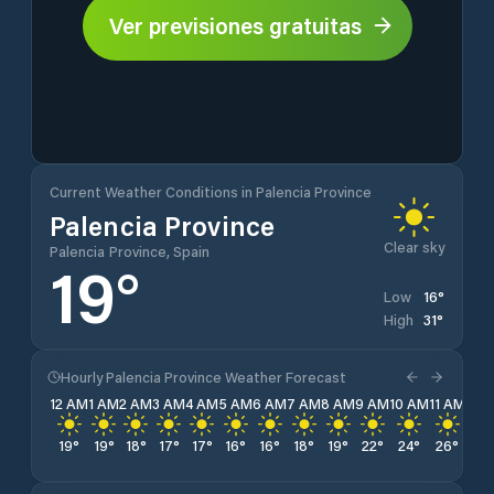
Ver previsiones gratuitas
Current Weather Conditions in Palencia Province
Palencia Province
Clear sky
Palencia Province, Spain
19
°
16
°
Low
31
°
High
Hourly Palencia Province Weather Forecast
12 AM
1 AM
2 AM
3 AM
4 AM
5 AM
6 AM
7 AM
8 AM
9 AM
10 AM
11 AM
12 
19
°
19
°
18
°
17
°
17
°
16
°
16
°
18
°
19
°
22
°
24
°
26
°
28