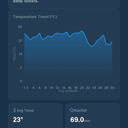
damp climate.
Temperature Trend (
°C
)
28
21
Temp (°C)
14
7
0
1
2
4
6
8
10
12
14
16
18
20
22
24
26
28
30
Day of Month
Avg Temp
Rainfall
23
°
69.0
mm