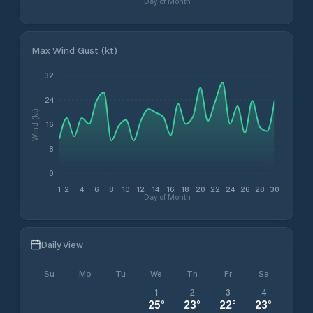
Day of Month
Max Wind Gust (kt)
32
24
Wind (kt)
16
8
0
1
2
4
6
8
10
12
14
16
18
20
22
24
26
28
30
Day of Month
Daily View
Su
Mo
Tu
We
Th
Fr
Sa
1
2
3
4
25
°
23
°
22
°
23
°