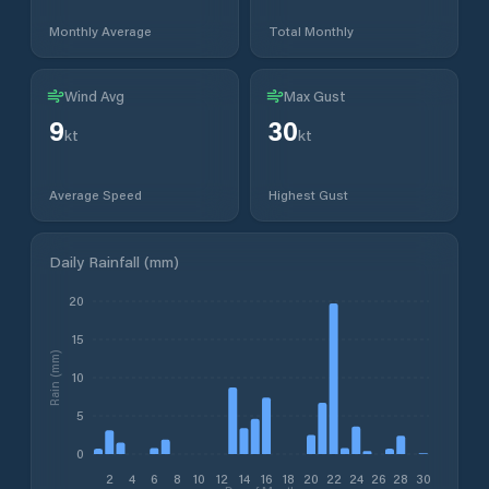
Monthly Average
Total Monthly
Wind Avg
Max Gust
9
30
kt
kt
Average Speed
Highest Gust
Daily Rainfall (mm)
20
15
Rain (mm)
10
5
0
2
4
6
8
10
12
14
16
18
20
22
24
26
28
30