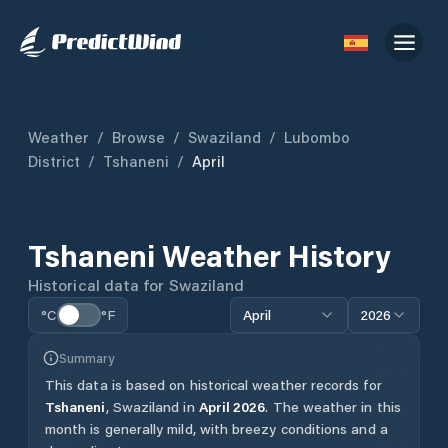
Weather
/
Browse
/
Swaziland
/
Lubombo
District
/
Tshaneni
/
April
Tshaneni
Weather History
Historical data for
Swaziland
°C
°F
April
2026
Summary
This data is based on historical weather records for
Tshaneni
,
Swaziland
in
April
2026
.
The weather in this
month is generally mild, with breezy conditions and a