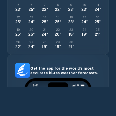
5
6
7
8
9
10
11
23
°
25
°
22
°
22
°
23
°
23
°
24
°
12
13
14
15
16
17
18
25
°
24
°
25
°
25
°
23
°
24
°
25
°
19
20
21
22
23
24
25
25
°
26
°
24
°
20
°
18
°
19
°
21
°
26
27
28
29
30
22
°
24
°
19
°
19
°
21
°
Get the app for the world’s most
accurate hi-res weather forecasts.