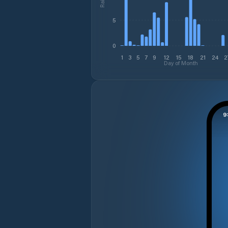
5
0
1
3
5
7
9
12
15
18
21
24
2
Day of Month