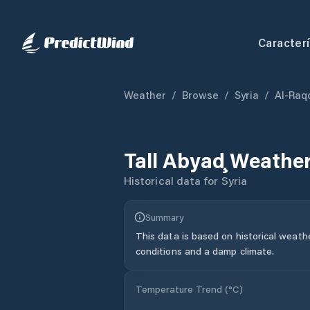
Caracterí
Weather
/
Browse
/
Syria
/
Al-Raq
Tall Abyaḑ
Weather
Historical data for
Syria
Summary
This data is based on historical weath
conditions and a damp climate.
Temperature Trend (
°C
)