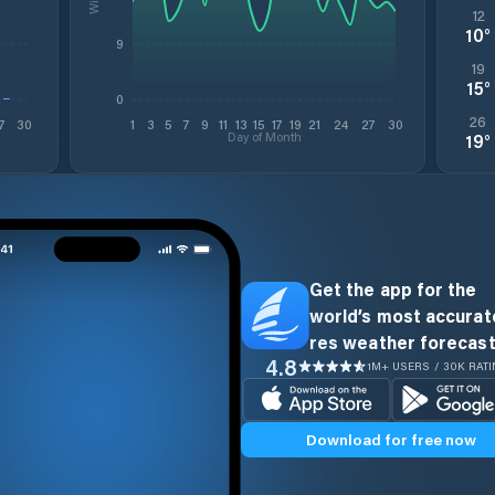
12
10
°
9
19
15
°
0
26
7
30
1
3
5
7
9
11
13
15
17
19
21
24
27
30
Day of Month
19
°
Get the app for the
world’s most accurate
res weather forecast
4.8
1M+ USERS / 30K RAT
Download for free now