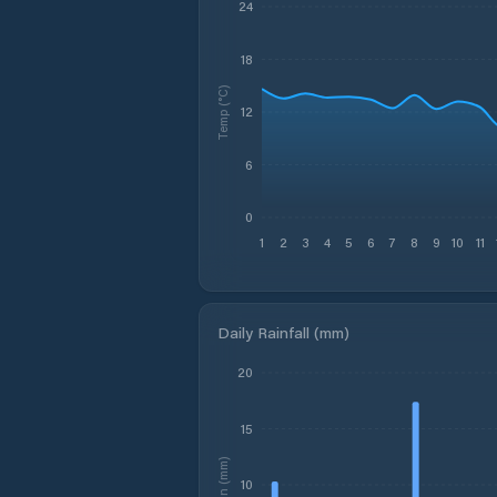
24
18
Temp (°C)
12
6
0
1
2
3
4
5
6
7
8
9
10
11
Daily Rainfall (mm)
20
15
Rain (mm)
10