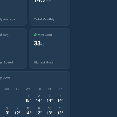
mm
ly Average
Total Monthly
d Avg
Max Gust
33
kt
ge Speed
Highest Gust
ly View
Mo
Tu
We
Th
Fr
Sa
1
2
3
4
15
°
14
°
14
°
14
°
6
7
8
9
10
11
13
°
12
°
14
°
12
°
13
°
13
°