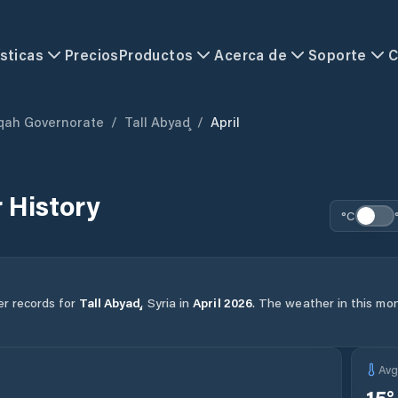
sticas
Precios
Productos
Acerca de
Soporte
C
qah Governorate
/
Tall Abyaḑ
/
April
 History
°C
er records for
Tall Abyaḑ
,
Syria
in
April
2026
.
The weather in this mont
Av
15
°