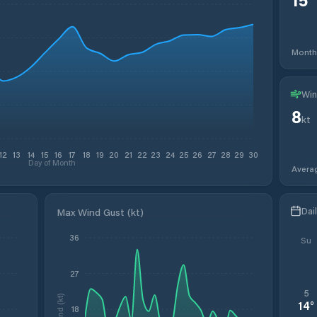
Month
Win
8
kt
12
13
14
15
16
17
18
19
20
21
22
23
24
25
26
27
28
29
30
Day of Month
Avera
Dai
Max Wind Gust (kt)
36
Su
27
5
Wind (kt)
14
°
18