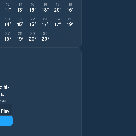
13
14
15
16
17
18
11
°
13
°
15
°
18
°
20
°
16
°
20
21
22
23
24
25
14
°
15
°
15
°
17
°
17
°
19
°
27
28
29
30
18
°
19
°
20
°
20
°
 hi-
s.
INGS