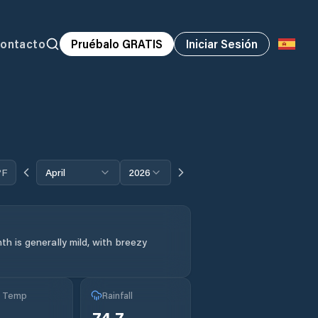
ontacto
Pruébalo GRATIS
Iniciar Sesión
°F
April
2026
h is generally mild, with breezy
g Temp
Rainfall
74.7