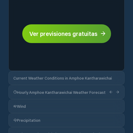
Ver previsiones gratuitas
Current Weather Conditions in Amphoe Kantharawichai
Hourly Amphoe Kantharawichai Weather Forecast
Wind
Precipitation