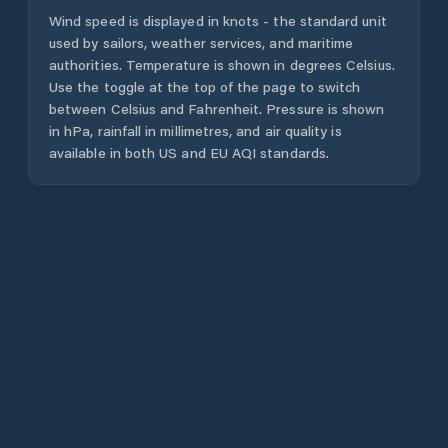
Wind speed is displayed in knots - the standard unit
used by sailors, weather services, and maritime
authorities. Temperature is shown in degrees Celsius.
Use the toggle at the top of the page to switch
between Celsius and Fahrenheit. Pressure is shown
in hPa, rainfall in millimetres, and air quality is
available in both US and EU AQI standards.