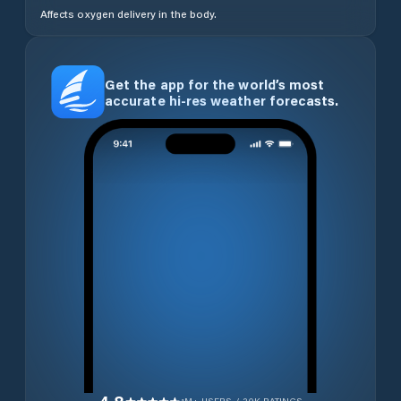
Affects oxygen delivery in the body.
Get the app for the world’s most
accurate hi-res weather forecasts.