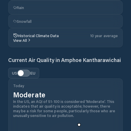
Rain
Snowfall
Historical Climate Data
10 year average
View All
Current Air Quality in
Amphoe Kantharawichai
US
EU
Today
Moderate
In the US, an AQI of 51-100 is considered 'Moderate'. This
indicates that air quality is acceptable; however, there
may be a risk for some people, particularly those who are
unusually sensitive to air pollution.