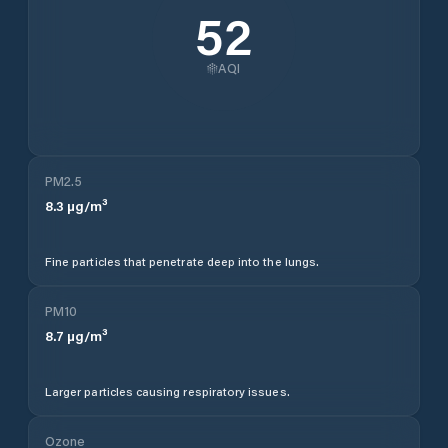
52
AQI
PM2.5
8.3
µg/m³
Fine particles that penetrate deep into the lungs.
PM10
8.7
µg/m³
Larger particles causing respiratory issues.
Ozone