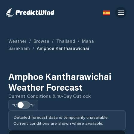
Weather
/
Browse
/
Thailand
/
Maha
Sarakham
/
Amphoe Kantharawichai
Amphoe Kantharawichai
Weather Forecast
Current Conditions & 10-Day Outlook
°C
°F
Detailed forecast data is temporarily unavailable.
Current conditions are shown where available.