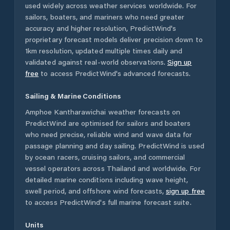
used widely across weather services worldwide. For
sailors, boaters, and mariners who need greater
accuracy and higher resolution, PredictWind's
proprietary forecast models deliver precision down to
1km resolution, updated multiple times daily and
validated against real-world observations.
Sign up
free
to access PredictWind's advanced forecasts.
Sailing & Marine Conditions
Amphoe Kantharawichai
weather forecasts on
PredictWind are optimised for sailors and boaters
who need precise, reliable wind and wave data for
passage planning and day sailing. PredictWind is used
by ocean racers, cruising sailors, and commercial
vessel operators across
Thailand
and worldwide. For
detailed marine conditions including wave height,
swell period, and offshore wind forecasts,
sign up free
to access PredictWind's full marine forecast suite.
Units