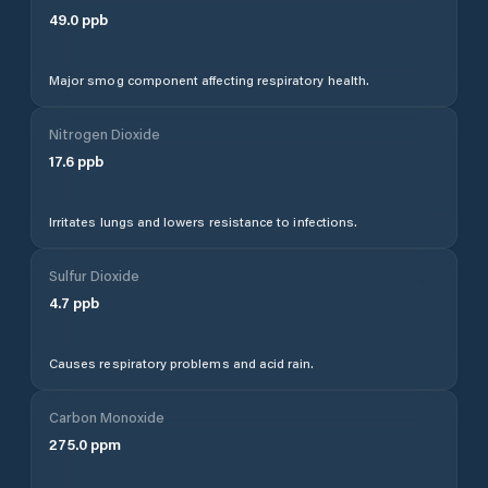
49.0
ppb
Major smog component affecting respiratory health.
Nitrogen Dioxide
17.6
ppb
Irritates lungs and lowers resistance to infections.
Sulfur Dioxide
4.7
ppb
Causes respiratory problems and acid rain.
Carbon Monoxide
275.0
ppm