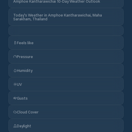
Amphoe Kantharawichai 10-Day Weather Outlook
Today's Weather in Amphoe Kantharawichai, Maha
Sarakham, Thailand
Feels like
Pressure
Humidity
UV
Gusts
Cloud Cover
Daylight