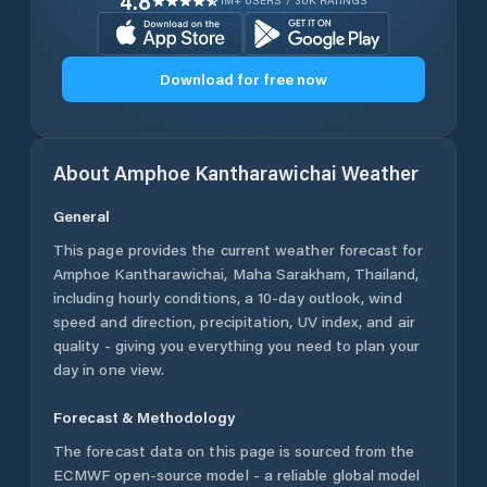
4.8
1M+ USERS / 30K RATINGS
Download for free now
About
Amphoe Kantharawichai
Weather
General
This page provides the current weather forecast for
Amphoe Kantharawichai
,
Maha Sarakham
,
Thailand
,
including hourly conditions, a 10-day outlook, wind
speed and direction, precipitation, UV index, and air
quality - giving you everything you need to plan your
day in one view.
Forecast & Methodology
The forecast data on this page is sourced from the
ECMWF open-source model - a reliable global model