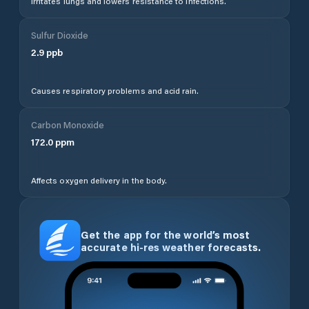
Irritates lungs and lowers resistance to infections.
Sulfur Dioxide
2.9
ppb
Causes respiratory problems and acid rain.
Carbon Monoxide
172.0
ppm
Affects oxygen delivery in the body.
Get the app for the world’s most
accurate hi-res weather forecasts.