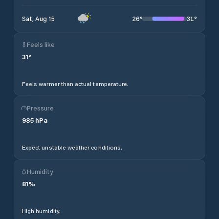
26
°
31
°
Sat, Aug 15
Feels like
31
°
Feels warmer than actual temperature.
Pressure
985
hPa
Expect unstable weather conditions.
Humidity
81
%
High humidity.