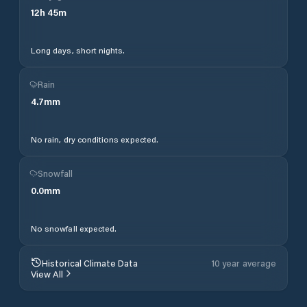
12
h
45
m
Long days, short nights.
Rain
4.7
mm
No rain, dry conditions expected.
Snowfall
0.0
mm
No snowfall expected.
Historical Climate Data
10 year average
View All