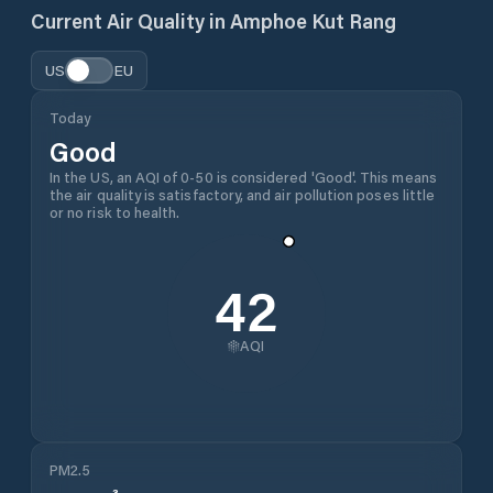
Current Air Quality in
Amphoe Kut Rang
US
EU
Today
Good
In the US, an AQI of 0-50 is considered 'Good'. This means
the air quality is satisfactory, and air pollution poses little
or no risk to health.
42
AQI
PM2.5