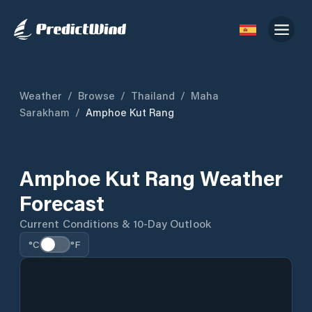
Weather
/
Browse
/
Thailand
/
Maha
Sarakham
/
Amphoe Kut Rang
Amphoe Kut Rang Weather
Forecast
Current Conditions & 10-Day Outlook
°C
°F