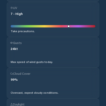
UV
7
-
High
Take precautions.
Gusts
24
kt
Max speed of wind gusts today.
Cloud Cover
99
%
Overcast, expect cloudy conditions.
Daylight