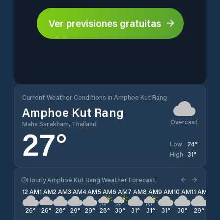
Ver previsiones gratuitas
Current Weather Conditions in Amphoe Kut Rang
Amphoe Kut Rang
Overcast
Maha Sarakham, Thailand
27
°
24
°
Low
31
°
High
Hourly Amphoe Kut Rang Weather Forecast
12 AM
1 AM
2 AM
3 AM
4 AM
5 AM
6 AM
7 AM
8 AM
9 AM
10 AM
11 AM
12 
26
°
26
°
28
°
29
°
29
°
28
°
30
°
31
°
31
°
31
°
30
°
29
°
28