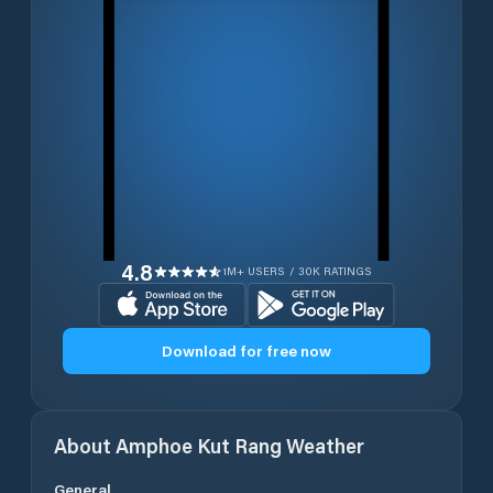
4.8
1M+ USERS / 30K RATINGS
Download for free now
About
Amphoe Kut Rang
Weather
General