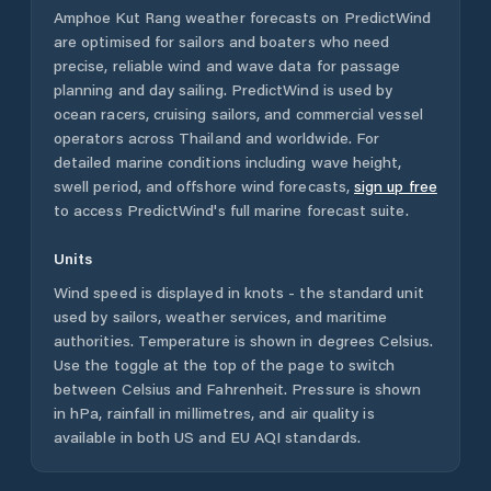
Amphoe Kut Rang
weather forecasts on PredictWind
are optimised for sailors and boaters who need
precise, reliable wind and wave data for passage
planning and day sailing. PredictWind is used by
ocean racers, cruising sailors, and commercial vessel
operators across
Thailand
and worldwide. For
detailed marine conditions including wave height,
swell period, and offshore wind forecasts,
sign up free
to access PredictWind's full marine forecast suite.
Units
Wind speed is displayed in knots - the standard unit
used by sailors, weather services, and maritime
authorities. Temperature is shown in degrees Celsius.
Use the toggle at the top of the page to switch
between Celsius and Fahrenheit. Pressure is shown
in hPa, rainfall in millimetres, and air quality is
available in both US and EU AQI standards.