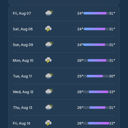
24
°
31
°
Fri, Aug 07
24
°
31
°
Sat, Aug 08
24
°
31
°
Sun, Aug 09
26
°
31
°
Mon, Aug 10
25
°
30
°
Tue, Aug 11
26
°
32
°
Wed, Aug 12
26
°
31
°
Thu, Aug 13
26
°
32
°
Fri, Aug 14