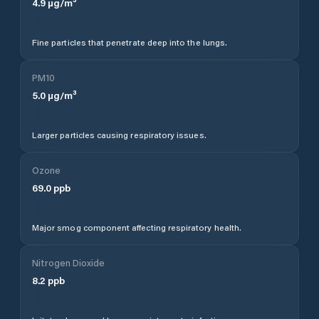
4.9
µg/m³
Fine particles that penetrate deep into the lungs.
PM10
5.0
µg/m³
Larger particles causing respiratory issues.
Ozone
69.0
ppb
Major smog component affecting respiratory health.
Nitrogen Dioxide
8.2
ppb