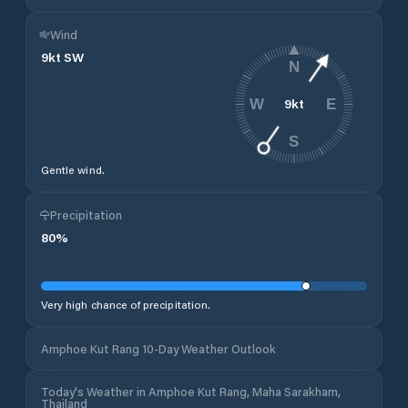
Wind
9
kt
SW
N
9
kt
W
E
S
Gentle wind.
Precipitation
80
%
Very high chance of precipitation.
Amphoe Kut Rang 10-Day Weather Outlook
Today's Weather in Amphoe Kut Rang, Maha Sarakham,
Thailand