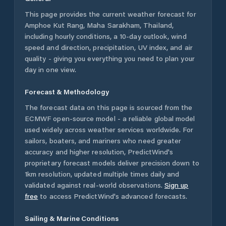
This page provides the current weather forecast for
Amphoe Kut Rang
,
Maha Sarakham
,
Thailand
,
including hourly conditions, a 10-day outlook, wind
speed and direction, precipitation, UV index, and air
quality - giving you everything you need to plan your
day in one view.
Forecast & Methodology
The forecast data on this page is sourced from the
ECMWF open-source model - a reliable global model
used widely across weather services worldwide. For
sailors, boaters, and mariners who need greater
accuracy and higher resolution, PredictWind's
proprietary forecast models deliver precision down to
1km resolution, updated multiple times daily and
validated against real-world observations.
Sign up
free
to access PredictWind's advanced forecasts.
Sailing & Marine Conditions