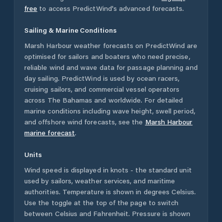
free
to access PredictWind's advanced forecasts.
Sailing & Marine Conditions
Marsh Harbour
weather forecasts on PredictWind are
optimised for sailors and boaters who need precise,
reliable wind and wave data for passage planning and
day sailing. PredictWind is used by ocean racers,
cruising sailors, and commercial vessel operators
across
The Bahamas
and worldwide. For detailed
marine conditions including wave height, swell period,
and offshore wind forecasts,
see the
Marsh Harbour
marine forecast
.
Units
Wind speed is displayed in knots - the standard unit
used by sailors, weather services, and maritime
authorities. Temperature is shown in degrees Celsius.
Use the toggle at the top of the page to switch
between Celsius and Fahrenheit. Pressure is shown