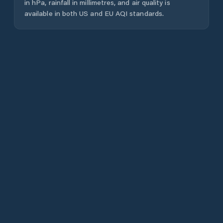
in hPa, rainfall in millimetres, and air quality is
available in both US and EU AQI standards.