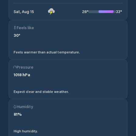
28
°
33
°
Sat, Aug 15
Feels like
30
°
Feels warmer than actual temperature.
Pressure
1018
hPa
Expect clear and stable weather.
Humidity
81
%
High humidity.