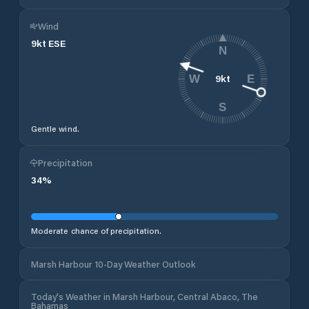
Wind
9
kt
ESE
N
9
kt
W
E
S
Gentle wind.
Precipitation
34
%
Moderate chance of precipitation.
Marsh Harbour 10-Day Weather Outlook
Today's Weather in Marsh Harbour, Central Abaco, The
Bahamas