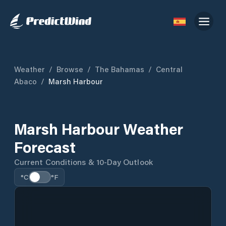
Weather
/
Browse
/
The Bahamas
/
Central
Abaco
/
Marsh Harbour
Marsh Harbour Weather
Forecast
Current Conditions & 10-Day Outlook
°C
°F