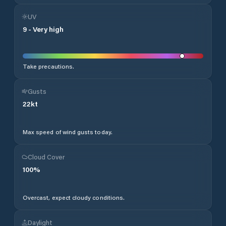
UV
9
-
Very high
Take precautions.
Gusts
22
kt
Max speed of wind gusts today.
Cloud Cover
100
%
Overcast, expect cloudy conditions.
Daylight