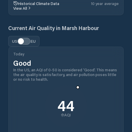
Historical Climate Data
10 year average
View All
Current Air Quality in
Marsh Harbour
US
EU
Today
Good
In the US, an AQI of 0-50 is considered 'Good'. This means
the air quality is satisfactory, and air pollution poses little
or no risk to health.
44
AQI