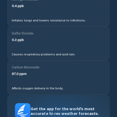
0.4
ppb
Irritates lungs and lowers resistance to infections.
Sulfur Dioxide
0.3
ppb
Causes respiratory problems and acid rain.
Carbon Monoxide
87.0
ppm
Affects oxygen delivery in the body.
Get the app for the world’s most
accurate hi-res weather forecasts.