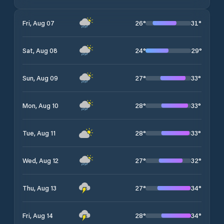
26
°
31
°
Fri, Aug 07
24
°
29
°
Sat, Aug 08
27
°
33
°
Sun, Aug 09
28
°
33
°
Mon, Aug 10
28
°
33
°
Tue, Aug 11
27
°
32
°
Wed, Aug 12
27
°
34
°
Thu, Aug 13
28
°
34
°
Fri, Aug 14