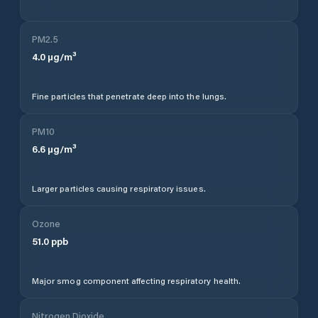
PM2.5
4.0
µg/m³
Fine particles that penetrate deep into the lungs.
PM10
6.6
µg/m³
Larger particles causing respiratory issues.
Ozone
51.0
ppb
Major smog component affecting respiratory health.
Nitrogen Dioxide