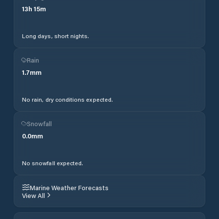
13
h
15
m
Long days, short nights.
Rain
1.7
mm
No rain, dry conditions expected.
Snowfall
0.0
mm
No snowfall expected.
Marine Weather Forecasts
View All