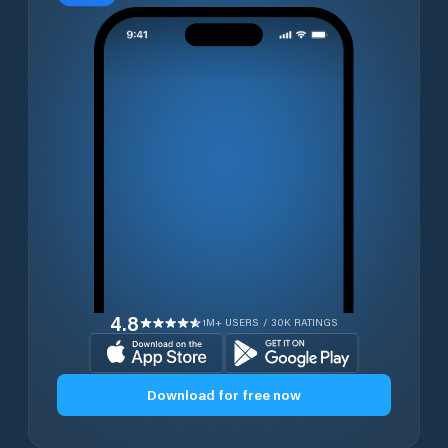
4.8
1M+ USERS / 30K RATINGS
Download for free now