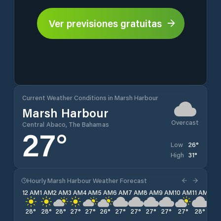
Ver previsiones gratuitas
Current Weather Conditions in Marsh Harbour
Marsh Harbour
Overcast
Central Abaco, The Bahamas
27
°
26
°
Low
31
°
High
Hourly Marsh Harbour Weather Forecast
12 AM
1 AM
2 AM
3 AM
4 AM
5 AM
6 AM
7 AM
8 AM
9 AM
10 AM
11 AM
12 
28
°
28
°
28
°
27
°
27
°
26
°
27
°
27
°
27
°
27
°
27
°
28
°
28