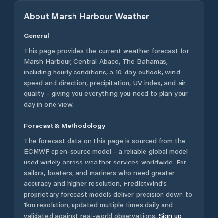
About
Marsh Harbour
Weather
General
This page provides the current weather forecast for
Marsh Harbour
,
Central Abaco
,
The Bahamas
,
including hourly conditions, a 10-day outlook, wind
speed and direction, precipitation, UV index, and air
quality - giving you everything you need to plan your
day in one view.
Forecast & Methodology
The forecast data on this page is sourced from the
ECMWF open-source model - a reliable global model
used widely across weather services worldwide. For
sailors, boaters, and mariners who need greater
accuracy and higher resolution, PredictWind's
proprietary forecast models deliver precision down to
1km resolution, updated multiple times daily and
validated against real-world observations.
Sign up