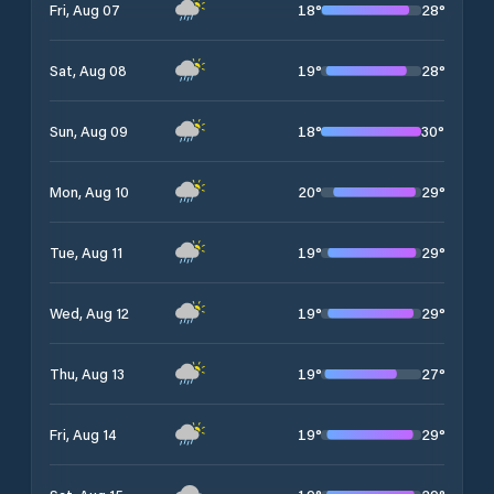
18
°
28
°
Fri, Aug 07
19
°
28
°
Sat, Aug 08
18
°
30
°
Sun, Aug 09
20
°
29
°
Mon, Aug 10
19
°
29
°
Tue, Aug 11
19
°
29
°
Wed, Aug 12
19
°
27
°
Thu, Aug 13
19
°
29
°
Fri, Aug 14