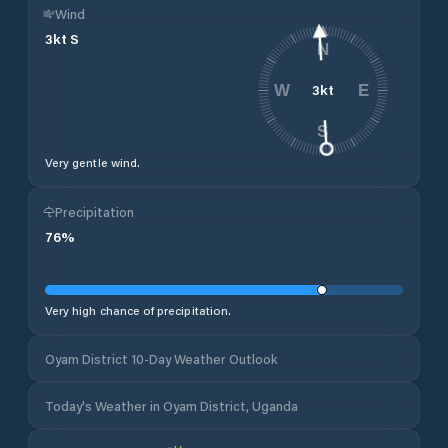
Wind
3
kt
S
N
3
kt
W
E
S
Very gentle wind.
Precipitation
76
%
Very high chance of precipitation.
Oyam District 10-Day Weather Outlook
Today's Weather in Oyam District, Uganda