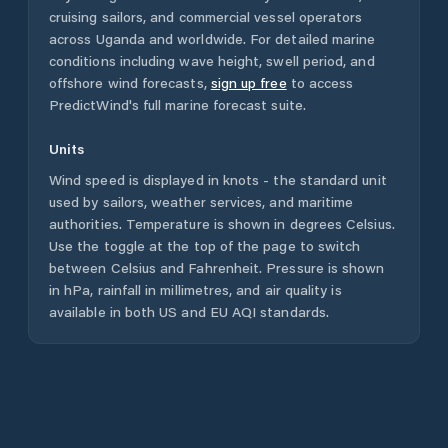
cruising sailors, and commercial vessel operators
across
Uganda
and worldwide. For detailed marine
conditions including wave height, swell period, and
offshore wind forecasts,
sign up free
to access
PredictWind's full marine forecast suite.
Units
Wind speed is displayed in knots - the standard unit
used by sailors, weather services, and maritime
authorities. Temperature is shown in degrees Celsius.
Use the toggle at the top of the page to switch
between Celsius and Fahrenheit. Pressure is shown
in hPa, rainfall in millimetres, and air quality is
available in both US and EU AQI standards.