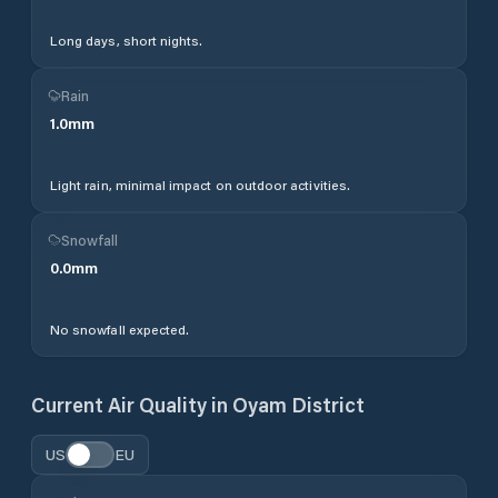
Long days, short nights.
Rain
1.0
mm
Light rain, minimal impact on outdoor activities.
Snowfall
0.0
mm
No snowfall expected.
Current Air Quality in
Oyam District
US
EU