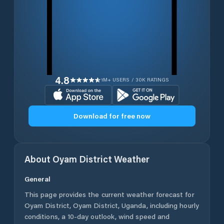
4.8
1M+ USERS / 30K RATINGS
Download for free now
About
Oyam District
Weather
General
This page provides the current weather forecast for
Oyam District
,
Oyam District
,
Uganda
, including hourly
conditions, a 10-day outlook, wind speed and