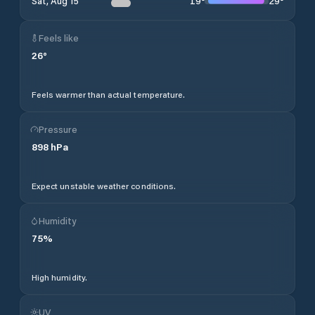
19
°
29
°
Sat, Aug 15
Feels like
26
°
Feels warmer than actual temperature.
Pressure
898
hPa
Expect unstable weather conditions.
Humidity
75
%
High humidity.
UV