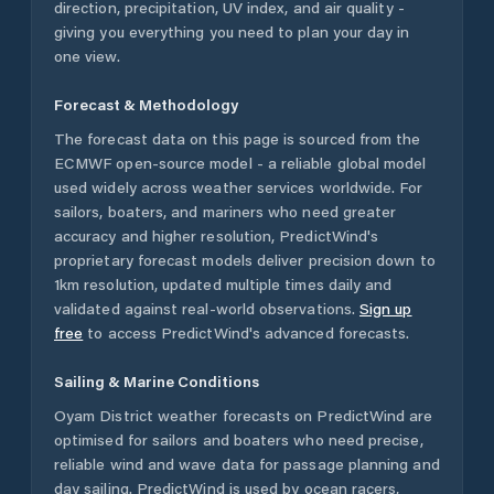
direction, precipitation, UV index, and air quality -
giving you everything you need to plan your day in
one view.
Forecast & Methodology
The forecast data on this page is sourced from the
ECMWF open-source model - a reliable global model
used widely across weather services worldwide. For
sailors, boaters, and mariners who need greater
accuracy and higher resolution, PredictWind's
proprietary forecast models deliver precision down to
1km resolution, updated multiple times daily and
validated against real-world observations.
Sign up
free
to access PredictWind's advanced forecasts.
Sailing & Marine Conditions
Oyam District
weather forecasts on PredictWind are
optimised for sailors and boaters who need precise,
reliable wind and wave data for passage planning and
day sailing. PredictWind is used by ocean racers,