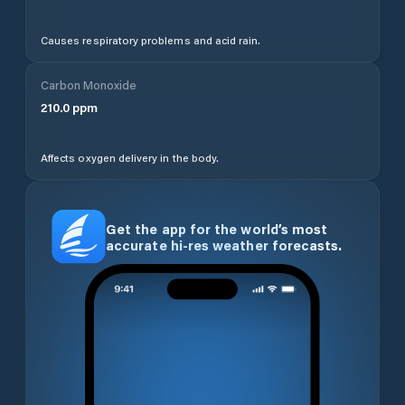
Causes respiratory problems and acid rain.
Carbon Monoxide
210.0
ppm
Affects oxygen delivery in the body.
Get the app for the world’s most
accurate hi-res weather forecasts.