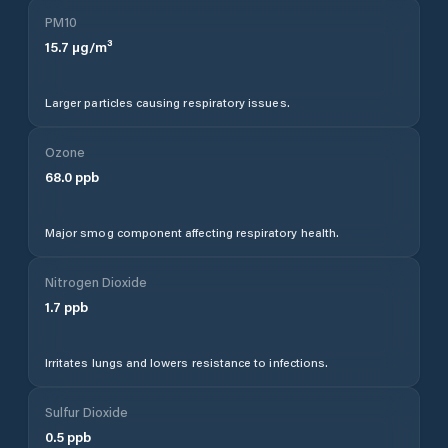
PM10
15.7
µg/m³
Larger particles causing respiratory issues.
Ozone
68.0
ppb
Major smog component affecting respiratory health.
Nitrogen Dioxide
1.7
ppb
Irritates lungs and lowers resistance to infections.
Sulfur Dioxide
0.5
ppb