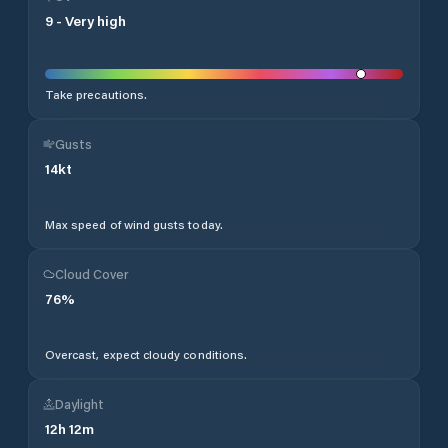
9
-
Very high
Take precautions.
Gusts
14
kt
Max speed of wind gusts today.
Cloud Cover
76
%
Overcast, expect cloudy conditions.
Daylight
12
h
12
m