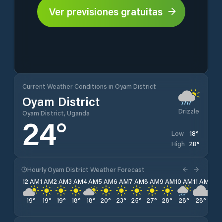
Ver previsiones gratuitas
Current Weather Conditions in Oyam District
Oyam District
Drizzle
Oyam District, Uganda
24
°
18
°
Low
28
°
High
Hourly Oyam District Weather Forecast
12 AM
1 AM
2 AM
3 AM
4 AM
5 AM
6 AM
7 AM
8 AM
9 AM
10 AM
11 AM
12 
19
°
19
°
19
°
18
°
18
°
20
°
23
°
25
°
27
°
28
°
28
°
28
°
27