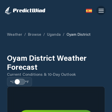
Weather
/
Browse
/
Uganda
/
Oyam District
Oyam District Weather
Forecast
Current Conditions & 10-Day Outlook
°C
°F