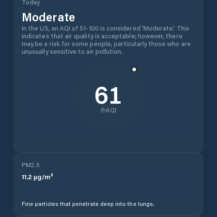
Today
Moderate
In the US, an AQI of 51-100 is considered 'Moderate'. This
indicates that air quality is acceptable; however, there
may be a risk for some people, particularly those who are
unusually sensitive to air pollution.
61
AQI
PM2.5
11.2
µg/m³
Fine particles that penetrate deep into the lungs.