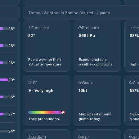
Today's Weather in Zombo District, Uganda
Feels like
Pressure
Hum
26
°
22
°
869
hPa
83
%
26
°
Feels warmer than
Expect unstable
26
°
actual temperature.
weather conditions.
High 
29
°
UV
Gusts
Clo
9
-
Very high
16
kt
58
%
26
°
27
°
Max speed of wind
Overc
Take precautions.
gusts today.
cloud
24
°
Daylight
Rain
Sno