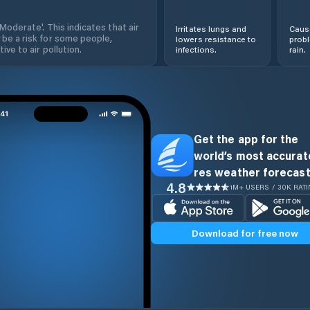
'Moderate'. This indicates that air
Irritates lungs and
Cause
 be a risk for some people,
lowers resistance to
prob
ive to air pollution.
infections.
rain.
Get the app for the
world’s most accurate
res weather forecast
4.8
1M+ USERS / 30K RAT
Download for free now