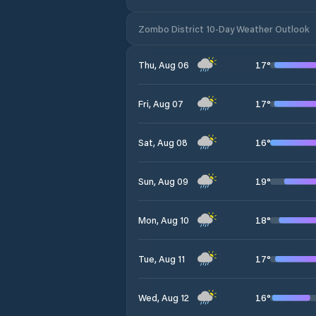
Zombo District 10-Day Weather Outlook
17
°
Thu, Aug 06
17
°
Fri, Aug 07
16
°
Sat, Aug 08
19
°
Sun, Aug 09
18
°
Mon, Aug 10
17
°
Tue, Aug 11
16
°
Wed, Aug 12