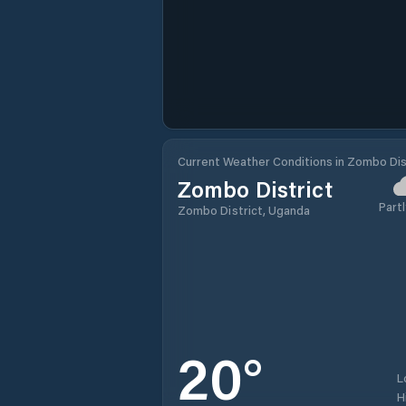
Current Weather Conditions in Zombo Dis
Zombo District
Partl
Zombo District, Uganda
20
°
L
H