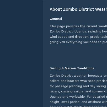
About
Zombo District
Weath
General
This page provides the current weat
Zombo District
,
Uganda
, including ho
wind speed and direction, precipitatio
giving you everything you need to pla
Sailing & Marine Conditions
Zombo District
weather forecasts on
sailors and boaters who need precise
for passage planning and day sailing
racers, cruising sailors, and commerc
Uganda
and worldwide. For detailed 
height, swell period, and offshore wi
access PredictWind's full marine fore