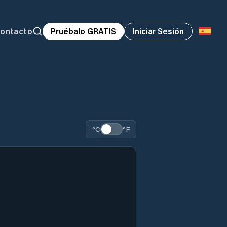
ontacto
Pruébalo GRATIS
Iniciar Sesión
°C
°F