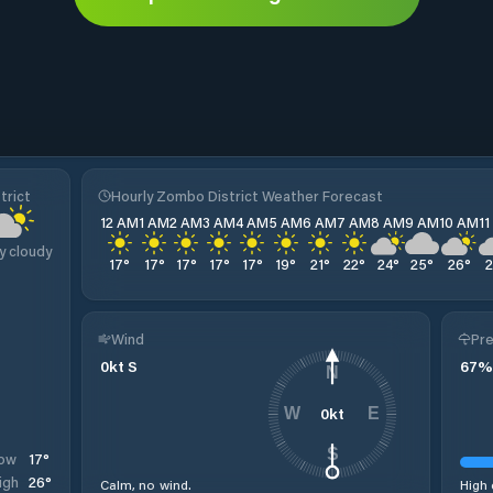
trict
Hourly Zombo District Weather Forecast
12 AM
1 AM
2 AM
3 AM
4 AM
5 AM
6 AM
7 AM
8 AM
9 AM
10 AM
1
y cloudy
17
°
17
°
17
°
17
°
17
°
19
°
21
°
22
°
24
°
25
°
26
°
Wind
Pre
0
kt
S
67
%
N
0
kt
W
E
S
17
°
ow
26
°
igh
Calm, no wind.
High 