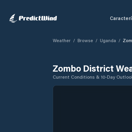
Caracterí
Weather
/
Browse
/
Uganda
/
Zomb
Zombo District Wea
Current Conditions & 10-Day Outloo