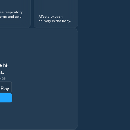
s respiratory
lems and acid
Affects oxygen
delivery in the body.
 hi-
s.
INGS