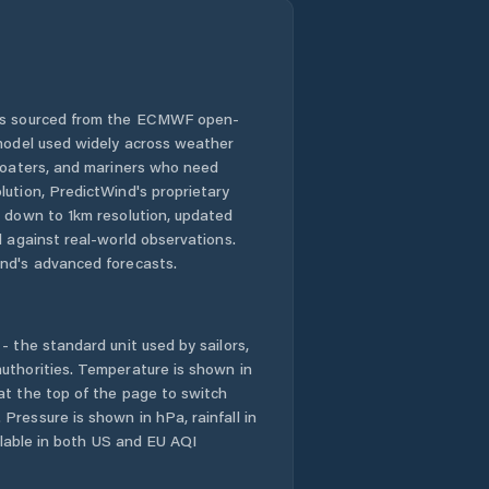
 is sourced from the ECMWF open-
 model used widely across weather
 boaters, and mariners who need
lution, PredictWind's proprietary
n down to 1km resolution, updated
d against real-world observations.
nd's advanced forecasts.
- the standard unit used by sailors,
uthorities. Temperature is shown in
at the top of the page to switch
Pressure is shown in hPa, rainfall in
ailable in both US and EU AQI