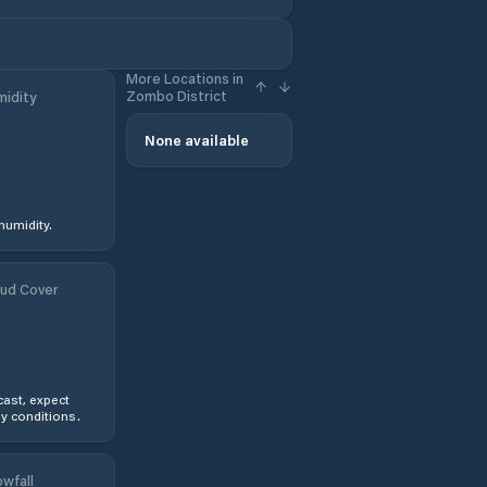
More Locations in
Zombo District
idity
None available
humidity.
ud Cover
ast, expect
y conditions.
wfall