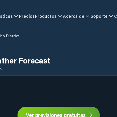
sticas
Precios
Productos
Acerca de
Soporte
C
o District
ther Forecast
k
Ver previsiones gratuitas