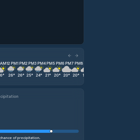
1 AM
12 PM
1 PM
2 PM
3 PM
4 PM
5 PM
6 PM
7 PM
8 PM
9 PM
10 PM
11 PM
26
°
26
°
26
°
25
°
24
°
21
°
20
°
20
°
20
°
19
°
18
°
18
°
17
°
cipitation
chance of precipitation.