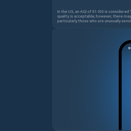
In the US, an AQI of 51-100 is considered 
quality is acceptable; however, there may
particularly those who are unusually sensit