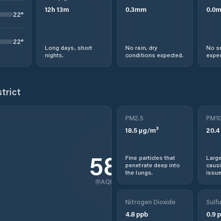
12
h
13
m
0.3
mm
0.0
22
°
22
°
Long days, short
No rain, dry
No s
nights.
conditions expected.
expec
trict
PM2.5
PM1
18.5
µg/m³
20.4
58
Fine particles that
Large
penetrate deep into
causi
the lungs.
issue
AQI
Nitrogen Dioxide
Sulfu
4.8
ppb
0.9
p