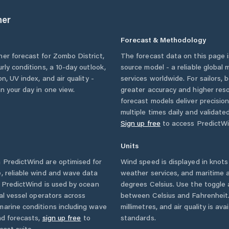
er
Forecast & Methodology
her forecast for
Zombo District
,
The forecast data on this page
urly conditions, a 10-day outlook,
source model - a reliable global
n, UV index, and air quality -
services worldwide. For sailors,
n your day in one view.
greater accuracy and higher reso
forecast models deliver precisio
multiple times daily and validate
Sign up free
to access PredictWi
Units
 PredictWind are optimised for
Wind speed is displayed in knots 
, reliable wind and wave data
weather services, and maritime a
. PredictWind is used by ocean
degrees Celsius. Use the toggle 
ial vessel operators across
between Celsius and Fahrenheit. 
marine conditions including wave
millimetres, and air quality is av
nd forecasts,
sign up free
to
standards.
cast suite.