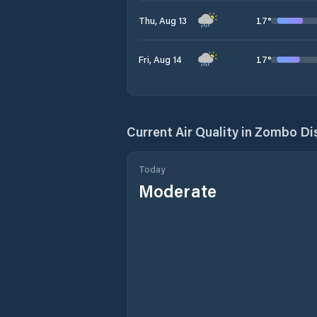
17
°
Thu, Aug 13
17
°
Fri, Aug 14
Current Air Quality in
Zombo Dis
Today
Moderate