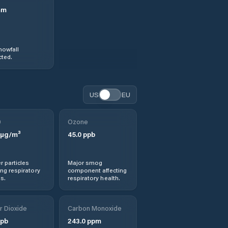
mm
nowfall
ted.
US
EU
0
Ozone
µg/m³
45.0
ppb
r particles
Major smog
ng respiratory
component affecting
s.
respiratory health.
r Dioxide
Carbon Monoxide
pb
243.0
ppm