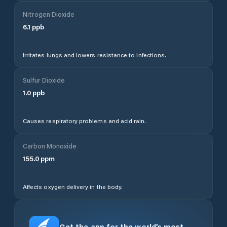
Nitrogen Dioxide
6.1
ppb
Irritates lungs and lowers resistance to infections.
Sulfur Dioxide
1.0
ppb
Causes respiratory problems and acid rain.
Carbon Monoxide
155.0
ppm
Affects oxygen delivery in the body.
Get the app for the world’s most