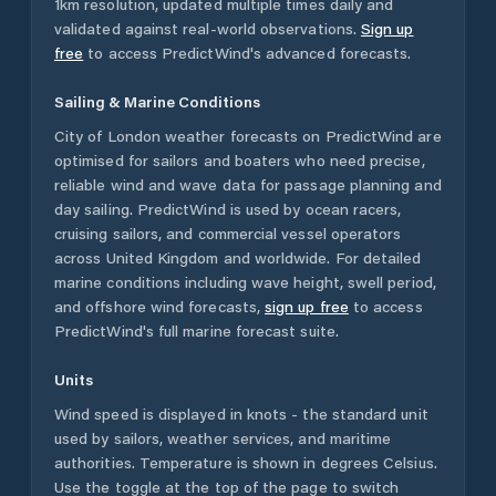
1km resolution, updated multiple times daily and
validated against real-world observations.
Sign up
free
to access PredictWind's advanced forecasts.
Sailing & Marine Conditions
City of London
weather forecasts on PredictWind are
optimised for sailors and boaters who need precise,
reliable wind and wave data for passage planning and
day sailing. PredictWind is used by ocean racers,
cruising sailors, and commercial vessel operators
across
United Kingdom
and worldwide. For detailed
marine conditions including wave height, swell period,
and offshore wind forecasts,
sign up free
to access
PredictWind's full marine forecast suite.
Units
Wind speed is displayed in knots - the standard unit
used by sailors, weather services, and maritime
authorities. Temperature is shown in degrees Celsius.
Use the toggle at the top of the page to switch