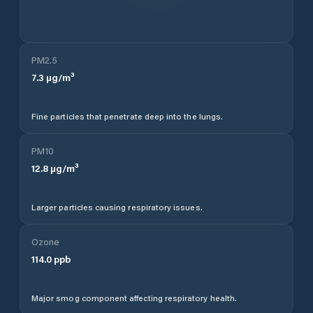
PM2.5
7.3
µg/m³
Fine particles that penetrate deep into the lungs.
PM10
12.8
µg/m³
Larger particles causing respiratory issues.
Ozone
114.0
ppb
Major smog component affecting respiratory health.