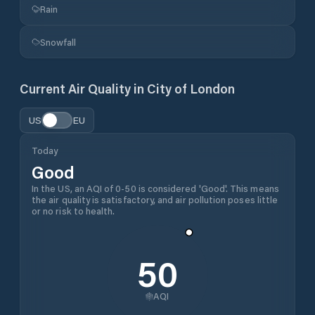
Rain
Snowfall
Current Air Quality in
City of London
US
EU
Today
Good
In the US, an AQI of 0-50 is considered 'Good'. This means
the air quality is satisfactory, and air pollution poses little
or no risk to health.
50
AQI