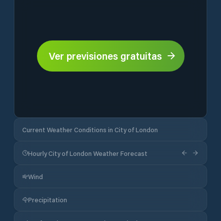
Ver previsiones gratuitas
Current Weather Conditions in City of London
Hourly City of London Weather Forecast
Wind
Precipitation