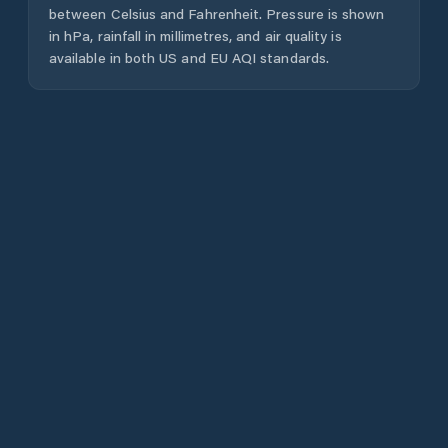
between Celsius and Fahrenheit. Pressure is shown
in hPa, rainfall in millimetres, and air quality is
available in both US and EU AQI standards.