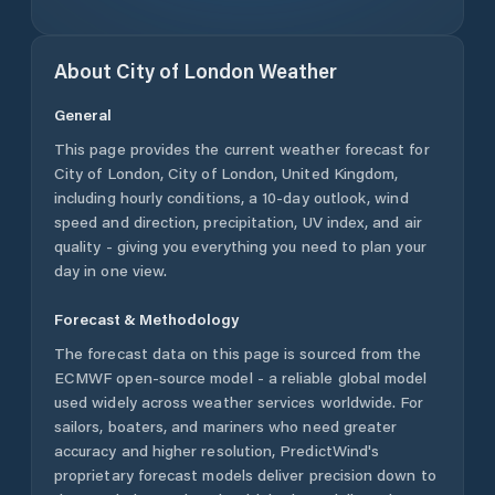
About
City of London
Weather
General
This page provides the current weather forecast for
City of London
,
City of London
,
United Kingdom
,
including hourly conditions, a 10-day outlook, wind
speed and direction, precipitation, UV index, and air
quality - giving you everything you need to plan your
day in one view.
Forecast & Methodology
The forecast data on this page is sourced from the
ECMWF open-source model - a reliable global model
used widely across weather services worldwide. For
sailors, boaters, and mariners who need greater
accuracy and higher resolution, PredictWind's
proprietary forecast models deliver precision down to