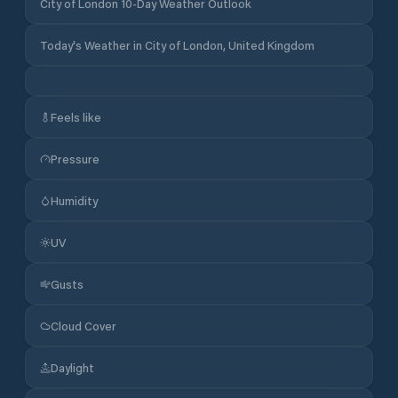
City of London 10-Day Weather Outlook
Today's Weather in City of London, United Kingdom
Feels like
Pressure
Humidity
UV
Gusts
Cloud Cover
Daylight