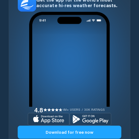
accurate hi-res weather forecasts.
4.8
1M+ USERS / 30K RATINGS
Download for free now