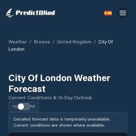
Weather
/
Browse
/
United Kingdom
/
City Of
London
City Of London Weather
Forecast
Current Conditions & 10-Day Outlook
°C
°F
Detailed forecast data is temporarily unavailable.
Current conditions are shown where available.